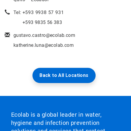
Tel: +
593 9938 57 931
+593 9835 56 383
gustavo.castro@ecolab.com
katherine.luna@ecolab.com
Back to All Locations
Ecolab is a global leader in water,
hygiene and infection prevention