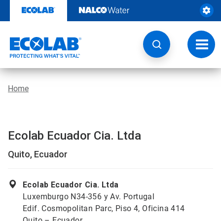
Skip
to
content
Toggl
navig
Home
Ecolab Ecuador Cia. Ltda
Quito, Ecuador
Ecolab Ecuador Cia. Ltda
Luxemburgo N34-356 y Av. Portugal
Edif. Cosmopolitan Parc, Piso 4, Oficina 414
Quito – Ecuador