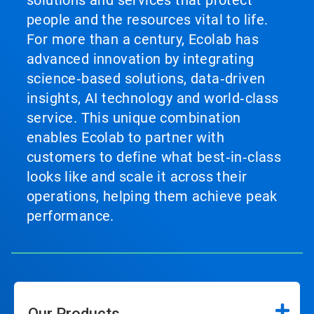
solutions and services that protect
people and the resources vital to life.
For more than a century, Ecolab has
advanced innovation by integrating
science‑based solutions, data‑driven
insights, AI technology and world‑class
service. This unique combination
enables Ecolab to partner with
customers to define what best‑in‑class
looks like and scale it across their
operations, helping them achieve peak
performance.
Our Products