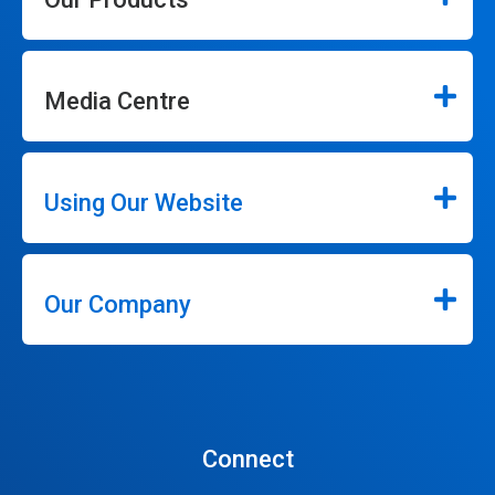
Media Centre
Using Our Website
Our Company
Connect