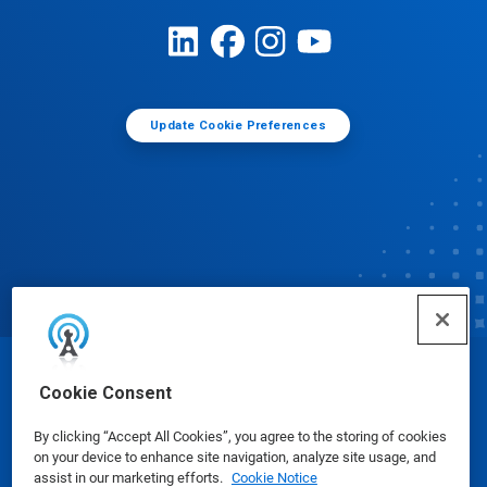
Update Cookie Preferences
© Ecolab Inc. 2025
Cookie Consent
By clicking “Accept All Cookies”, you agree to the storing of cookies
Safety Data Sheets
|
Privacy Policy
|
Terms of Use
on your device to enhance site navigation, analyze site usage, and
assist in our marketing efforts.
Cookie Notice