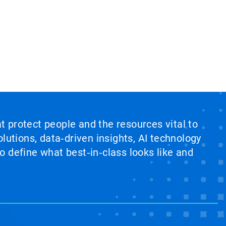
at protect people and the resources vital to
lutions, data‑driven insights, AI technology
 define what best‑in‑class looks like and