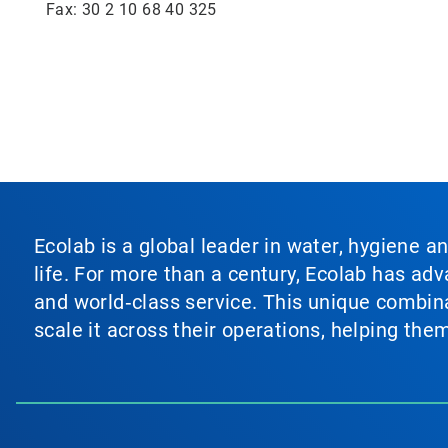
Fax: 30 2 10 68 40 325
Ecolab is a global leader in water, hygiene a
life. For more than a century, Ecolab has ad
and world‑class service. This unique combina
scale it across their operations, helping th