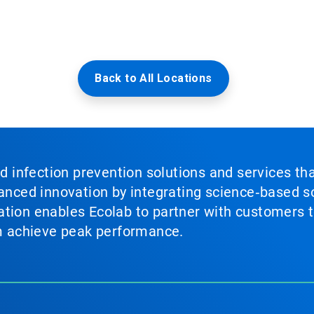
Back to All Locations
nd infection prevention solutions and services th
vanced innovation by integrating science‑based so
tion enables Ecolab to partner with customers to
em achieve peak performance.