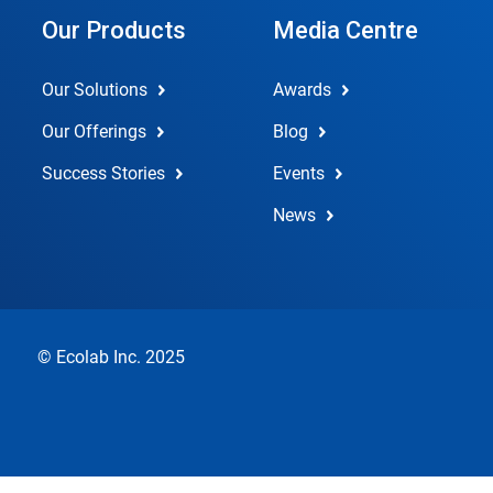
Our Products
Media Centre
Our Solutions
Awards
Our Offerings
Blog
Success Stories
Events
News
© Ecolab Inc. 2025