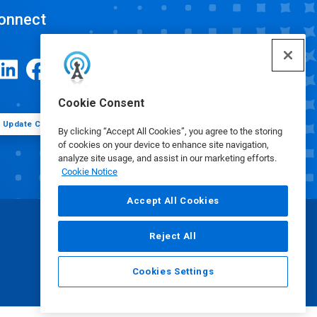
onnect
Cookie Consent
Update Cookie Preferences
By clicking “Accept All Cookies”, you agree to the storing
of cookies on your device to enhance site navigation,
analyze site usage, and assist in our marketing efforts.
Cookie Notice
Accept All Cookies
Reject All
Cookies Settings