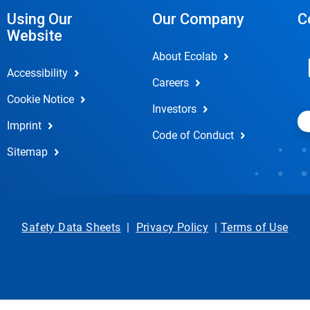
Using Our
Our Company
C
Website
About Ecolab
Accessibility
Careers
Cookie Notice
Investors
Imprint
Code of Conduct
Sitemap
Safety Data Sheets
|
Privacy Policy
|
Terms of Use