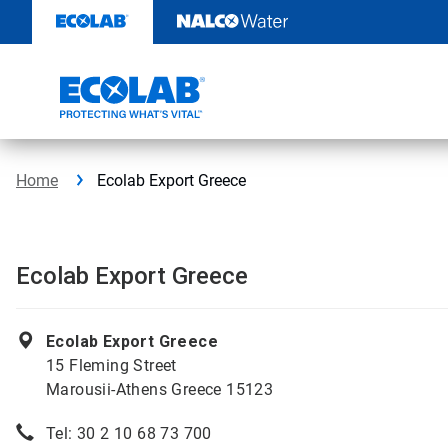
Skip
to
content
Home
Ecolab Export Greece
Ecolab Export Greece
Ecolab Export Greece
15 Fleming Street
Marousii-Athens Greece 15123
Tel: 30 2 10 68 73 700