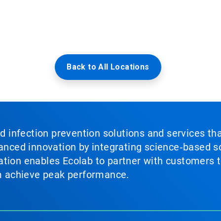
Back to All Locations
nd infection prevention solutions and services th
vanced innovation by integrating science‑based so
tion enables Ecolab to partner with customers to
em achieve peak performance.