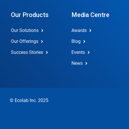
Our Products
Media Centre
Our Solutions
Awards
Our Offerings
Blog
Success Stories
Events
News
© Ecolab Inc. 2025