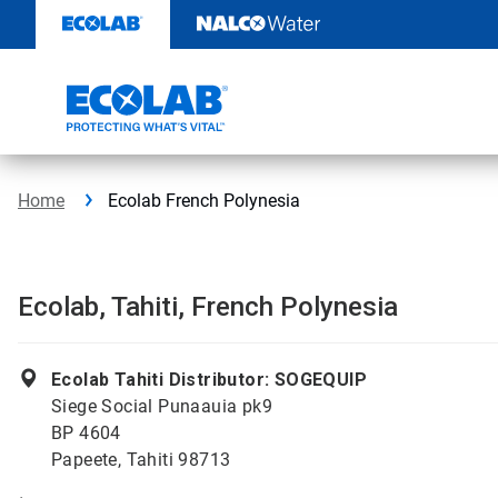
Skip
to
content
Home
Ecolab French Polynesia
Ecolab, Tahiti, French Polynesia
Ecolab Tahiti Distributor: SOGEQUIP
Siege Social Punaauia pk9
BP 4604
Papeete, Tahiti 98713