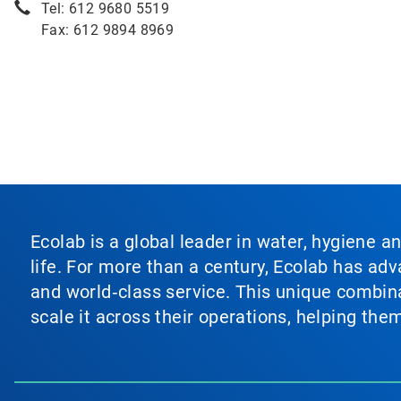
Tel: 612 9680 5519
Fax: 612 9894 8969
Ecolab is a global leader in water, hygiene a
life. For more than a century, Ecolab has ad
and world‑class service. This unique combina
scale it across their operations, helping th