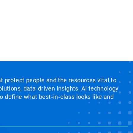
at protect people and the resources vital to
lutions, data‑driven insights, AI technology
 define what best‑in‑class looks like and