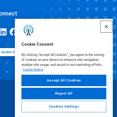
onnect
Cookie Consent
Update Cookie Preferences
By clicking “Accept All Cookies”, you agree to the storing
of cookies on your device to enhance site navigation,
analyze site usage, and assist in our marketing efforts.
Cookie Notice
Accept All Cookies
Reject All
Cookies Settings