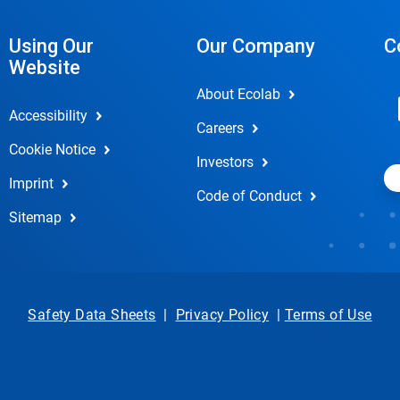
Using Our
Our Company
C
Website
About Ecolab
Accessibility
Careers
Cookie Notice
Investors
Imprint
Code of Conduct
Sitemap
Safety Data Sheets
|
Privacy Policy
|
Terms of Use