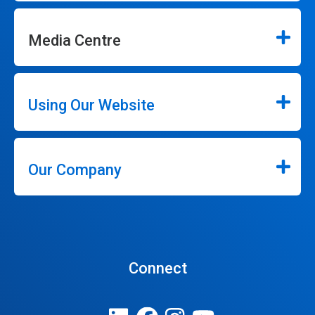
Media Centre
Using Our Website
Our Company
Connect