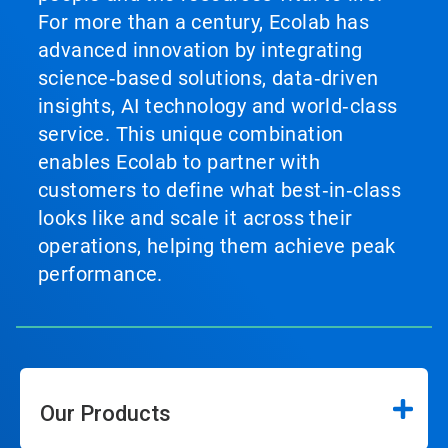
For more than a century, Ecolab has
advanced innovation by integrating
science‑based solutions, data‑driven
insights, AI technology and world‑class
service. This unique combination
enables Ecolab to partner with
customers to define what best‑in‑class
looks like and scale it across their
operations, helping them achieve peak
performance.
Our Products