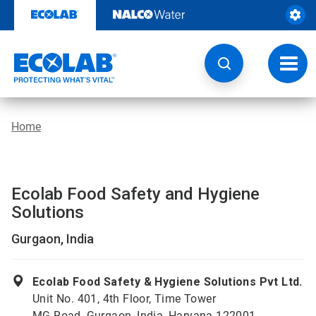
Skip
to
content
Toggl
navig
Home
Ecolab Food Safety and Hygiene
Solutions
Gurgaon, India
Ecolab Food Safety & Hygiene Solutions Pvt Ltd.
Unit No. 401, 4th Floor, Time Tower
MG Road, Gurgaon, India, Haryana 122001