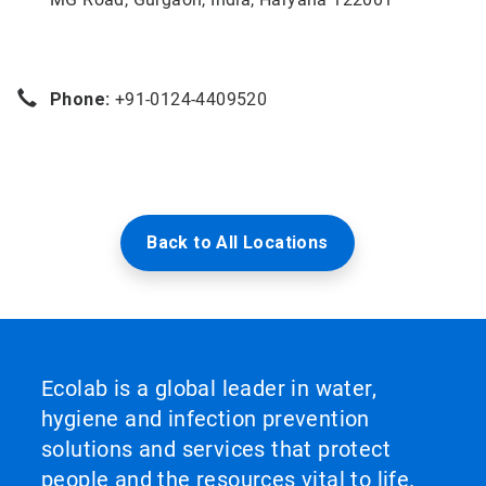
Phone:
+91-0124-4409520
Back to All Locations
Ecolab is a global leader in water,
hygiene and infection prevention
solutions and services that protect
people and the resources vital to life.