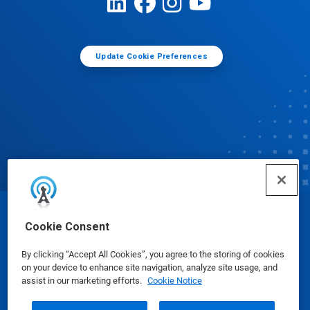
Update Cookie Preferences
© Ecolab Inc. 2025
Cookie Consent
By clicking “Accept All Cookies”, you agree to the storing of cookies
Safety Data Sheets
|
Privacy Policy
|
Terms of Use
on your device to enhance site navigation, analyze site usage, and
assist in our marketing efforts.
Cookie Notice