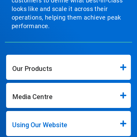
customers to define what best‑in‑class
looks like and scale it across their
operations, helping them achieve peak
performance.
Our Products
Media Centre
Using Our Website