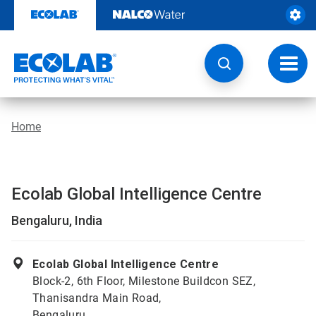
Skip
to
content
Toggl
navig
Home
Ecolab Global Intelligence Centre
Bengaluru, India
Ecolab Global Intelligence Centre
Block-2, 6th Floor, Milestone Buildcon SEZ,
Thanisandra Main Road,
Bengaluru