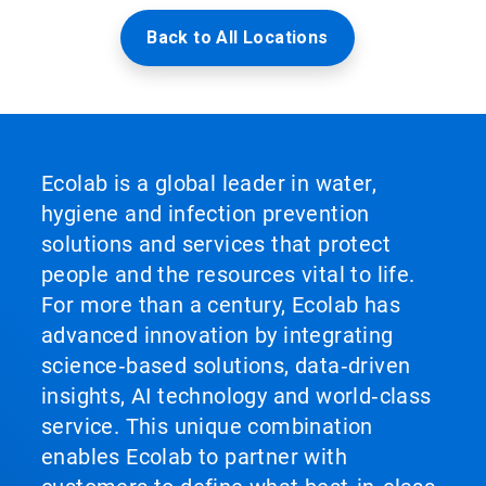
Back to All Locations
Ecolab is a global leader in water,
hygiene and infection prevention
solutions and services that protect
people and the resources vital to life.
For more than a century, Ecolab has
advanced innovation by integrating
science‑based solutions, data‑driven
insights, AI technology and world‑class
service. This unique combination
enables Ecolab to partner with