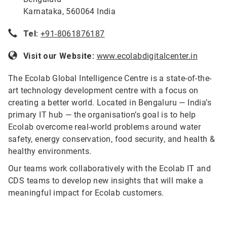
Karnataka, 560064 India
Tel:
+91-8061876187
Visit our Website:
www.ecolabdigitalcenter.in
The Ecolab Global Intelligence Centre is a state-of-the-
art technology development centre with a focus on
creating a better world. Located in Bengaluru — India’s
primary IT hub — the organisation’s goal is to help
Ecolab overcome real-world problems around water
safety, energy conservation, food security, and health &
healthy environments.
Our teams work collaboratively with the Ecolab IT and
CDS teams to develop new insights that will make a
meaningful impact for Ecolab customers.