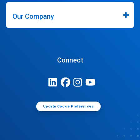
Our Company
Connect
Update Cookie Preferences