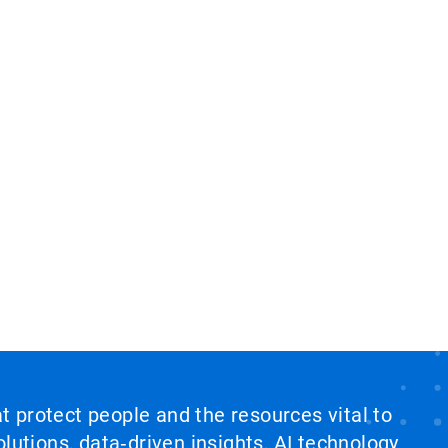
at protect people and the resources vital to
lutions, data‑driven insights, AI technology