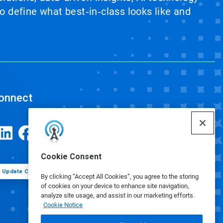
 define what best‑in‑class looks like and
onnect
Cookie Consent
Update Cookie Preferences
By clicking “Accept All Cookies”, you agree to the storing
of cookies on your device to enhance site navigation,
analyze site usage, and assist in our marketing efforts.
Cookie Notice