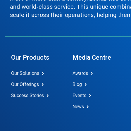
and world‑class service. This unique combina
scale it across their operations, helping th
Our Products
Media Centre
Our Solutions
Awards
Our Offerings
Blog
Success Stories
Events
News