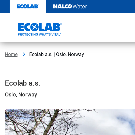
Skip
to
content
Home
Ecolab a.s. | Oslo, Norway
Ecolab a.s.
Oslo, Norway