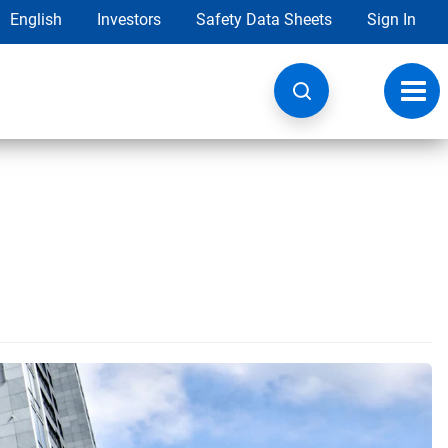
English
Investors
Safety Data Sheets
Sign In
Toggl
navig