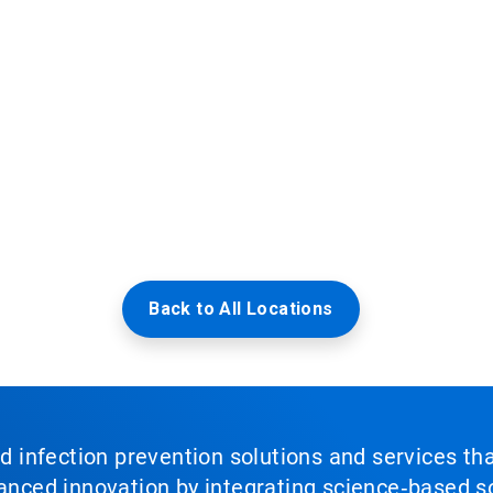
Back to All Locations
nd infection prevention solutions and services th
vanced innovation by integrating science‑based so