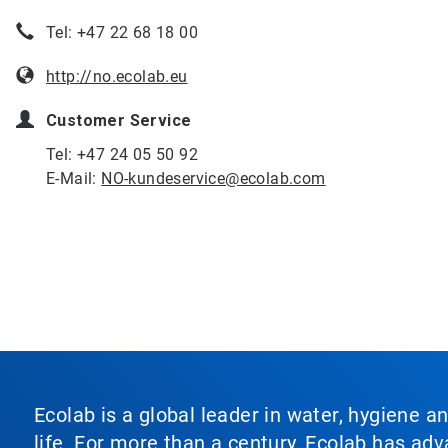
Tel: +47 22 68 18 00
http://no.ecolab.eu
Customer Service
Tel: +47 24 05 50 92
E-Mail:
NO-kundeservice@ecolab.com
Ecolab is a global leader in water, hygiene a
life. For more than a century, Ecolab has ad