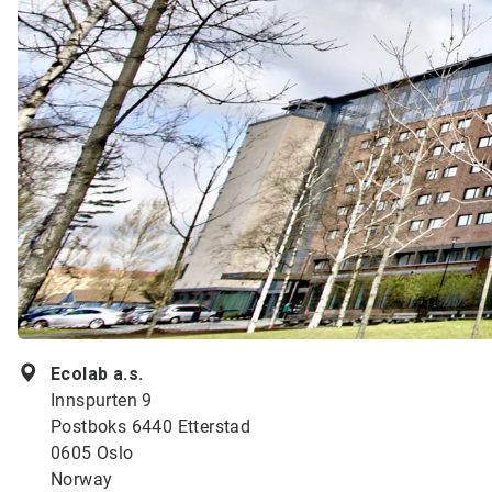
Ecolab a.s.
Innspurten 9
Postboks 6440 Etterstad
0605 Oslo
Norway