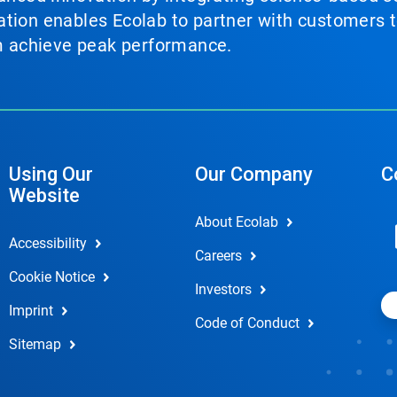
tion enables Ecolab to partner with customers to
em achieve peak performance.
Using Our
Our Company
C
Website
About Ecolab
Accessibility
Careers
Cookie Notice
Investors
Imprint
Code of Conduct
Sitemap