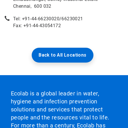
Chennai, 600 032
Tel: +91-44-66230020/66230021
Fax: +91-44-43054172
Back to All Locations
Ecolab is a global leader in water,
hygiene and infection prevention
solutions and services that protect
people and the resources vital to life.
For more than a century, Ecolab has