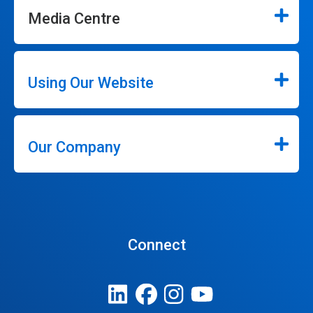
Media Centre
Using Our Website
Our Company
Connect