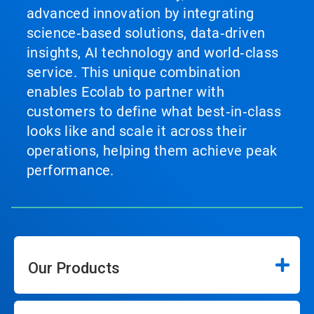
advanced innovation by integrating
science‑based solutions, data‑driven
insights, AI technology and world‑class
service. This unique combination
enables Ecolab to partner with
customers to define what best‑in‑class
looks like and scale it across their
operations, helping them achieve peak
performance.
Our Products