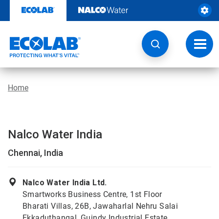
Skip
to
content
Toggl
navig
Home
Nalco Water India
Chennai, India
Nalco Water India Ltd.
Smartworks Business Centre, 1st Floor
Bharati Villas, 26B, Jawaharlal Nehru Salai
Ekkaduthangal, Guindy Industrial Estate