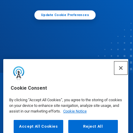
Update Cookie Preferences
© Ecolab Inc. 2025
Cookie Consent
By clicking “Accept All Cookies”, you agree to the storing of cookies
Safety Data Sheets
|
Privacy Policy
|
Terms of Use
on your device to enhance site navigation, analyze site usage, and
assist in our marketing efforts.
Cookie Notice
Accept All Cookies
Reject All