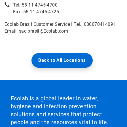
Tel: 55 11 4745-4700
Fax: 55 11 4745-4725
Ecolab Brazil Customer Service | Tel.: 08007041409 |
Email:
sac.brasil@Ecolab.com
Back to All Locations
Ecolab is a global leader in water,
hygiene and infection prevention
solutions and services that protect
people and the resources vital to life.