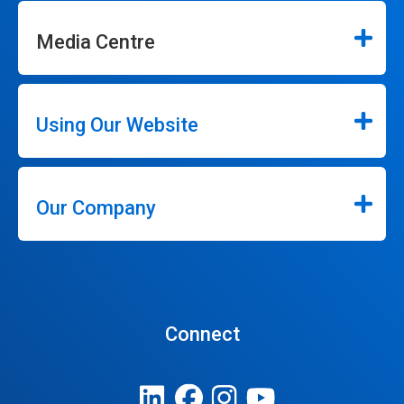
Media Centre
Using Our Website
Our Company
Connect