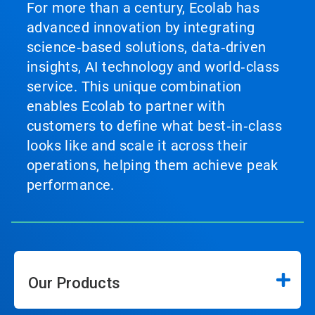
For more than a century, Ecolab has
advanced innovation by integrating
science‑based solutions, data‑driven
insights, AI technology and world‑class
service. This unique combination
enables Ecolab to partner with
customers to define what best‑in‑class
looks like and scale it across their
operations, helping them achieve peak
performance.
Our Products