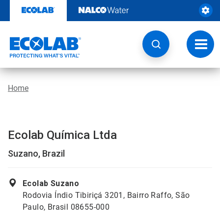
Skip
to
content
Toggl
navig
Home
Ecolab Química Ltda
Suzano, Brazil
Ecolab Suzano
Rodovia Índio Tibiriçá 3201, Bairro Raffo, São
Paulo, Brasil 08655-000