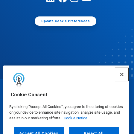
Update Cookie Preferences
© Ecolab Inc. 2025
Cookie Consent
By clicking “Accept All Cookies”, you agree to the storing of cookies
Safety Data Sheets
|
Privacy Policy
|
Terms of Use
on your device to enhance site navigation, analyze site usage, and
assist in our marketing efforts.
Cookie Notice
Accept All Cookies
Reject All