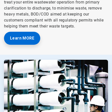
treat your entire wastewater operation from primary
clarification to discharge, to minimise waste, remove
heavy metals, BOD/COD aimed at keeping our
customers compliant with all regulatory permits while
helping them meet their waste targets.
Learn MORE
ArticleTile
1
of
3