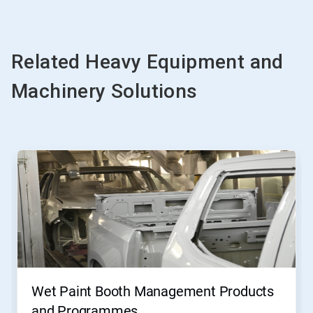
Related Heavy Equipment and
Machinery Solutions
Wet Paint Booth Management Products
and Programmes