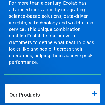
For more than a century, Ecolab has
advanced innovation by integrating
science‑based solutions, data‑driven
insights, AI technology and world‑class
service. This unique combination
enables Ecolab to partner with
customers to define what best‑in‑class
looks like and scale it across their
operations, helping them achieve peak
performance.
Our Products