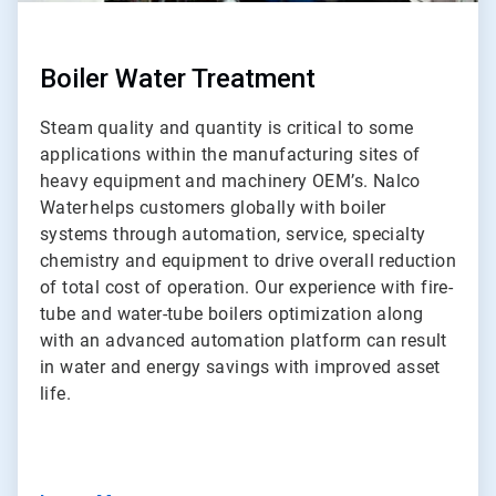
Boiler Water Treatment
Steam quality and quantity is critical to some
applications within the manufacturing sites of
heavy equipment and machinery OEM’s. Nalco
Water helps customers globally with boiler
systems through automation, service, specialty
chemistry and equipment to drive overall reduction
of total cost of operation. Our experience with fire-
tube and water-tube boilers optimization along
with an advanced automation platform can result
in water and energy savings with improved asset
life.