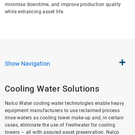
minimise downtime, and improve production quality
while enhancing asset life.
Show
Navigation
Cooling Water Solutions
Nalco Water cooling water technologies enable heavy
equipment manufacturers to use reclaimed process
rinse waters as cooling tower make-up and, in certain
cases, eliminate the use of freshwater for cooling
towers – all with assured asset preservation. Nalco