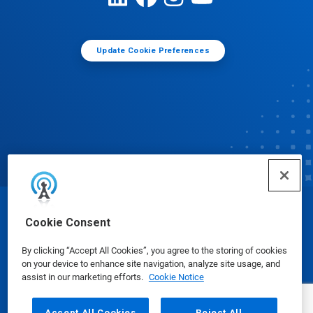
Update Cookie Preferences
© Ecolab Inc. 2025
Cookie Consent
By clicking “Accept All Cookies”, you agree to the storing of cookies
Safety Data Sheets
|
Privacy Policy
|
Terms of Use
on your device to enhance site navigation, analyze site usage, and
assist in our marketing efforts.
Cookie Notice
Accept All Cookies
Reject All