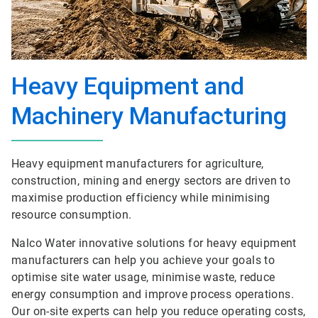
Heavy Equipment and
Machinery Manufacturing
Heavy equipment manufacturers for agriculture,
construction, mining and energy sectors are driven to
maximise production efficiency while minimising
resource consumption.
Nalco Water innovative solutions for heavy equipment
manufacturers can help you achieve your goals to
optimise site water usage, minimise waste, reduce
energy consumption and improve process operations.
Our on-site experts can help you reduce operating costs,