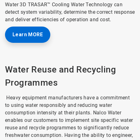
Water 3D TRASAR™ Cooling Water Technology can
detect system variability, determine the correct response
and deliver efficiencies of operation and cost.
Learn MORE
Water Reuse and Recycling
Programmes
Heavy equipment manufacturers have a commitment
to using water responsibly and reducing water
consumption intensity at their plants. Nalco Water
enables our customers to implement site specific water
reuse and recycle programmes to significantly reduce
freshwater consumption. Having the ability to engineer,