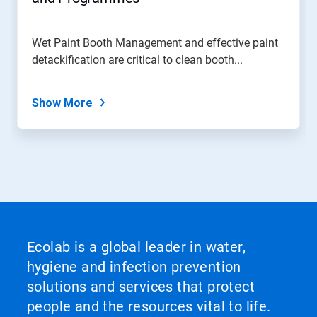
Wet Paint Booth Management and effective paint
detackification are critical to clean booth...
Show More
Ecolab is a global leader in water,
hygiene and infection prevention
solutions and services that protect
people and the resources vital to life.