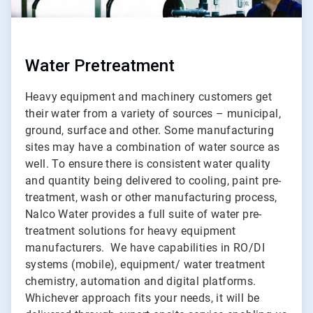
Water Pretreatment
Heavy equipment and machinery customers get
their water from a variety of sources – municipal,
ground, surface and other. Some manufacturing
sites may have a combination of water source as
well. To ensure there is consistent water quality
and quantity being delivered to cooling, paint pre-
treatment, wash or other manufacturing process,
Nalco Water provides a full suite of water pre-
treatment solutions for heavy equipment
manufacturers. We have capabilities in RO/DI
systems (mobile), equipment/ water treatment
chemistry, automation and digital platforms.
Whichever approach fits your needs, it will be