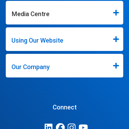
Media Centre
Using Our Website
Our Company
Connect