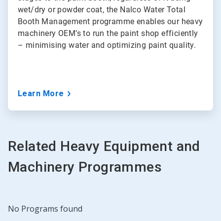
wet/dry or powder coat, the Nalco Water Total
Booth Management programme enables our heavy
machinery OEM’s to run the paint shop efficiently
– minimising water and optimizing paint quality.
Learn More
Related Heavy Equipment and
Machinery Programmes
No Programs found