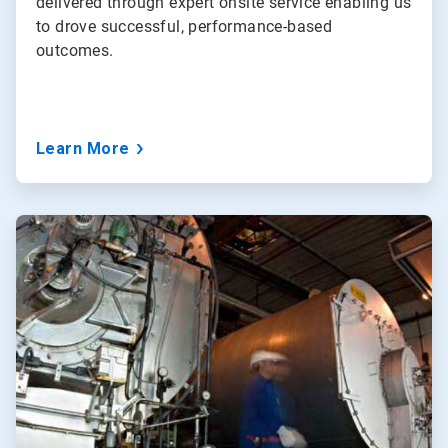
delivered through expert onsite service enabling us
to drove successful, performance-based
outcomes.
Learn More
ArticleTile
2
of
3