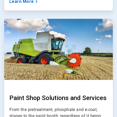
Learn More
ArticleTile
3
of
3
Paint Shop Solutions and Services
From the pretreatment, phosphate and e-coat,
stages to the paint booth, regardless of it being