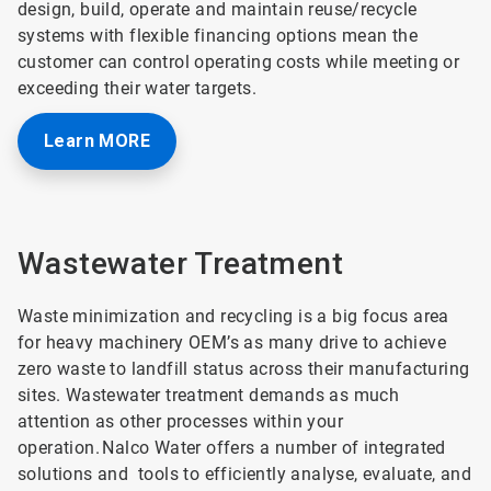
design, build, operate and maintain reuse/recycle
systems with flexible financing options mean the
customer can control operating costs while meeting or
exceeding their water targets.
Learn MORE
Wastewater Treatment
Waste minimization and recycling is a big focus area
for heavy machinery OEM’s as many drive to achieve
zero waste to landfill status across their manufacturing
sites. Wastewater treatment demands as much
attention as other processes within your
operation. Nalco Water offers a number of integrated
solutions and tools to efficiently analyse, evaluate, and