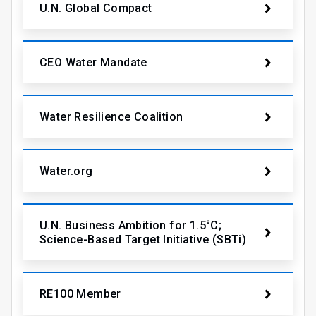
U.N. Global Compact
CEO Water Mandate
Water Resilience Coalition
Water.org
U.N. Business Ambition for 1.5°C;
Science-Based Target Initiative (SBTi)
RE100 Member