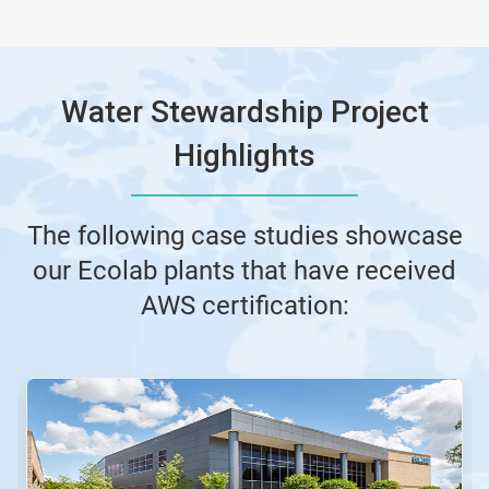
Water Stewardship Project
Highlights
The following case studies showcase
our Ecolab plants that have received
AWS certification:
This
is
a
carousel.
Use
Next