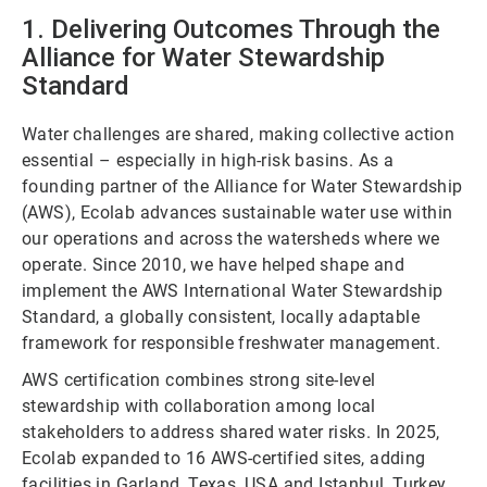
1. Delivering Outcomes Through the
Alliance for Water Stewardship
Standard
Water challenges are shared, making collective action
essential – especially in high-risk basins. As a
founding partner of the Alliance for Water Stewardship
(AWS), Ecolab advances sustainable water use within
our operations and across the watersheds where we
operate. Since 2010, we have helped shape and
implement the AWS International Water Stewardship
Standard, a globally consistent, locally adaptable
framework for responsible freshwater management.
AWS certification combines strong site-level
stewardship with collaboration among local
stakeholders to address shared water risks. In 2025,
Ecolab expanded to 16 AWS-certified sites, adding
facilities in Garland, Texas, USA and Istanbul, Turkey,