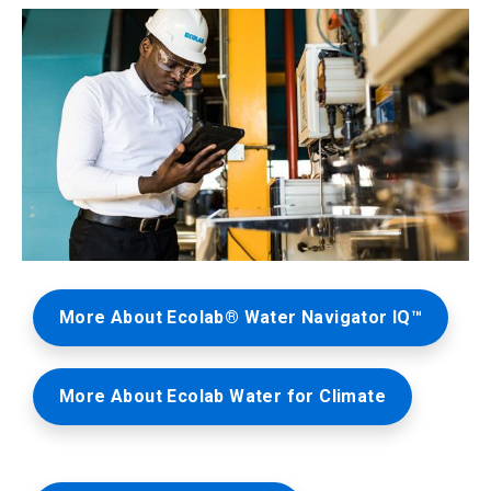
ArticleTile
2
More About Ecolab® Water Navigator IQ™
of
3
More About Ecolab Water for Climate