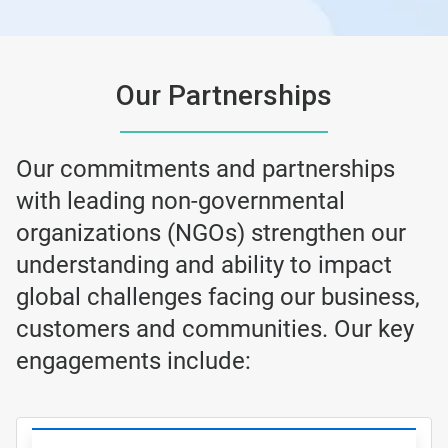
Our Partnerships
Our commitments and partnerships
with leading non-governmental
organizations (NGOs) strengthen our
understanding and ability to impact
global challenges facing our business,
customers and communities. Our key
engagements include: