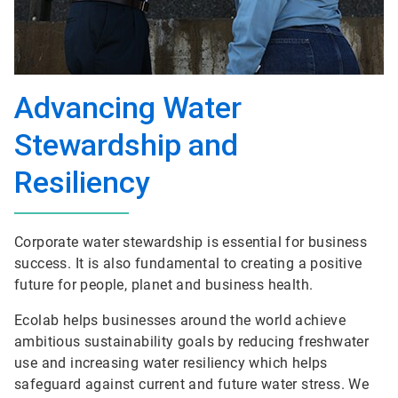
Advancing Water
Stewardship and
Resiliency
Corporate water stewardship is essential for business
success. It is also fundamental to creating a positive
future for people, planet and business health.
Ecolab helps businesses around the world achieve
ambitious sustainability goals by reducing freshwater
use and increasing water resiliency which helps
safeguard against current and future water stress. We