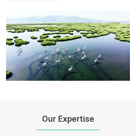
ArticleTile
3
of
3
Our Expertise