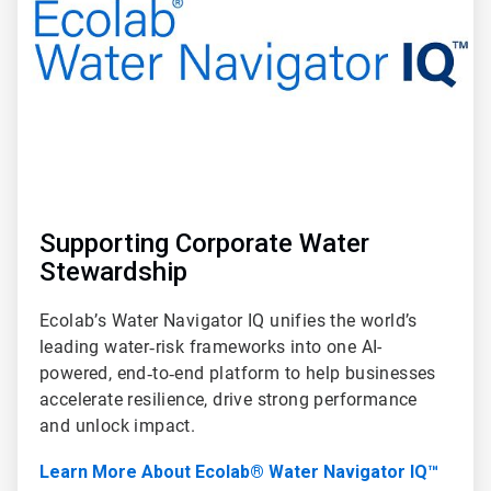
Supporting Corporate Water
Stewardship
Ecolab’s Water Navigator IQ unifies the world’s
leading water‑risk frameworks into one AI-
powered, end‑to‑end platform to help businesses
accelerate resilience, drive strong performance
and unlock impact.
Learn More About Ecolab® Water Navigator IQ™