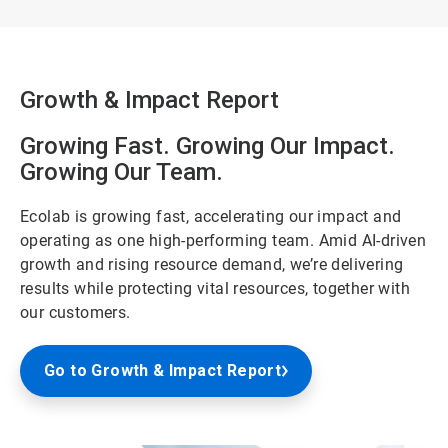
Growth & Impact Report
Growing Fast. Growing Our Impact.
Growing Our Team.
Ecolab is growing fast, accelerating our impact and
operating as one high-performing team. Amid AI-driven
growth and rising resource demand, we’re delivering
results while protecting vital resources, together with
our customers.
Go to Growth & Impact Report