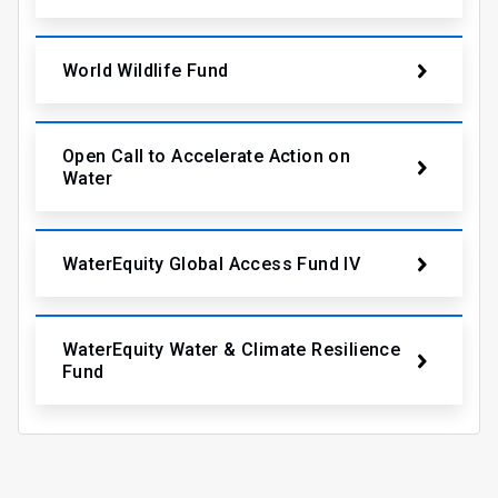
World Wildlife Fund
Open Call to Accelerate Action on
Water
WaterEquity Global Access Fund IV
WaterEquity Water & Climate Resilience
Fund