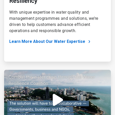
Resiliency
With unique expertise in water quality and
management programmes and solutions, we’re
driven to help customers advance efficient
operations and responsible growth.
Learn More About Our Water Expertise
ArticleTile
Combat the water crisis through the Water
3
of
Resilience Coalition
4