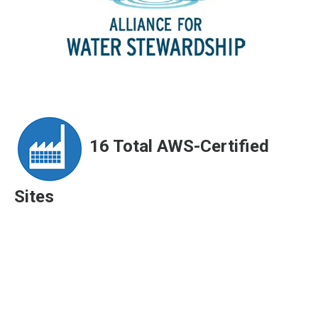
ArticleTile
1
of
3
16 Total AWS-Certified
Sites