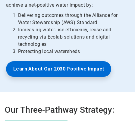
achieve a net-positive water impact by:
Delivering outcomes through the Alliance for
Water Stewardship (AWS) Standard
Increasing water-use efficiency, reuse and
recycling via Ecolab solutions and digital
technologies
Protecting local watersheds
Learn About Our 2030 Positive Impact
Our Three-Pathway Strategy: