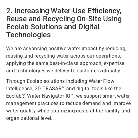
2. Increasing Water-Use Efficiency,
Reuse and Recycling On-Site Using
Ecolab Solutions and Digital
Technologies
We are advancing positive water impact by reducing,
reusing and recycling water across our operations,
applying the same best-in-class approach, expertise
and technologies we deliver to customers globally.
Through Ecolab solutions including Water Flow
Intelligence, 3D TRASAR™ and digital tools like the
Ecolab® Water Navigator IQ™, we support smart water
management practices to reduce demand and improve
water quality while optimizing costs at the facility and
organizational level.