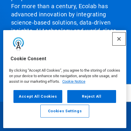
For more than a century, Ecolab has
advanced innovation by integrating
science‑based solutions, data‑driven
insights, AI technology and world‑class
service. This unique combination
enables Ecolab to partner with
customers to define what best‑in‑class
Cookie Consent
looks like and scale it across their
By clicking “Accept All Cookies”, you agree to the storing of cookies
operations, helping them achieve peak
on your device to enhance site navigation, analyze site usage, and
performance.
assist in our marketing efforts.
Cookie Notice
Accept All Cookies
Reject All
Cookies Settings
Email
Call
Our Products