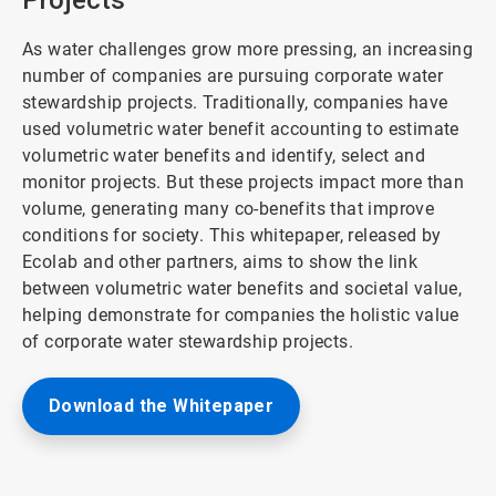
Projects
As water challenges grow more pressing, an increasing
number of companies are pursuing corporate water
stewardship projects. Traditionally, companies have
used volumetric water benefit accounting to estimate
volumetric water benefits and identify, select and
monitor projects. But these projects impact more than
volume, generating many co-benefits that improve
conditions for society. This whitepaper, released by
Ecolab and other partners, aims to show the link
between volumetric water benefits and societal value,
helping demonstrate for companies the holistic value
of corporate water stewardship projects.
Download the Whitepaper