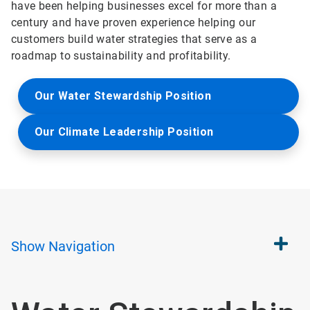
have been helping businesses excel for more than a
century and have proven experience helping our
customers build water strategies that serve as a
roadmap to sustainability and profitability.
Our Water Stewardship Position
Our Climate Leadership Position
Show
Navigation