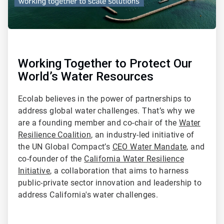
Working Together to Protect Our
World’s Water Resources
Ecolab believes in the power of partnerships to
address global water challenges. That’s why we
are a founding member and co-chair of the
Water
Resilience Coalition
, an industry-led initiative of
the UN Global Compact’s
CEO Water Mandate
, and
co-founder of the
California Water Resilience
Initiative
, a collaboration that aims to harness
public-private sector innovation and leadership to
address California's water challenges.