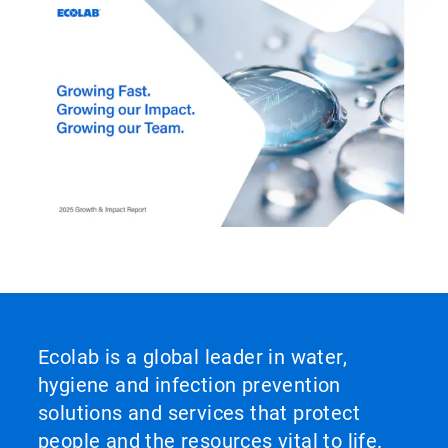
Ecolab is a global leader in water,
hygiene and infection prevention
solutions and services that protect
people and the resources vital to life.