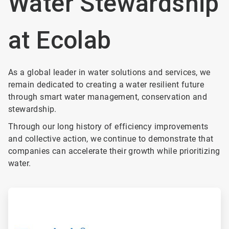
Water Stewardship
at Ecolab
As a global leader in water solutions and services, we
remain dedicated to creating a water resilient future
through smart water management, conservation and
stewardship.
Through our long history of efficiency improvements
and collective action, we continue to demonstrate that
companies can accelerate their growth while prioritizing
water.
ArticleTile
1
of
4