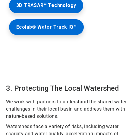
3D TRASAR™ Technology
Ecolab® Water Track IQ™
3. Protecting The Local Watershed
We work with partners to understand the shared water
challenges in their local basin and address them with
nature-based solutions.
Watersheds face a variety of risks, including water
scarcity and water quality, accelerating impacts of