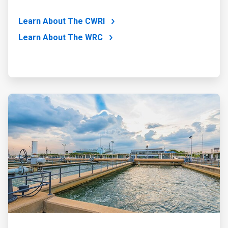
Learn About The CWRI
Learn About The WRC
ArticleTile
4
of
4