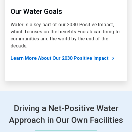
Our Water Goals
Water is a key part of our 2030 Positive Impact,
which focuses on the benefits Ecolab can bring to
communities and the world by the end of the
decade.
Learn More About Our 2030 Positive Impact
Driving a Net-Positive Water
Approach in Our Own Facilities