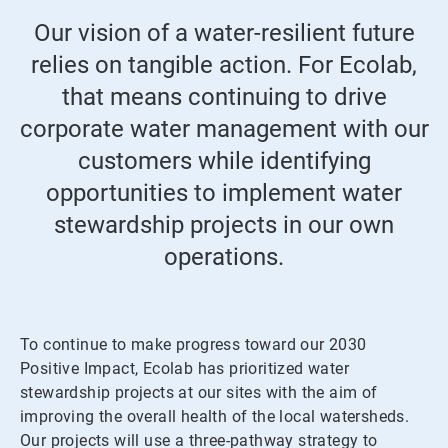
Our vision of a water-resilient future
relies on tangible action. For Ecolab,
that means continuing to drive
corporate water management with our
customers while identifying
opportunities to implement water
stewardship projects in our own
operations.
To continue to make progress toward our 2030
Positive Impact, Ecolab has prioritized water
stewardship projects at our sites with the aim of
improving the overall health of the local watersheds.
Our projects will use a three-pathway strategy to