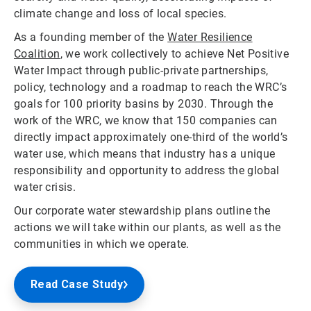
climate change and loss of local species.
As a founding member of the
Water Resilience
Coalition
, we work collectively to achieve Net Positive
Water Impact through public-private partnerships,
policy, technology and a roadmap to reach the WRC’s
goals for 100 priority basins by 2030. Through the
work of the WRC, we know that 150 companies can
directly impact approximately one-third of the world’s
water use, which means that industry has a unique
responsibility and opportunity to address the global
water crisis.
Our corporate water stewardship plans outline the
actions we will take within our plants, as well as the
communities in which we operate.
Read Case Study