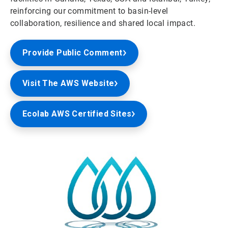
reinforcing our commitment to basin-level
collaboration, resilience and shared local impact.
Provide Public Comment
Visit The AWS Website
Ecolab AWS Certified Sites