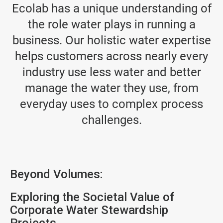
Ecolab has a unique understanding of
the role water plays in running a
business. Our holistic water expertise
helps customers across nearly every
industry use less water and better
manage the water they use, from
everyday uses to complex process
challenges.
Beyond Volumes:
Exploring the Societal Value of
Corporate Water Stewardship