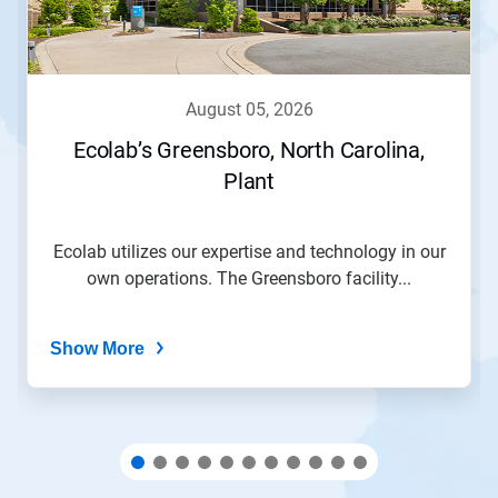
and
Previous
buttons
to
navigate,
august 05, 2026
or
jump
Ecolab’s Greensboro, North Carolina,
to
Plant
a
slide
with
the
Ecolab utilizes our expertise and technology in our
slide
own operations. The Greensboro facility...
dots.
Show More