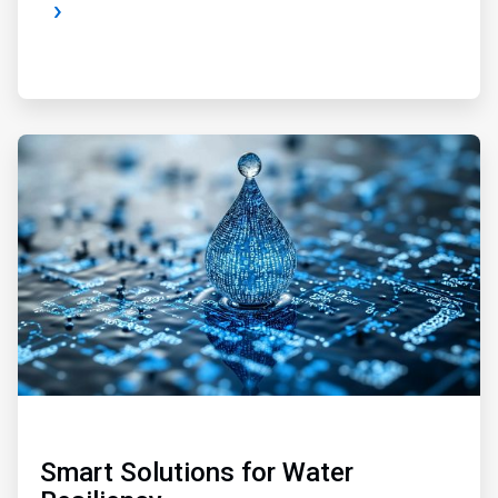
ArticleTile
2
of
4
Smart Solutions for Water