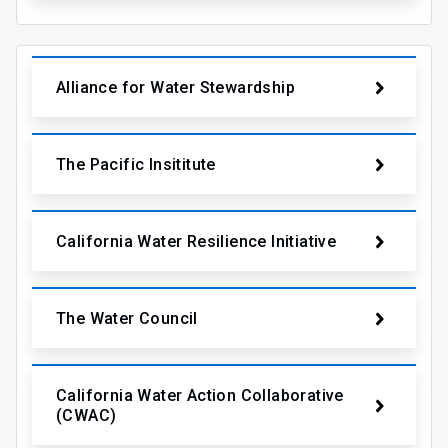
Alliance for Water Stewardship
The Pacific Insititute
California Water Resilience Initiative
The Water Council
California Water Action Collaborative
(CWAC)