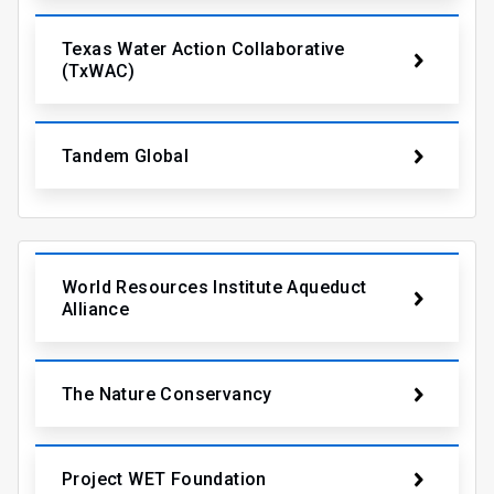
Texas Water Action Collaborative
(TxWAC)
Tandem Global
World Resources Institute Aqueduct
Alliance
The Nature Conservancy
Project WET Foundation