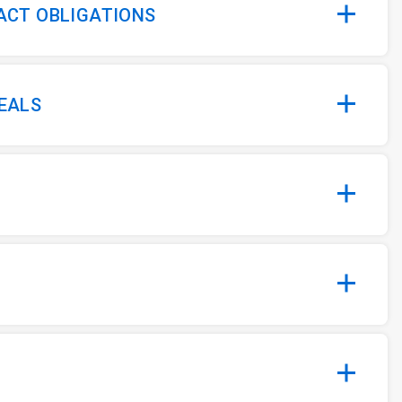
 ACT OBLIGATIONS
MEALS