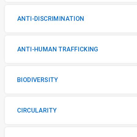
ANTI-DISCRIMINATION
ANTI-HUMAN TRAFFICKING
BIODIVERSITY
CIRCULARITY