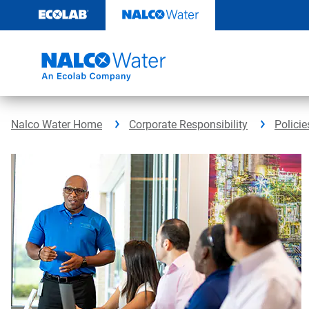
Skip
to
content
Nalco Water Home
Corporate Responsibility
Policie