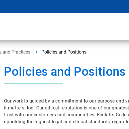
s and Practices
Policies and Positions
Policies and Positions
Our work is guided by a commitment to our purpose and v
it matters, too. Our ethical reputation is one of our great
trust with our customers and communities. Ecolab’s Code 
upholding the highest legal and ethical standards, regar