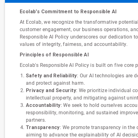
Ecolab's Commitment to Responsible AI
At Ecolab, we recognize the transformative potential 
customer engagement, our business operations, and
Responsible AI Policy underscores our dedication to 
values of integrity, fairness, and accountability.
Principles of Responsible AI
Ecolab's Responsible AI Policy is built on five core p
Safety and Reliability
: Our AI technologies are 
and protect against harm.
Privacy and Security
: We prioritize individual 
intellectual property, and mitigating against uni
Accountability
: We seek to hold ourselves accou
responsibility, monitoring, and sustained impro
partners.
Transparency
: We promote transparency in the d
aiming to advance the explainability of AI decis