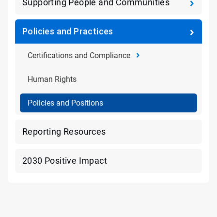
Supporting People and Communities
Policies and Practices
Certifications and Compliance
Human Rights
Policies and Positions
Reporting Resources
2030 Positive Impact