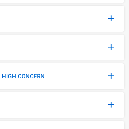
Y HIGH CONCERN