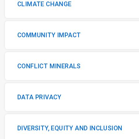
CLIMATE CHANGE
COMMUNITY IMPACT
CONFLICT MINERALS
DATA PRIVACY
DIVERSITY, EQUITY AND INCLUSION