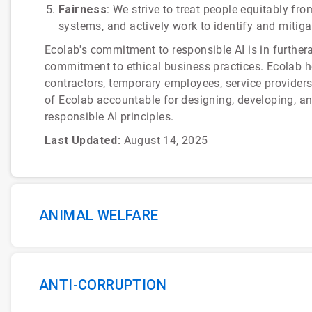
Fairness
: We strive to treat people equitably fr
systems, and actively work to identify and mitiga
Ecolab's commitment to responsible AI is in furthe
commitment to ethical business practices. Ecolab hol
contractors, temporary employees, service provider
of Ecolab accountable for designing, developing, a
responsible AI principles.
Last Updated:
August 14, 2025
ANIMAL WELFARE
ANTI-CORRUPTION