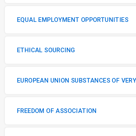
EQUAL EMPLOYMENT OPPORTUNITIES
ETHICAL SOURCING
EUROPEAN UNION SUBSTANCES OF VER
FREEDOM OF ASSOCIATION