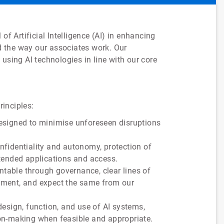
of Artificial Intelligence (AI) in enhancing
 the way our associates work. Our
using AI technologies in line with our core
rinciples:
designed to minimise unforeseen disruptions
confidentiality and autonomy, protection of
ntended applications and access.
ntable through governance, clear lines of
vement, and expect the same from our
esign, function, and use of AI systems,
ion-making when feasible and appropriate.