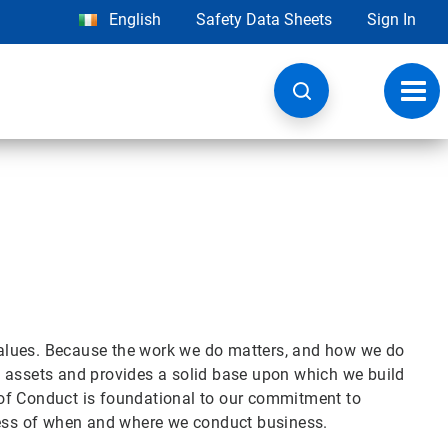
English
Safety Data Sheets
Sign In
Toggl
navig
alues. Because the work we do matters, and how we do
est assets and provides a solid base upon which we build
of Conduct is foundational to our commitment to
dless of when and where we conduct business.