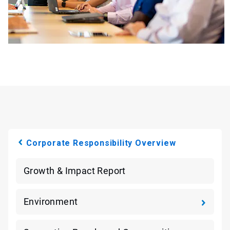
Corporate Responsibility Overview
Growth & Impact Report
Environment