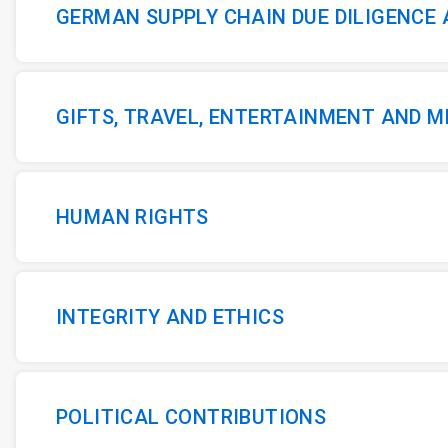
GERMAN SUPPLY CHAIN DUE DILIGENCE
GIFTS, TRAVEL, ENTERTAINMENT AND 
HUMAN RIGHTS
INTEGRITY AND ETHICS
POLITICAL CONTRIBUTIONS