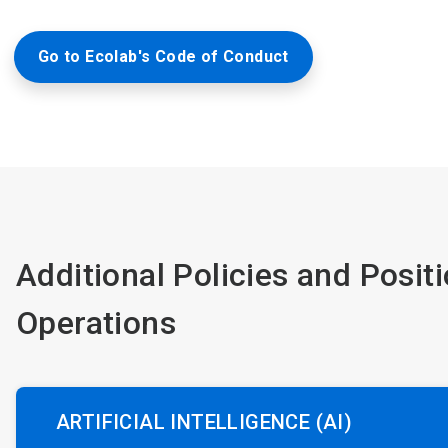
Go to Ecolab's Code of Conduct
Additional Policies and Posit
Operations
ARTIFICIAL INTELLIGENCE (AI)