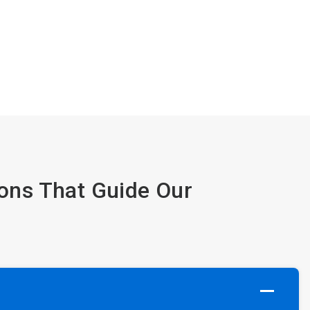
ions That Guide Our