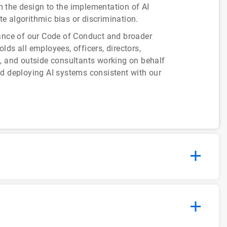
om the design to the implementation of AI
te algorithmic bias or discrimination.
rance of our Code of Conduct and broader
ds all employees, officers, directors,
s, and outside consultants working on behalf
nd deploying AI systems consistent with our