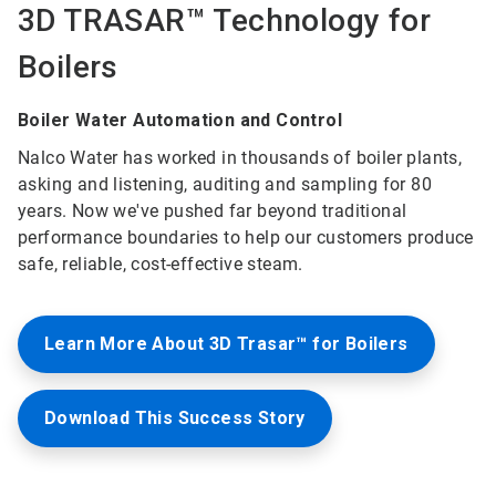
3D TRASAR™ Technology for
Boilers
Boiler Water Automation and Control
Nalco Water has worked in thousands of boiler plants,
asking and listening, auditing and sampling for 80
years. Now we've pushed far beyond traditional
performance boundaries to help our customers produce
safe, reliable, cost-effective steam.
Learn More About 3D Trasar™ for Boilers
Download This Success Story