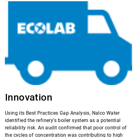
Innovation
Using its Best Practices Gap Analysis, Nalco Water
identified the refinery’s boiler system as a potential
reliability risk. An audit confirmed that poor control of
the cycles of concentration was contributing to high