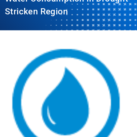
Stricken Region