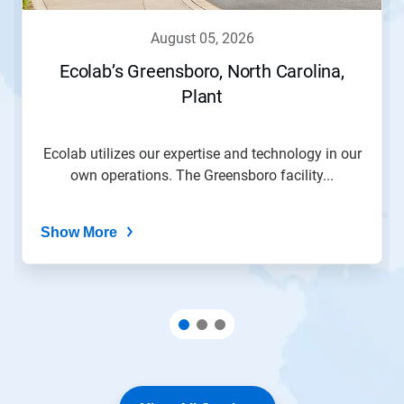
august 05, 2026
Ecolab’s Greensboro, North Carolina,
Plant
Ecolab utilizes our expertise and technology in our
own operations. The Greensboro facility...
Show More