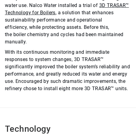
water use. Nalco Water installed a trial of
3D TRASAR™
Technology for Boilers
, a solution that enhances
sustainability performance and operational
efficiency, while protecting assets. Before this,
the boiler chemistry and cycles had been maintained
manually.
With its continuous monitoring and immediate
responses to system changes, 3D TRASAR™
significantly improved the boiler system’s reliability and
performance, and greatly reduced its water and energy
use. Encouraged by such dramatic improvements, the
refinery chose to install eight more 3D TRASAR™ units.
Technology