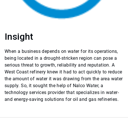
Insight
When a business depends on water for its operations,
being located in a drought-stricken region can pose a
serious threat to growth, reliability and reputation. A
West Coast refinery knew it had to act quickly to reduce
the amount of water it was drawing from the area water
supply. So, it sought the help of Nalco Water, a
technology services provider that specializes in water-
and energy-saving solutions for oil and gas refineries.