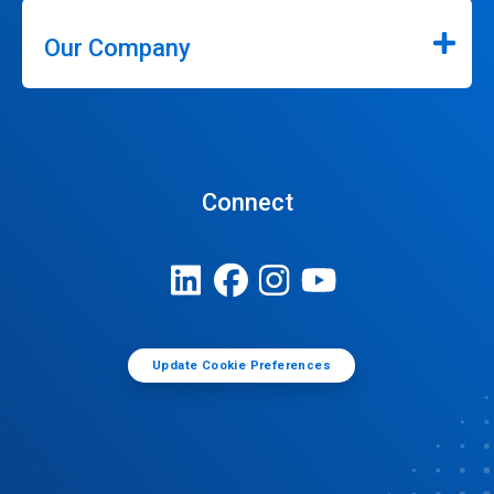
Our Company
Connect
Update Cookie Preferences