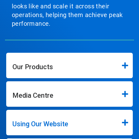
looks like and scale it across their
operations, helping them achieve peak
performance.
Our Products
Media Centre
Using Our Website