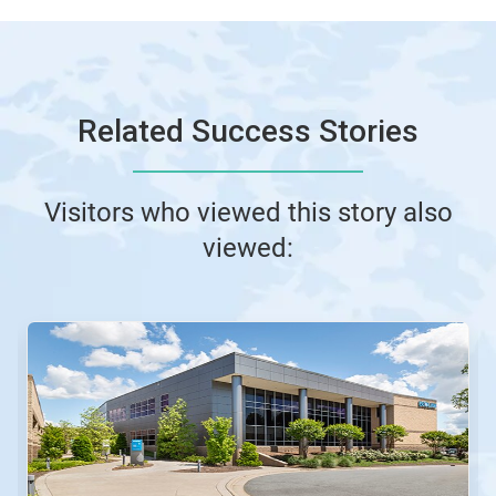
Related Success Stories
Visitors who viewed this story also
viewed: