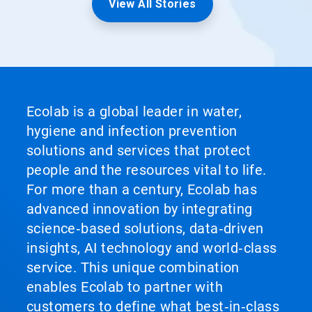
View All Stories
Ecolab is a global leader in water,
hygiene and infection prevention
solutions and services that protect
people and the resources vital to life.
For more than a century, Ecolab has
advanced innovation by integrating
science‑based solutions, data‑driven
insights, AI technology and world‑class
service. This unique combination
enables Ecolab to partner with
customers to define what best‑in‑class