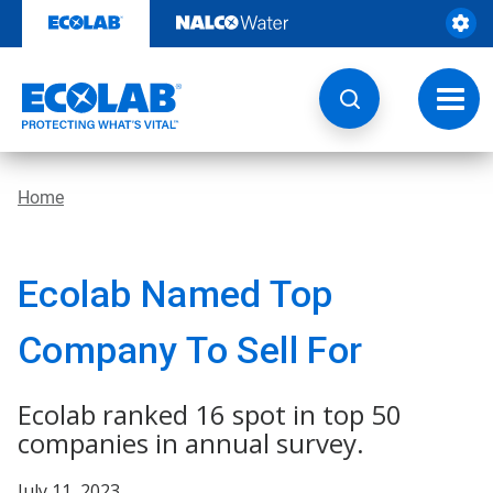
Skip
to
content
Toggl
navig
Home
Ecolab Named Top
Company To Sell For
Ecolab ranked 16 spot in top 50
companies in annual survey.
July 11, 2023