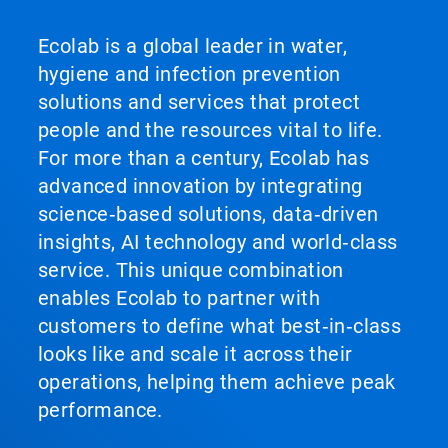
Ecolab is a global leader in water,
hygiene and infection prevention
solutions and services that protect
people and the resources vital to life.
For more than a century, Ecolab has
advanced innovation by integrating
science‑based solutions, data‑driven
insights, AI technology and world‑class
service. This unique combination
enables Ecolab to partner with
customers to define what best‑in‑class
looks like and scale it across their
operations, helping them achieve peak
performance.