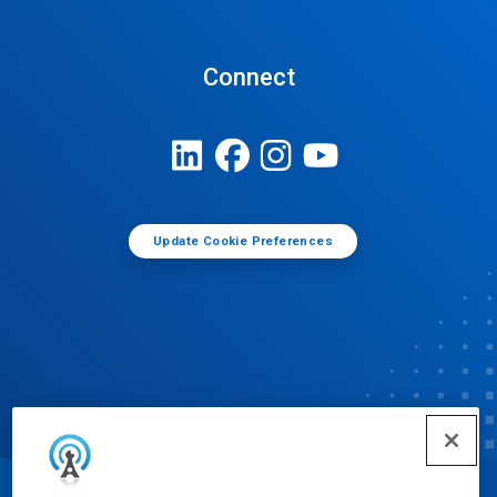
Connect
Update Cookie Preferences