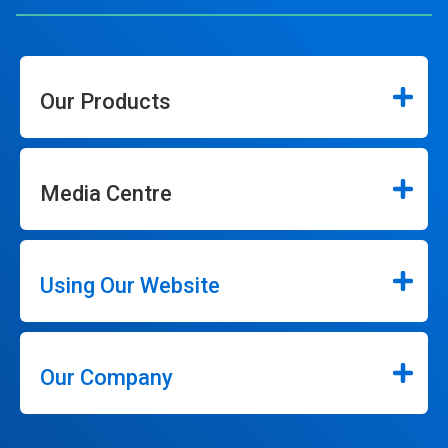
Our Products
Media Centre
Using Our Website
Our Company