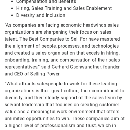
Compensation and Benefits
Hiring, Sales Training and Sales Enablement
Diversity and Inclusion
"As companies are facing economic headwinds sales
organizations are sharpening their focus on sales
talent. The Best Companies to Sell For have mastered
the alignment of people, processes, and technologies
and created a sales organisation that excels in hiring,
onboarding, training, and compensation of their sales
representatives,” said Gerhard Gschwandtner, founder
and CEO of Selling Power.
“What attracts salespeople to work for these leading
organizations is their great culture, their commitment to
diversity, and their steady support of the sales team by
servant leadership that focuses on creating customer
value and a meaningful work environment that offers
unlimited opportunities to win. These companies aim at
a higher level of professionalism and trust, which in