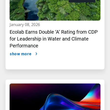
january 08, 2026
Ecolab Earns Double ‘A’ Rating from CDP
for Leadership in Water and Climate
Performance
show more