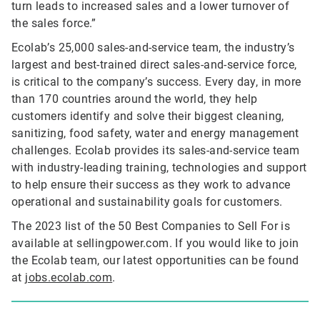
turn leads to increased sales and a lower turnover of
the sales force.”
Ecolab’s 25,000 sales-and-service team, the industry’s
largest and best-trained direct sales-and-service force,
is critical to the company’s success. Every day, in more
than 170 countries around the world, they help
customers identify and solve their biggest cleaning,
sanitizing, food safety, water and energy management
challenges. Ecolab provides its sales-and-service team
with industry-leading training, technologies and support
to help ensure their success as they work to advance
operational and sustainability goals for customers.
The 2023 list of the 50 Best Companies to Sell For is
available at sellingpower.com. If you would like to join
the Ecolab team, our latest opportunities can be found
at
jobs.ecolab.com
.