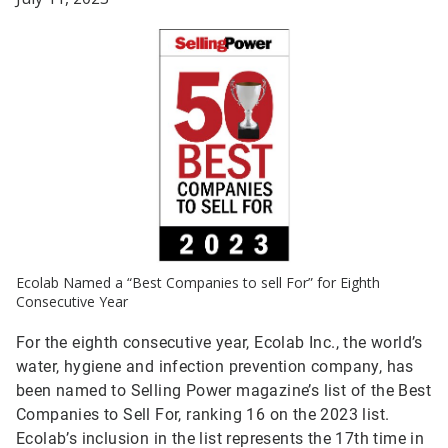
Ecolab Named a “Best Companies to sell For” for Eighth
Consecutive Year
For the eighth consecutive year, Ecolab Inc., the world’s
water, hygiene and infection prevention company, has
been named to Selling Power magazine’s list of the Best
Companies to Sell For, ranking 16 on the 2023 list.
Ecolab’s inclusion in the list represents the 17th time in