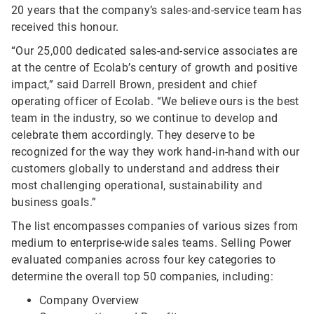
20 years that the company’s sales-and-service team has
received this honour.
“Our 25,000 dedicated sales-and-service associates are
at the centre of Ecolab’s century of growth and positive
impact,” said Darrell Brown, president and chief
operating officer of Ecolab. “We believe ours is the best
team in the industry, so we continue to develop and
celebrate them accordingly. They deserve to be
recognized for the way they work hand-in-hand with our
customers globally to understand and address their
most challenging operational, sustainability and
business goals.”
The list encompasses companies of various sizes from
medium to enterprise-wide sales teams. Selling Power
evaluated companies across four key categories to
determine the overall top 50 companies, including:
Company Overview