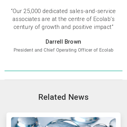
“Our 25,000 dedicated sales-and-service
associates are at the centre of Ecolab’s
century of growth and positive impact”
Darrell Brown
President and Chief Operating Officer of Ecolab
Related News