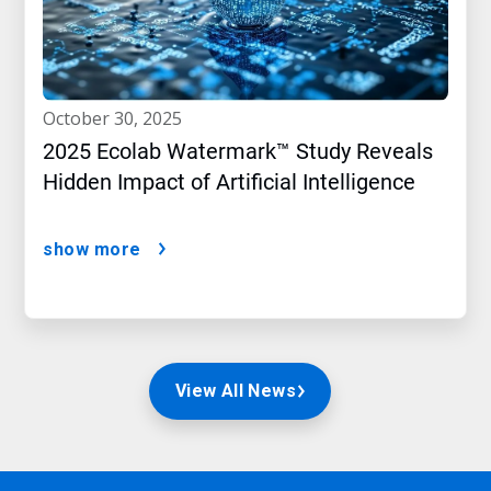
october 30, 2025
2025 Ecolab Watermark™ Study Reveals
Hidden Impact of Artificial Intelligence
show more
View All News