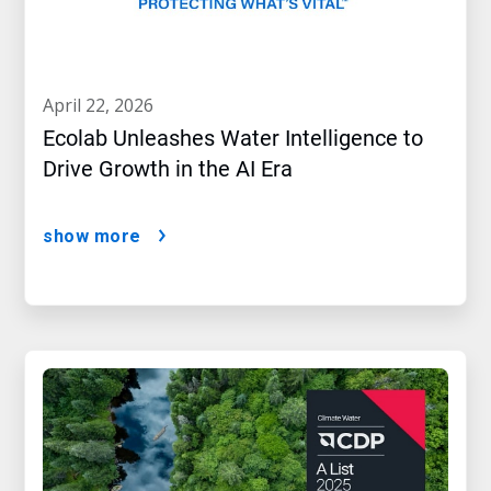
april 22, 2026
Ecolab Unleashes Water Intelligence to
Drive Growth in the AI Era
show more