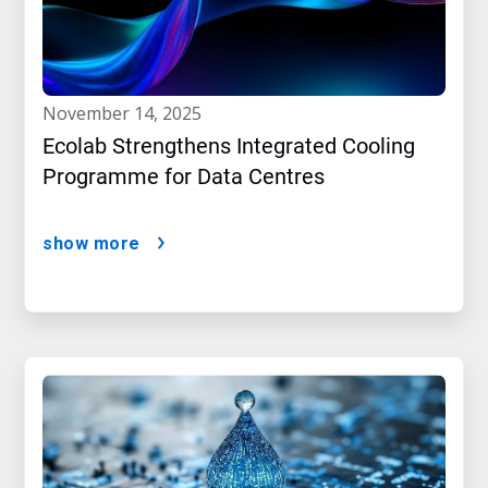
november 14, 2025
Ecolab Strengthens Integrated Cooling
Programme for Data Centres
show more