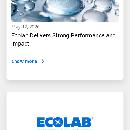
may 12, 2026
Ecolab Delivers Strong Performance and
Impact
show more