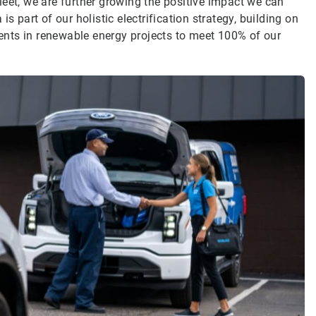
 fleet, we are further growing the positive impact we can
s part of our holistic electrification strategy, building on
nts in renewable energy projects to meet 100% of our