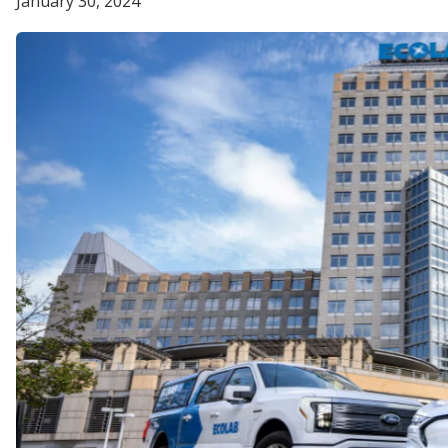
January 30, 2024