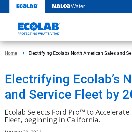
Skip
to
content
Home
Electrifying Ecolabs North American Sales and Se
Electrifying Ecolab’s 
and Service Fleet by 
Ecolab Selects Ford Pro™ to Accelerate 
Fleet, beginning in California.