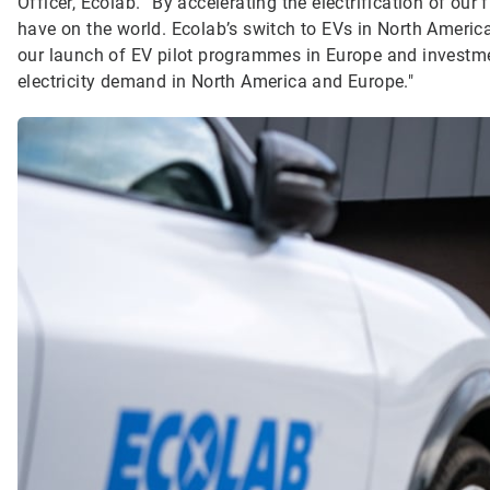
Officer, Ecolab. “By accelerating the electrification of our
have on the world. Ecolab’s switch to EVs in North America i
our launch of EV pilot programmes in Europe and investme
electricity demand in North America and Europe."