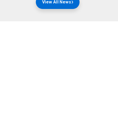
View All News