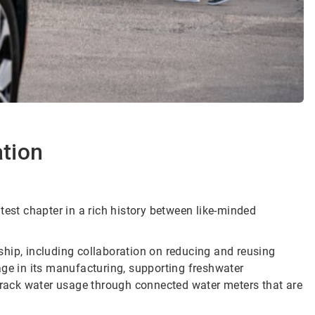
ation
latest chapter in a rich history between like-minded
hip, including collaboration on reducing and reusing
age in its manufacturing, supporting freshwater
 track water usage through connected water meters that are