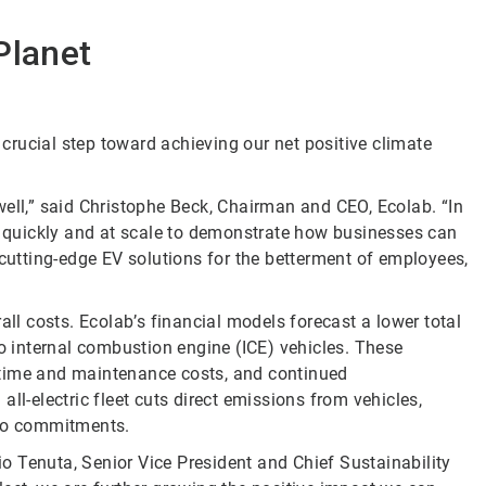
Planet
r crucial step toward achieving our net positive climate
well,” said Christophe Beck, Chairman and CEO, Ecolab. “In
ve quickly and at scale to demonstrate how businesses can
 cutting-edge EV solutions for the betterment of employees,
all costs. Ecolab’s financial models forecast a lower total
to internal combustion engine (ICE) vehicles. These
ntime and maintenance costs, and continued
ll-electric fleet cuts direct emissions from vehicles,
ero commitments.
lio Tenuta, Senior Vice President and Chief Sustainability