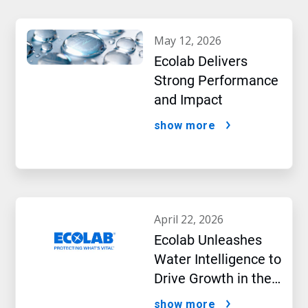
may 12, 2026
Ecolab Delivers
Strong Performance
and Impact
show more
april 22, 2026
Ecolab Unleashes
Water Intelligence to
Drive Growth in the
AI Era
show more