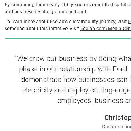
By continuing their nearly 100 years of committed collabo
and business results go hand in hand.
To learn more about Ecolab’s sustainability journey, visit
E
someone about this initiative, visit
Ecolab.com/Media-Cen
“We grow our business by doing what’s
phase in our relationship with Ford,
demonstrate how businesses can im
electricity and deploy cutting-edge
employees, business and
Christo
Chairman and