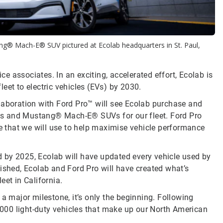
g® Mach-E® SUV pictured at Ecolab headquarters in St. Paul,
ice associates. In an exciting, accelerated effort, Ecolab is
eet to electric vehicles (EVs) by 2030.
laboration with Ford Pro™ will see Ecolab purchase and
ks and Mustang® Mach-E® SUVs for our fleet. Ford Pro
re that we will use to help maximise vehicle performance
nd by 2025, Ecolab will have updated every vehicle used by
ished, Ecolab and Ford Pro will have created what’s
leet in California.
 a major milestone, it’s only the beginning. Following
1,000 light-duty vehicles that make up our North American