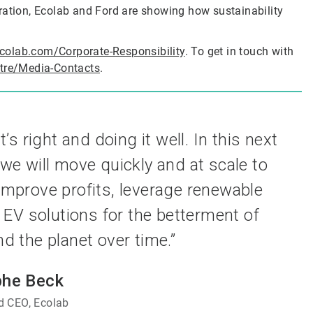
ration, Ecolab and Ford are showing how sustainability
colab.com/Corporate-Responsibility
. To get in touch with
tre/Media-Contacts
.
 right and doing it well. In this next
 we will move quickly and at scale to
prove profits, leverage renewable
 EV solutions for the betterment of
 the planet over time.”
phe Beck
 CEO, Ecolab