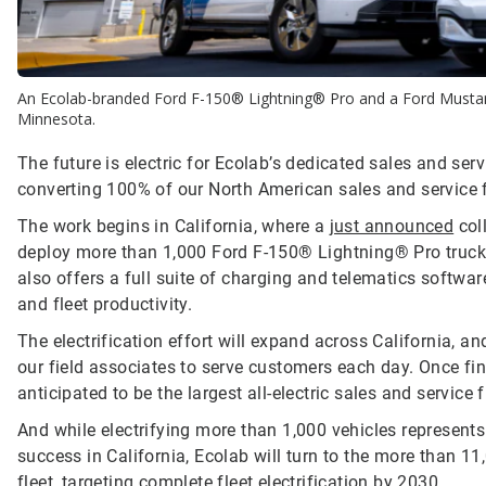
An Ecolab-branded Ford F-150® Lightning® Pro and a Ford Mustan
Minnesota.
The future is electric for Ecolab’s dedicated sales and serv
converting 100% of our North American sales and service fl
The work begins in California, where a
just announced
col
deploy more than 1,000 Ford F-150® Lightning® Pro truc
also offers a full suite of charging and telematics softwa
and fleet productivity.
The electrification effort will expand across California, a
our field associates to serve customers each day. Once fin
anticipated to be the largest all-electric sales and service f
And while electrifying more than 1,000 vehicles represents
success in California, Ecolab will turn to the more than 1
fleet, targeting complete fleet electrification by 2030.