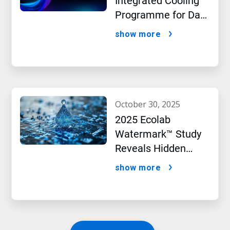
Integrated Cooling
Programme for Data
Centres
show more
october 30, 2025
2025 Ecolab
Watermark™ Study
Reveals Hidden
Impact of Artificial
show more
Intelligence