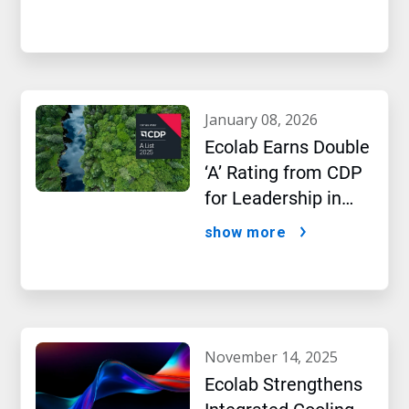
january 08, 2026
Ecolab Earns Double
‘A’ Rating from CDP
for Leadership in
Water and Climate
show more
Performance
november 14, 2025
Ecolab Strengthens