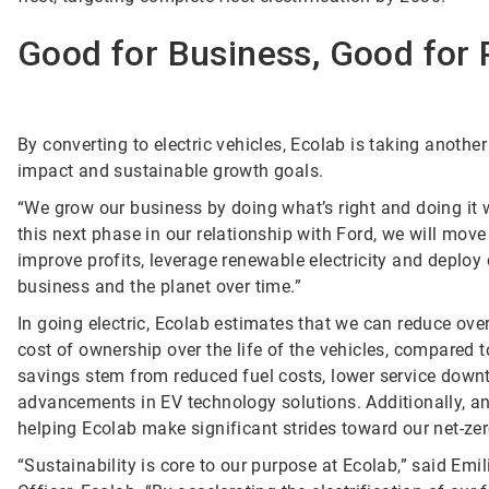
Good for Business, Good for 
By converting to electric vehicles, Ecolab is taking anothe
impact and sustainable growth goals.
“We grow our business by doing what’s right and doing it 
this next phase in our relationship with Ford, we will mo
improve profits, leverage renewable electricity and deploy
business and the planet over time.”
In going electric, Ecolab estimates that we can reduce over
cost of ownership over the life of the vehicles, compared 
savings stem from reduced fuel costs, lower service dow
advancements in EV technology solutions. Additionally, an a
helping Ecolab make significant strides toward our net-z
“Sustainability is core to our purpose at Ecolab,” said Emi