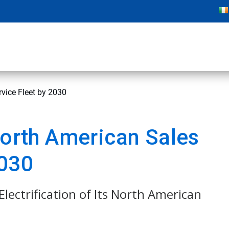
rvice Fleet by 2030
North American Sales
2030
Electrification of Its North American