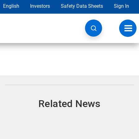
English
Investors
Safety Data Sheets
Sign In
Toggl
navig
Related News