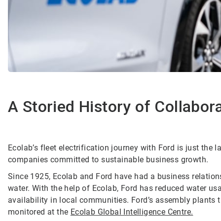
A Storied History of Collabor
Ecolab’s fleet electrification journey with Ford is just the 
companies committed to sustainable business growth.
Since 1925, Ecolab and Ford have had a business relations
water. With the help of Ecolab, Ford has reduced water us
availability in local communities. Ford’s assembly plants
monitored at the
Ecolab Global Intelligence Centre.