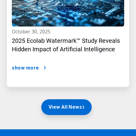
october 30, 2025
2025 Ecolab Watermark™ Study Reveals
Hidden Impact of Artificial Intelligence
show more
View All News