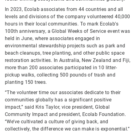
In 2023, Ecolab associates from 44 countries and all
levels and divisions of the company volunteered 40,000
hours in their local communities. To mark Ecolab's
100th anniversary, a Global Weeks of Service event was
held in June, where associates engaged in
environmental stewardship projects such as park and
beach cleanups, tree planting, and other public space
restoration activities. In Australia, New Zealand and Fiji,
more than 200 associates participated in 10 litter-
pickup walks, collecting 500 pounds of trash and
planting 150 trees.
“The volunteer time our associates dedicate to their
communities globally has a significant positive
impact,” said Kris Taylor, vice president, Global
Community Impact and president, Ecolab Foundation.
“We’ve cultivated a culture of giving back, and
collectively, the difference we can make is exponential.”