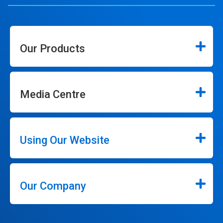
Our Products
Media Centre
Using Our Website
Our Company