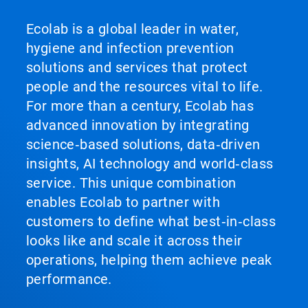
Ecolab is a global leader in water,
hygiene and infection prevention
solutions and services that protect
people and the resources vital to life.
For more than a century, Ecolab has
advanced innovation by integrating
science‑based solutions, data‑driven
insights, AI technology and world‑class
service. This unique combination
enables Ecolab to partner with
customers to define what best‑in‑class
looks like and scale it across their
operations, helping them achieve peak
performance.