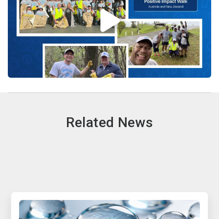
Related News