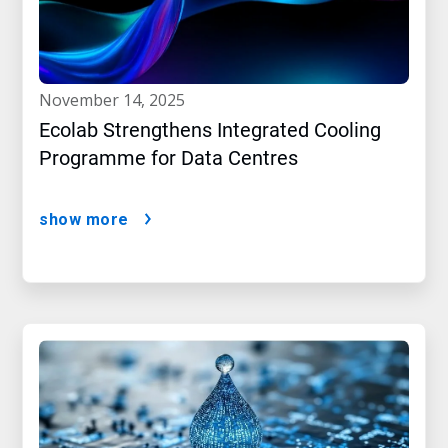
november 14, 2025
Ecolab Strengthens Integrated Cooling
Programme for Data Centres
show more