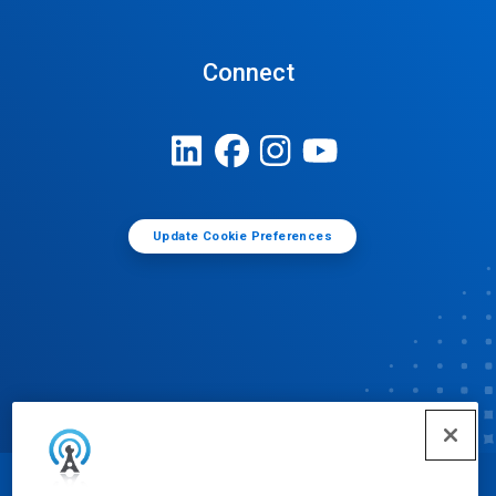
Connect
Update Cookie Preferences