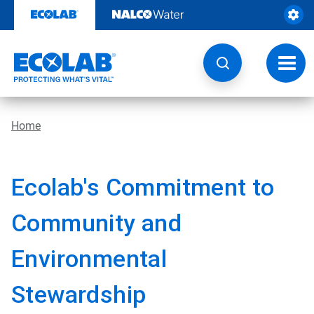
Skip
to
content
Toggl
navig
Home
Ecolab's Commitment to
Community and
Environmental
Stewardship