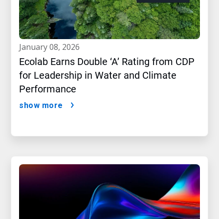
january 08, 2026
Ecolab Earns Double ‘A’ Rating from CDP
for Leadership in Water and Climate
Performance
show more