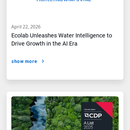
april 22, 2026
Ecolab Unleashes Water Intelligence to
Drive Growth in the AI Era
show more