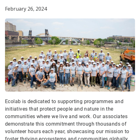
February 26, 2024
Ecolab is dedicated to supporting programmes and
initiatives that protect people and nature in the
communities where we live and work. Our associates
demonstrate this commitment through thousands of
volunteer hours each year, showcasing our mission to
foster thriving ecosystems and communities globally.