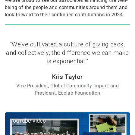
We are proud to see our associates enhancing the well-
being of the people and communities around them and
look forward to their continued contributions in 2024.
“We’ve cultivated a culture of giving back,
and collectively, the difference we can make
is exponential.”
Kris Taylor
Vice President, Global Community Impact and
President, Ecolab Foundation
YouTube Video