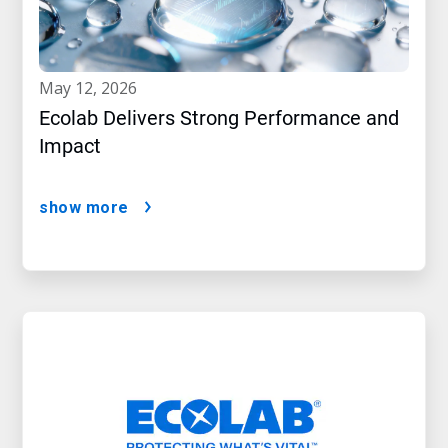
may 12, 2026
Ecolab Delivers Strong Performance and
Impact
show more