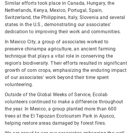
Similar efforts took place in Canada, Hungary, the
Netherlands, Kenya, Mexico, Portugal, Spain,
Switzerland, the Philippines, Italy, Slovenia and several
states in the U.S., demonstrating our associates'
dedication to improving their work and communities.
In Mexico City, a group of associates worked to
preserve chinampa agriculture, an ancient farming
technique that plays a vital role in conserving the
region's biodiversity. Their efforts resulted in significant
growth of corn crops, emphasizing the enduring impact
of our associates' work beyond their time spent
volunteering.
Outside of the Global Weeks of Service, Ecolab
volunteers continued to make a difference throughout
the year. In Mexico, a group planted more than 600
trees at the El Tepozan Ecotourism Park in Ajusco,
helping restore areas damaged by forest fires.