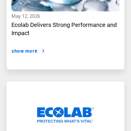
may 12, 2026
Ecolab Delivers Strong Performance and
Impact
show more