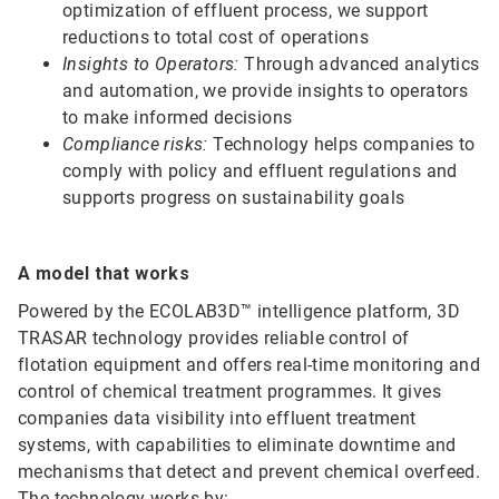
optimization of effluent process, we support
reductions to total cost of operations
Insights to Operators:
Through advanced analytics
and automation, we provide insights to operators
to make informed decisions
Compliance risks:
Technology helps companies to
comply with policy and effluent regulations and
supports progress on sustainability goals
A model that works
Powered by the ECOLAB3D™ intelligence platform, 3D
TRASAR technology provides reliable control of
flotation equipment and offers real-time monitoring and
control of chemical treatment programmes. It gives
companies data visibility into effluent treatment
systems, with capabilities to eliminate downtime and
mechanisms that detect and prevent chemical overfeed.
The technology works by: