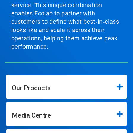
service. This unique combination
enables Ecolab to partner with
customers to define what best‑in‑class
looks like and scale it across their
operations, helping them achieve peak
performance.
Our Products
Media Centre