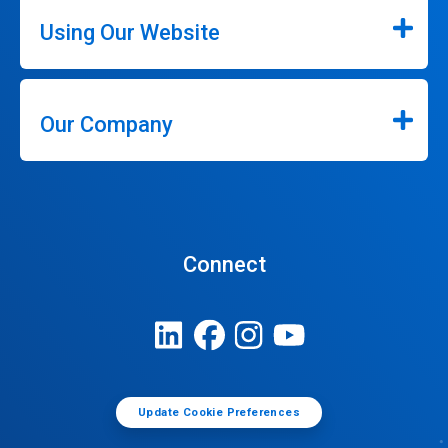
Using Our Website
Our Company
Connect
Update Cookie Preferences