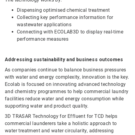
Dispensing optimised chemical treatment
Collecting key performance information for
wastewater applications
Connecting with ECOLAB3D to display real-time
performance measures
Addressing sustainability and business outcomes
As companies continue to balance business pressures
with water and energy complexity, innovation is the key.
Ecolab is focused on innovating advanced technology
and chemistry programmes to help commercial laundry
facilities reduce water and energy consumption while
supporting water and product quality.
3D TRASAR Technology for Effluent for TCD helps
commercial launderers take a holistic approach to
water treatment and water circularity, addressing