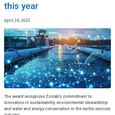
this year
April 24, 2025
The award recognizes Ecolab’s commitment to
innovation in sustainability, environmental stewardship
and water and energy conservation in the textile services
industry.