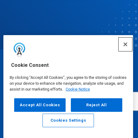
© Ecolab Inc. 2025
Cookie Consent
By clicking “Accept All Cookies”, you agree to the storing of cookies
Safety Data Sheets
|
Privacy Policy
|
Terms of Use
on your device to enhance site navigation, analyze site usage, and
assist in our marketing efforts.
Cookie Notice
Accept All Cookies
Reject All
Cookies Settings
Email
Call