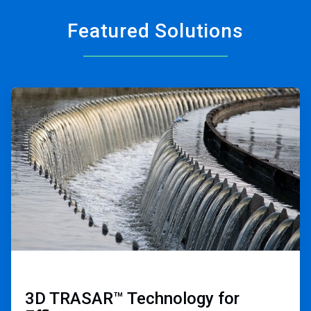
Featured Solutions
ArticleTile
1
of
2
3D TRASAR™ Technology for