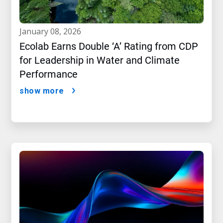
january 08, 2026
Ecolab Earns Double ‘A’ Rating from CDP
for Leadership in Water and Climate
Performance
show more