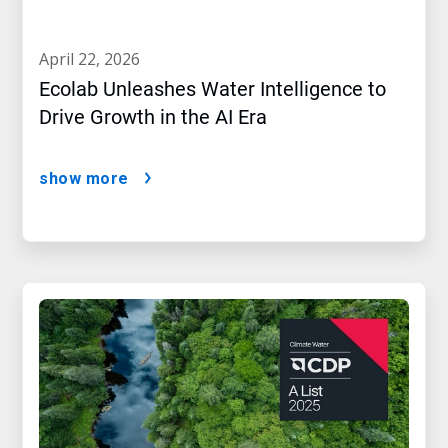
april 22, 2026
Ecolab Unleashes Water Intelligence to
Drive Growth in the AI Era
show more