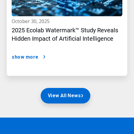
october 30, 2025
2025 Ecolab Watermark™ Study Reveals
Hidden Impact of Artificial Intelligence
show more
View All News