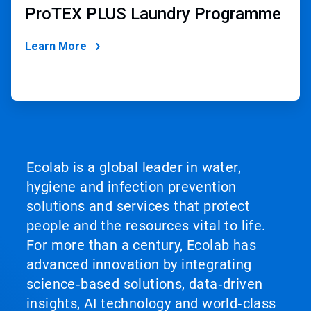
ProTEX PLUS Laundry Programme
Learn More
Ecolab is a global leader in water,
hygiene and infection prevention
solutions and services that protect
people and the resources vital to life.
For more than a century, Ecolab has
advanced innovation by integrating
science‑based solutions, data‑driven
insights, AI technology and world‑class