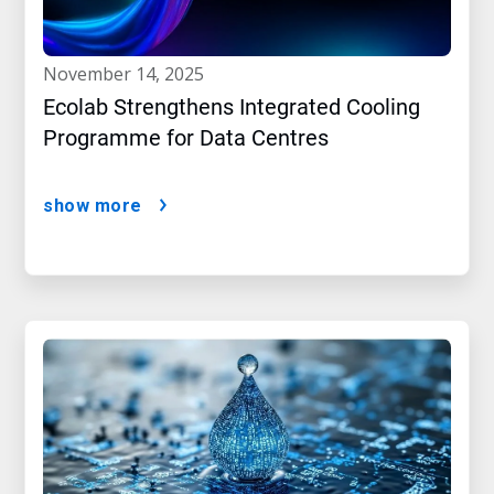
november 14, 2025
Ecolab Strengthens Integrated Cooling
Programme for Data Centres
show more