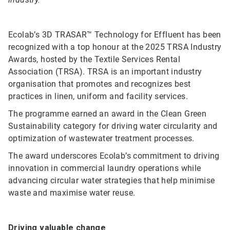
Ecolab’s 3D TRASAR™ Technology for Effluent has been
recognized with a top honour at the 2025 TRSA Industry
Awards, hosted by the Textile Services Rental
Association (TRSA). TRSA is an important industry
organisation that promotes and recognizes best
practices in linen, uniform and facility services.
The programme earned an award in the Clean Green
Sustainability category for driving water circularity and
optimization of wastewater treatment processes.
The award underscores Ecolab’s commitment to driving
innovation in commercial laundry operations while
advancing circular water strategies that help minimise
waste and maximise water reuse.
Driving valuable change