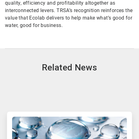
quality, efficiency and profitability altogether as
interconnected levers. TRSA’s recognition reinforces the
value that Ecolab delivers to help make what’s good for
water, good for business.
Related News