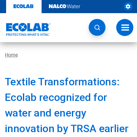
Skip
to
content
Toggl
navig
Home
Textile Transformations:
Ecolab recognized for
water and energy
innovation by TRSA earlier