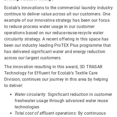
Ecolab’s innovations to the commercial laundry industry
continue to deliver value across all our customers. One
example of our innovative strategy has been our focus
to reduce process water usage in our customer
operations based on our reduce-reuse-recycle water
circularity strategy. A recent offering in this space has
been our industry leading ProTEX Plus programme that
has delivered significant water and energy reduction
across our largest customers.
The innovation resulting in this award, 3D TRASAR
Technology for Effluent for Ecolab’s Textile Care
Division, continues our journey in this area by helping
to deliver:
Water circularity:
Significant reduction in customer
freshwater usage through advanced water reuse
technologies
Total cost of effluent operations:
By continuous