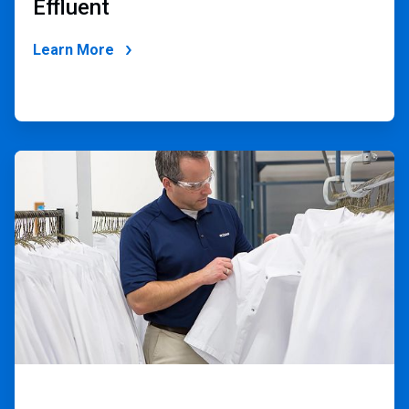
Effluent
Learn More
ArticleTile
2
of
2