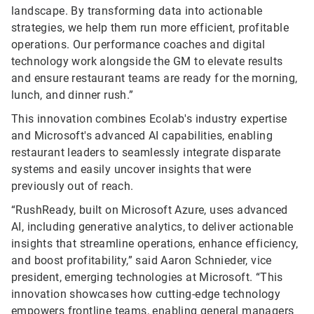
landscape. By transforming data into actionable
strategies, we help them run more efficient, profitable
operations. Our performance coaches and digital
technology work alongside the GM to elevate results
and ensure restaurant teams are ready for the morning,
lunch, and dinner rush.”
This innovation combines Ecolab's industry expertise
and Microsoft's advanced AI capabilities, enabling
restaurant leaders to seamlessly integrate disparate
systems and easily uncover insights that were
previously out of reach.
“RushReady, built on Microsoft Azure, uses advanced
AI, including generative analytics, to deliver actionable
insights that streamline operations, enhance efficiency,
and boost profitability,” said Aaron Schnieder, vice
president, emerging technologies at Microsoft. “This
innovation showcases how cutting-edge technology
empowers frontline teams, enabling general managers