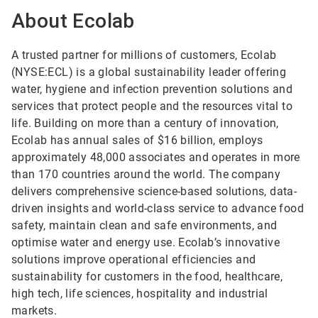
About Ecolab
A trusted partner for millions of customers, Ecolab
(NYSE:ECL) is a global sustainability leader offering
water, hygiene and infection prevention solutions and
services that protect people and the resources vital to
life. Building on more than a century of innovation,
Ecolab has annual sales of $16 billion, employs
approximately 48,000 associates and operates in more
than 170 countries around the world. The company
delivers comprehensive science-based solutions, data-
driven insights and world-class service to advance food
safety, maintain clean and safe environments, and
optimise water and energy use. Ecolab’s innovative
solutions improve operational efficiencies and
sustainability for customers in the food, healthcare,
high tech, life sciences, hospitality and industrial
markets.