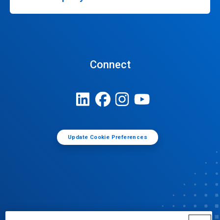
Connect
Update Cookie Preferences