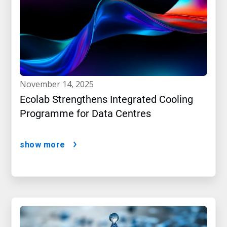
november 14, 2025
Ecolab Strengthens Integrated Cooling
Programme for Data Centres
show more