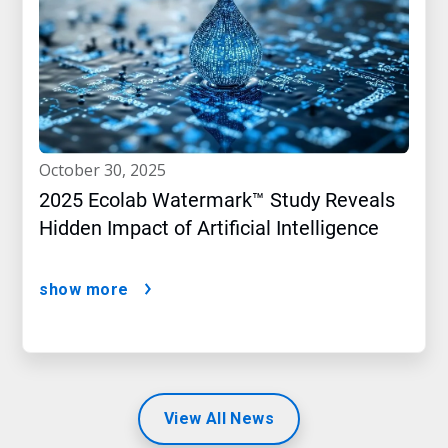
october 30, 2025
2025 Ecolab Watermark™ Study Reveals
Hidden Impact of Artificial Intelligence
show more
View All News