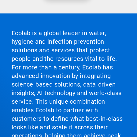
Ecolab is a global leader in water,
hygiene and infection prevention
solutions and services that protect
people and the resources vital to life.
For more than a century, Ecolab has
advanced innovation by integrating
science‑based solutions, data‑driven
insights, AI technology and world‑class
service. This unique combination
enables Ecolab to partner with
customers to define what best‑in‑class
looks like and scale it across their
operations, helping them achieve peak