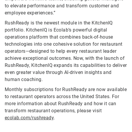
to elevate performance and transform customer and
employee experiences.”
RushReady is the newest module in the KitchenIQ
portfolio. KitchenIQ is Ecolab’s powerful digital
operations platform that combines back-of-house
technologies into one cohesive solution for restaurant
operators—designed to help every restaurant leader
achieve exceptional outcomes. Now, with the launch of
RushReady, KitchenIQ expands its capabilities to deliver
even greater value through AI-driven insights and
human coaching.
Monthly subscriptions for RushReady are now available
to restaurant operators across the United States. For
more information about RushReady and how it can
transform restaurant operations, please visit
ecolab.com/rushready
.