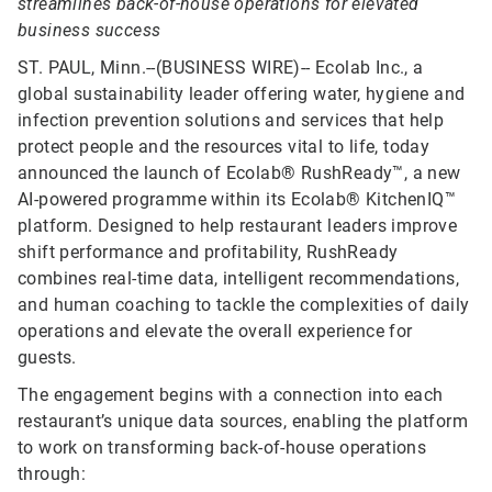
streamlines back-of-house operations for elevated
business success
ST. PAUL, Minn.--(BUSINESS WIRE)--
Ecolab Inc., a
global sustainability leader offering water, hygiene and
infection prevention solutions and services that help
protect people and the resources vital to life, today
announced the launch of Ecolab® RushReady™, a new
AI-powered programme within its Ecolab® KitchenIQ™
platform. Designed to help restaurant leaders improve
shift performance and profitability, RushReady
combines real-time data, intelligent recommendations,
and human coaching to tackle the complexities of daily
operations and elevate the overall experience for
guests.
The engagement begins with a connection into each
restaurant’s unique data sources, enabling the platform
to work on transforming back-of-house operations
through: