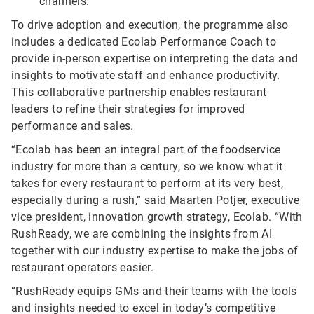
channels.
To drive adoption and execution, the programme also
includes a dedicated Ecolab Performance Coach to
provide in-person expertise on interpreting the data and
insights to motivate staff and enhance productivity.
This collaborative partnership enables restaurant
leaders to refine their strategies for improved
performance and sales.
“Ecolab has been an integral part of the foodservice
industry for more than a century, so we know what it
takes for every restaurant to perform at its very best,
especially during a rush,” said Maarten Potjer, executive
vice president, innovation growth strategy, Ecolab. “With
RushReady, we are combining the insights from AI
together with our industry expertise to make the jobs of
restaurant operators easier.
“RushReady equips GMs and their teams with the tools
and insights needed to excel in today’s competitive