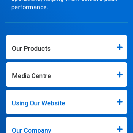
performance.
Our Products
Media Centre
Using Our Website
Our Company