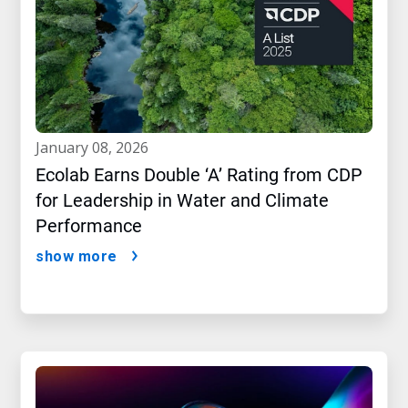
january 08, 2026
Ecolab Earns Double ‘A’ Rating from CDP
for Leadership in Water and Climate
Performance
show more