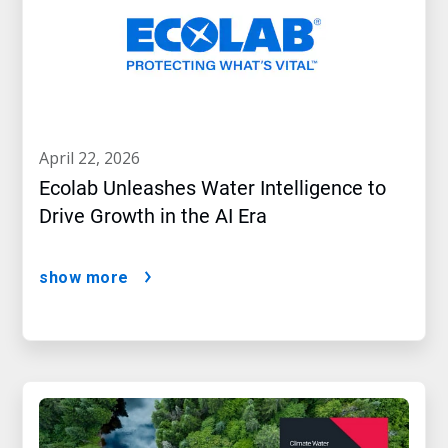
april 22, 2026
Ecolab Unleashes Water Intelligence to
Drive Growth in the AI Era
show more