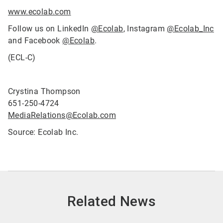
www.ecolab.com
Follow us on LinkedIn
@Ecolab
, Instagram
@Ecolab_Inc
and Facebook
@Ecolab
.
(ECL-C)
Crystina Thompson
651-250-4724
MediaRelations@Ecolab.com
Source: Ecolab Inc.
Related News