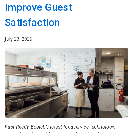
Improve Guest
Satisfaction
July 23, 2025
RushReady, Ecolab’s latest foodservice technology,