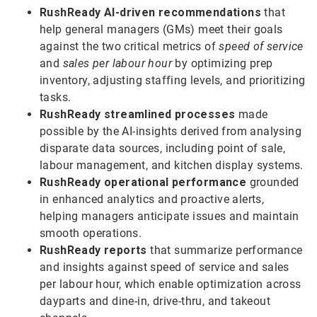
RushReady AI-driven recommendations
that
help general managers (GMs) meet their goals
against the two critical metrics of
speed of service
and
sales per labour hour
by optimizing prep
inventory, adjusting staffing levels, and prioritizing
tasks.
RushReady streamlined processes
made
possible by the AI-insights derived from analysing
disparate data sources, including point of sale,
labour management, and kitchen display systems.
RushReady operational performance
grounded
in enhanced analytics and proactive alerts,
helping managers anticipate issues and maintain
smooth operations.
RushReady reports
that summarize performance
and insights against speed of service and sales
per labour hour, which enable optimization across
dayparts and dine-in, drive-thru, and takeout