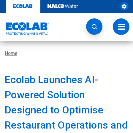
Skip
to
content
Toggl
navig
Home
Ecolab Launches AI-
Powered Solution
Designed to Optimise
Restaurant Operations and