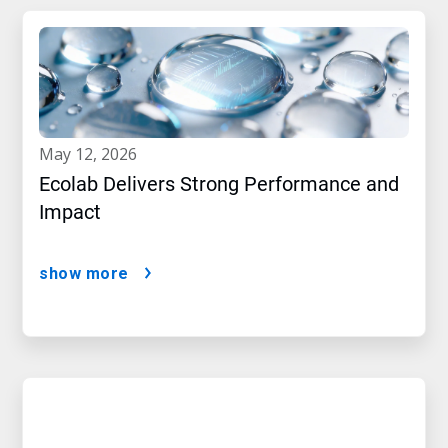
may 12, 2026
Ecolab Delivers Strong Performance and
Impact
show more