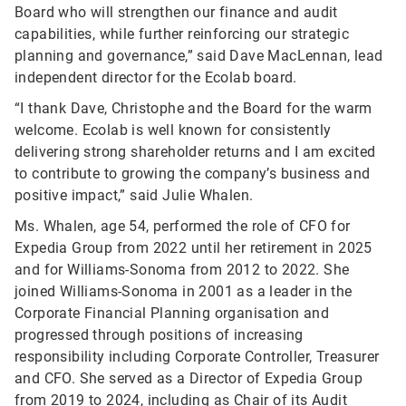
Board who will strengthen our finance and audit
capabilities, while further reinforcing our strategic
planning and governance,” said Dave MacLennan, lead
independent director for the Ecolab board.
“I thank Dave, Christophe and the Board for the warm
welcome. Ecolab is well known for consistently
delivering strong shareholder returns and I am excited
to contribute to growing the company’s business and
positive impact,” said Julie Whalen.
Ms. Whalen, age 54, performed the role of CFO for
Expedia Group from 2022 until her retirement in 2025
and for Williams-Sonoma from 2012 to 2022. She
joined Williams-Sonoma in 2001 as a leader in the
Corporate Financial Planning organisation and
progressed through positions of increasing
responsibility including Corporate Controller, Treasurer
and CFO. She served as a Director of Expedia Group
from 2019 to 2024, including as Chair of its Audit