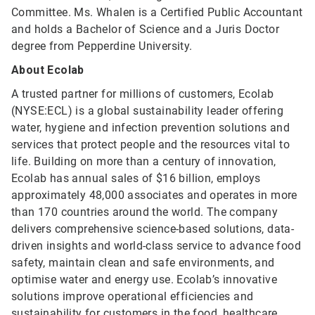
Committee. Ms. Whalen is a Certified Public Accountant
and holds a Bachelor of Science and a Juris Doctor
degree from Pepperdine University.
About Ecolab
A trusted partner for millions of customers, Ecolab
(NYSE:ECL) is a global sustainability leader offering
water, hygiene and infection prevention solutions and
services that protect people and the resources vital to
life. Building on more than a century of innovation,
Ecolab has annual sales of $16 billion, employs
approximately 48,000 associates and operates in more
than 170 countries around the world. The company
delivers comprehensive science-based solutions, data-
driven insights and world-class service to advance food
safety, maintain clean and safe environments, and
optimise water and energy use. Ecolab’s innovative
solutions improve operational efficiencies and
sustainability for customers in the food, healthcare,