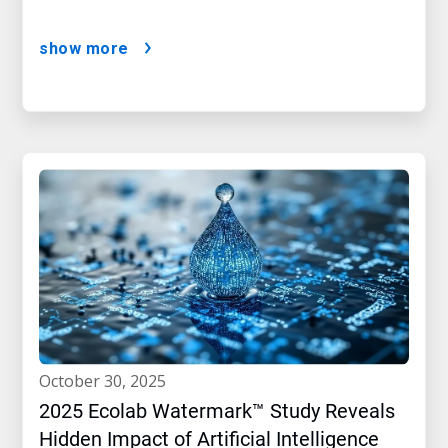
show more
october 30, 2025
2025 Ecolab Watermark™ Study Reveals
Hidden Impact of Artificial Intelligence