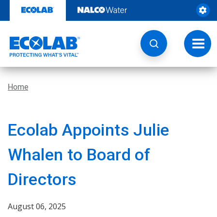
Skip
to
content
Toggl
navig
Home
Ecolab Appoints Julie
Whalen to Board of
Directors
August 06, 2025