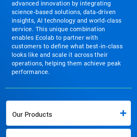
advanced innovation by integrating
science‑based solutions, data‑driven
insights, AI technology and world‑class
service. This unique combination
enables Ecolab to partner with
customers to define what best‑in‑class
looks like and scale it across their
operations, helping them achieve peak
performance.
Our Products