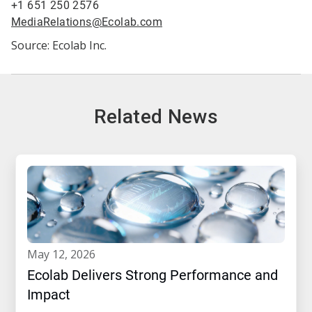
+1 651 250 2576
MediaRelations@Ecolab.com
Source: Ecolab Inc.
Related News
may 12, 2026
Ecolab Delivers Strong Performance and
Impact