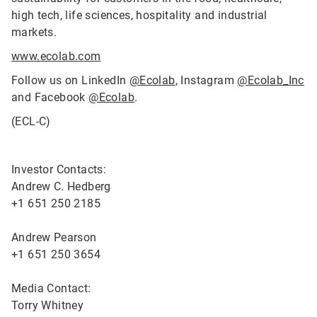
high tech, life sciences, hospitality and industrial
markets.
www.ecolab.com
Follow us on LinkedIn
@Ecolab
, Instagram
@Ecolab_Inc
and Facebook
@Ecolab
.
(ECL-C)
Investor Contacts:
Andrew C. Hedberg
+1 651 250 2185
Andrew Pearson
+1 651 250 3654
Media Contact:
Torry Whitney