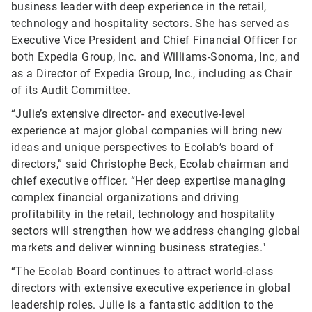
business leader with deep experience in the retail,
technology and hospitality sectors. She has served as
Executive Vice President and Chief Financial Officer for
both Expedia Group, Inc. and Williams-Sonoma, Inc, and
as a Director of Expedia Group, Inc., including as Chair
of its Audit Committee.
“Julie’s extensive director- and executive-level
experience at major global companies will bring new
ideas and unique perspectives to Ecolab’s board of
directors,” said Christophe Beck, Ecolab chairman and
chief executive officer. “Her deep expertise managing
complex financial organizations and driving
profitability in the retail, technology and hospitality
sectors will strengthen how we address changing global
markets and deliver winning business strategies."
“The Ecolab Board continues to attract world-class
directors with extensive executive experience in global
leadership roles. Julie is a fantastic addition to the