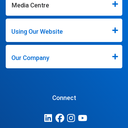
Media Centre
Using Our Website
Our Company
Connect