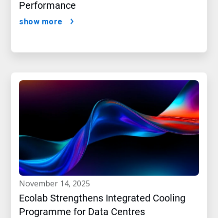
Performance
show more
november 14, 2025
Ecolab Strengthens Integrated Cooling
Programme for Data Centres