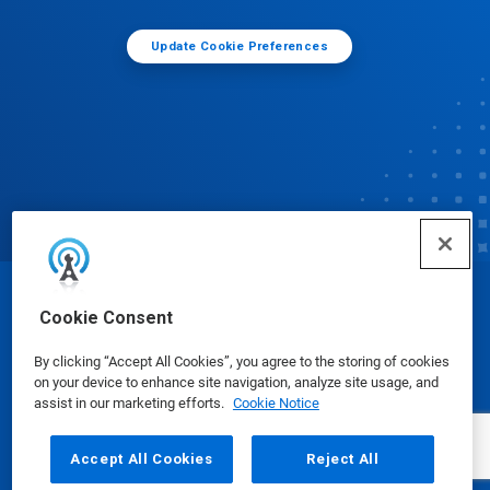
Update Cookie Preferences
© Ecolab Inc. 2025
Cookie Consent
By clicking “Accept All Cookies”, you agree to the storing of cookies
Safety Data Sheets
|
Privacy Policy
|
Terms of Use
on your device to enhance site navigation, analyze site usage, and
assist in our marketing efforts.
Cookie Notice
Accept All Cookies
Reject All