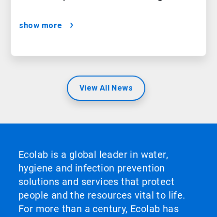
show more
View All News
Ecolab is a global leader in water,
hygiene and infection prevention
solutions and services that protect
people and the resources vital to life.
For more than a century, Ecolab has