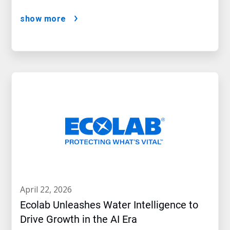
show more
april 22, 2026
Ecolab Unleashes Water Intelligence to
Drive Growth in the AI Era