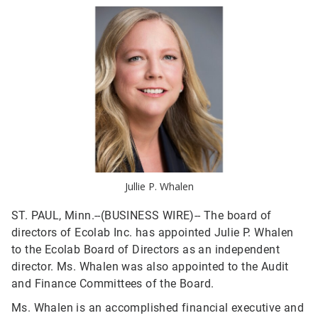
Jullie P. Whalen
ST. PAUL, Minn.--(BUSINESS WIRE)--
The board of
directors of Ecolab Inc. has appointed Julie P. Whalen
to the Ecolab Board of Directors as an independent
director. Ms. Whalen was also appointed to the Audit
and Finance Committees of the Board.
Ms. Whalen is an accomplished financial executive and