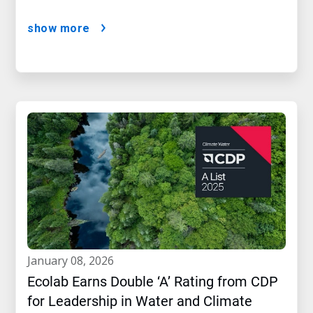
show more
january 08, 2026
Ecolab Earns Double ‘A’ Rating from CDP
for Leadership in Water and Climate