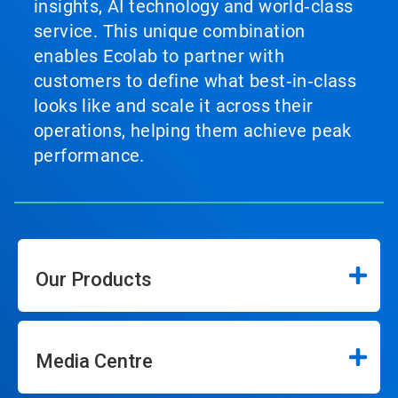
insights, AI technology and world‑class
service. This unique combination
enables Ecolab to partner with
customers to define what best‑in‑class
looks like and scale it across their
operations, helping them achieve peak
performance.
Our Products
Media Centre