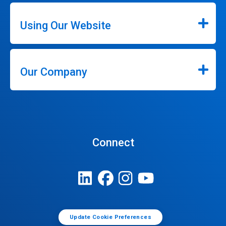
Using Our Website
Our Company
Connect
Update Cookie Preferences