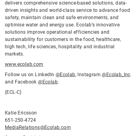
delivers comprehensive science-based solutions, data-
driven insights and world-class service to advance food
safety, maintain clean and safe environments, and
optimise water and energy use. Ecolab’s innovative
solutions improve operational efficiencies and
sustainability for customers in the food, healthcare,
high tech, life sciences, hospitality and industrial
markets.
www.ecolab.com
Follow us on LinkedIn
@Ecolab
, Instagram
@Ecolab_Inc
and Facebook
@Ecolab
.
(ECL-C)
Katie Ericsson
651-250-4724
MediaRelations@Ecolab.com