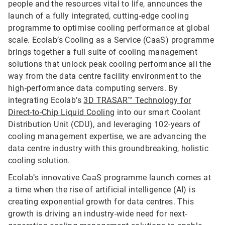
people and the resources vital to life, announces the
launch of a fully integrated, cutting-edge cooling
programme to optimise cooling performance at global
scale. Ecolab’s Cooling as a Service (CaaS) programme
brings together a full suite of cooling management
solutions that unlock peak cooling performance all the
way from the data centre facility environment to the
high-performance data computing servers. By
integrating Ecolab’s
3D TRASAR™ Technology for
Direct-to-Chip Liquid Cooling
into our smart Coolant
Distribution Unit (CDU), and leveraging 102-years of
cooling management expertise, we are advancing the
data centre industry with this groundbreaking, holistic
cooling solution.
Ecolab’s innovative CaaS programme launch comes at
a time when the rise of artificial intelligence (AI) is
creating exponential growth for data centres. This
growth is driving an industry-wide need for next-