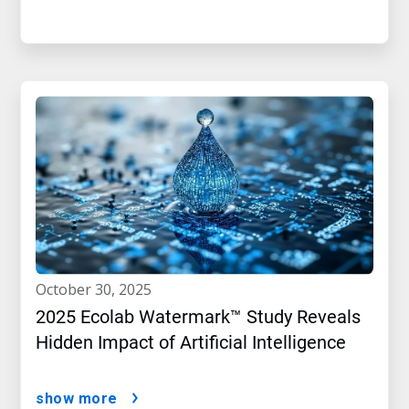
october 30, 2025
2025 Ecolab Watermark™ Study Reveals
Hidden Impact of Artificial Intelligence
show more