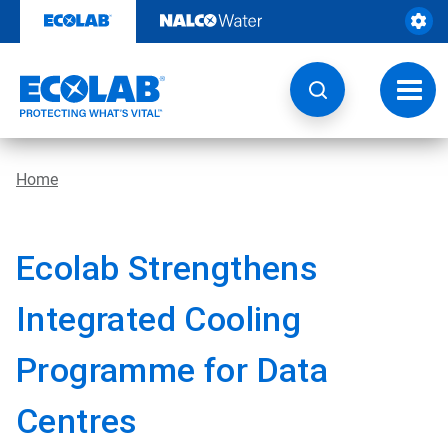
Skip
to
content
Toggl
navig
Home
Ecolab Strengthens
Integrated Cooling
Programme for Data
Centres