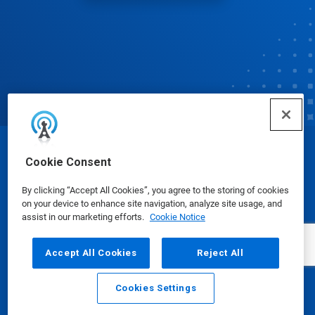
© Ecolab Inc. 2025
Cookie Consent
By clicking “Accept All Cookies”, you agree to the storing of cookies
Safety Data Sheets
|
Privacy Policy
|
Terms of Use
on your device to enhance site navigation, analyze site usage, and
assist in our marketing efforts.
Cookie Notice
Accept All Cookies
Reject All
Cookies Settings
Email
Call