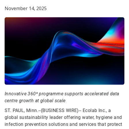
November 14, 2025
Innovative 360⁰ programme supports accelerated data
centre growth at global scale
ST. PAUL, Minn.--(BUSINESS WIRE)--
Ecolab Inc., a
global sustainability leader offering water, hygiene and
infection prevention solutions and services that protect