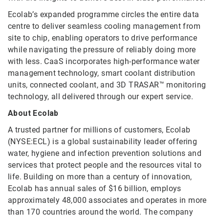
Ecolab’s expanded programme circles the entire data
centre to deliver seamless cooling management from
site to chip, enabling operators to drive performance
while navigating the pressure of reliably doing more
with less. CaaS incorporates high-performance water
management technology, smart coolant distribution
units, connected coolant, and 3D TRASAR™ monitoring
technology, all delivered through our expert service.
About Ecolab
A trusted partner for millions of customers, Ecolab
(NYSE:ECL) is a global sustainability leader offering
water, hygiene and infection prevention solutions and
services that protect people and the resources vital to
life. Building on more than a century of innovation,
Ecolab has annual sales of $16 billion, employs
approximately 48,000 associates and operates in more
than 170 countries around the world. The company