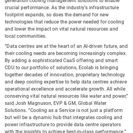
generation cooling management solutions to enable
crucial performance. As the industry’s infrastructure
footprint expands, so does the demand for new
technologies that reduce the power needed for cooling
and lower the impact on vital natural resources and
local communities.
“Data centres are at the heart of an AI-driven future, and
their cooling needs are becoming increasingly complex.
By adding a sophisticated CaaS offering and smart
CDU to our portfolio of solutions, Ecolab is bringing
together decades of innovation, proprietary technology
and deep cooling expertise to help data centres achieve
operational excellence and accelerate growth. All while
conserving vital natural resources like water and power,”
said Josh Magnuson, EVP & GM, Global Water
Solutions. “Cooling as a Service is not just a platform
but will be a dynamic hub that integrates cooling and
power infrastructure to provide data centre operators
with the insights to achieve best-in-class performance.”