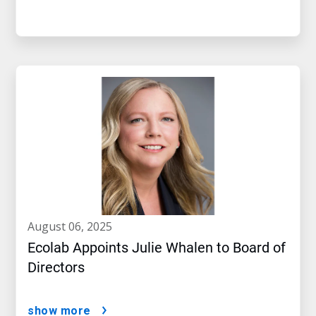
august 06, 2025
Ecolab Appoints Julie Whalen to Board of
Directors
show more