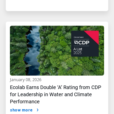
january 08, 2026
Ecolab Earns Double ‘A’ Rating from CDP
for Leadership in Water and Climate
Performance
show more