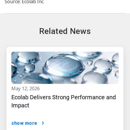
Source: Ecolab Inc.
Related News
may 12, 2026
Ecolab Delivers Strong Performance and
Impact
show more