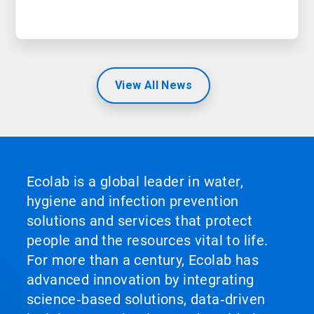
View All News
Ecolab is a global leader in water,
hygiene and infection prevention
solutions and services that protect
people and the resources vital to life.
For more than a century, Ecolab has
advanced innovation by integrating
science‑based solutions, data‑driven