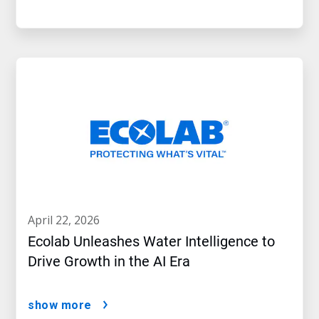
april 22, 2026
Ecolab Unleashes Water Intelligence to
Drive Growth in the AI Era
show more