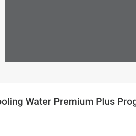
ooling Water Premium Plus Pr
n