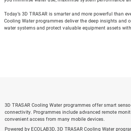
Today’s 3D TRASAR is smarter and more powerful than ev
Cooling Water programmes deliver the deep insights and op
water systems and protect valuable equipment assets with
3D TRASAR Cooling Water programmes offer smart sensor 
connectivity. Programmes include advanced remote monitor
convenient access from many mobile devices.
Powered by ECOLAB3D, 3D TRASAR Cooling Water programmes