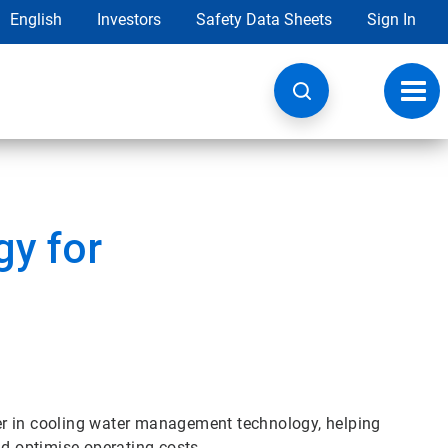
English
Investors
Safety Data Sheets
Sign In
Toggl
navig
y for
er in cooling water management technology, helping
 optimise operating costs.