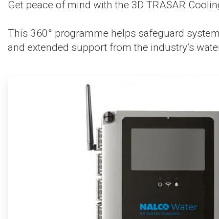
Get peace of mind with the 3D TRASAR Coolin
This 360° programme helps safeguard system p
and extended support from the industry’s water
ArticleTile
1
of
4