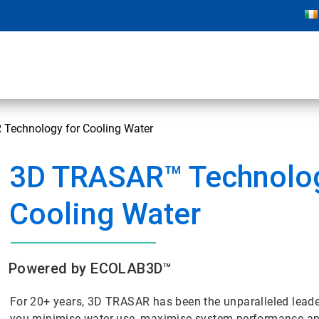
Technology for Cooling Water
3D TRASAR™ Technolog
Cooling Water
Powered by ECOLAB3D™
For 20+ years, 3D TRASAR has been the unparalleled lead
you minimise water use, maximise system performance and