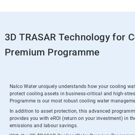
3D TRASAR Technology for C
Premium Programme
Nalco Water uniquely understands how your cooling wate
protect cooling assets in business-critical and high-s
Programme is our most robust cooling water managemen
In addition to asset protection, this advanced program
provides you with eROI (return on your investment) in t
emissions and labour savings.