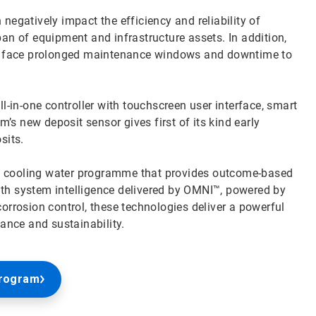
negatively impact the efficiency and reliability of
pan of equipment and infrastructure assets. In addition,
y face prolonged maintenance windows and downtime to
in-one controller with touchscreen user interface, smart
s new deposit sensor gives first of its kind early
osits.
e cooling water programme that provides outcome-based
ith system intelligence delivered by OMNI™, powered by
rosion control, these technologies deliver a powerful
nce and sustainability.
Program