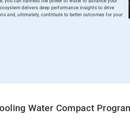
 you can harness the power of water to advance your
osystem delivers deep performance insights to drive
ons and, ultimately, contribute to better outcomes for your
Cooling Water Compact Progr