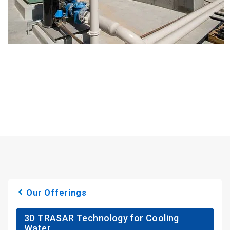
Our Offerings
3D TRASAR Technology for Cooling
Water