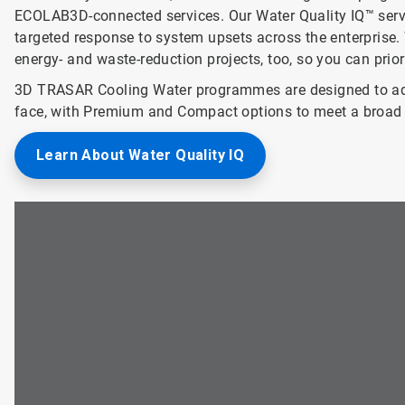
ECOLAB3D-connected services. Our Water Quality IQ™ service
targeted response to system upsets across the enterprise. 
energy- and waste-reduction projects, too, so you can prio
3D TRASAR Cooling Water programmes are designed to add
face, with Premium and Compact options to meet a broad 
Learn About Water Quality IQ