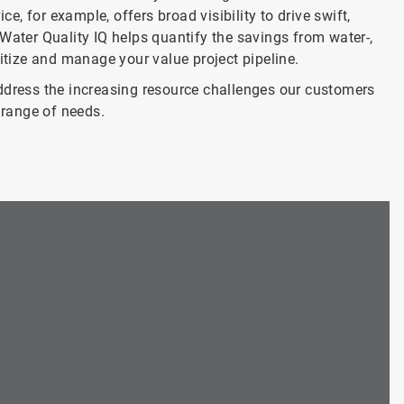
, for example, offers broad visibility to drive swift,
Water Quality IQ helps quantify the savings from water-,
ritize and manage your value project pipeline.
ress the increasing resource challenges our customers
range of needs.