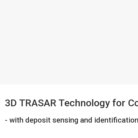
3D TRASAR Technology for C
- with deposit sensing and identificatio