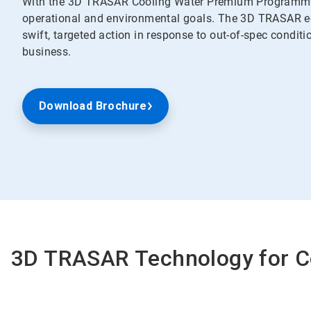
With the 3D TRASAR Cooling Water Premium Programme,
operational and environmental goals. The 3D TRASAR ec
swift, targeted action in response to out-of-spec conditi
business.
Download Brochure
3D TRASAR Technology for 