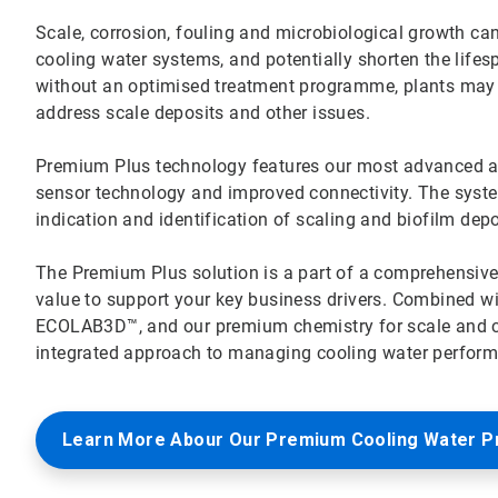
Scale, corrosion, fouling and microbiological growth can 
cooling water systems, and potentially shorten the lifes
without an optimised treatment programme, plants ma
address scale deposits and other issues.
Premium Plus technology features our most advanced all-
sensor technology and improved connectivity. The system’
indication and identification of scaling and biofilm dep
The Premium Plus solution is a part of a comprehensiv
value to support your key business drivers. Combined w
ECOLAB3D™, and our premium chemistry for scale and cor
integrated approach to managing cooling water performa
Learn More Abour Our Premium Cooling Water 