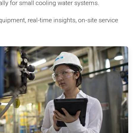
y for small cooling water systems.
pment, real-time insights, on-site service