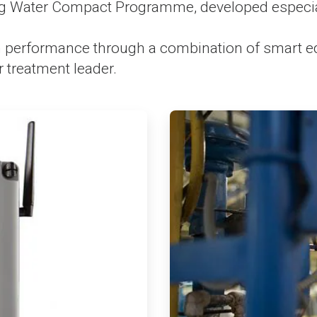
g Water Compact Programme, developed especiall
erformance through a combination of smart equi
 treatment leader.
ArticleTile
3
of
4