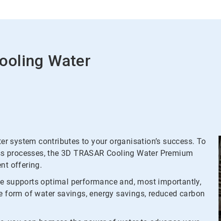
ooling Water
r system contributes to your organisation’s success. To
tress processes, the 3D TRASAR Cooling Water Premium
t offering.
me supports optimal performance and, most importantly,
he form of water savings, energy savings, reduced carbon