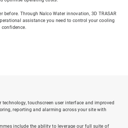
er before. Through Nalco Water innovation, 3D TRASAR
erational assistance you need to control your cooling
 confidence.
technology, touchscreen user interface and improved
ing, reporting and alarming across your site with
 include the ability to leverage our full suite of