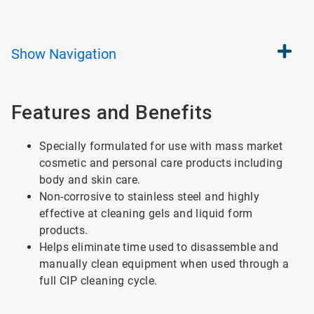
Show
Navigation
Features and Benefits
Specially formulated for use with mass market
cosmetic and personal care products including
body and skin care.
Non-corrosive to stainless steel and highly
effective at cleaning gels and liquid form
products.
Helps eliminate time used to disassemble and
manually clean equipment when used through a
full CIP cleaning cycle.