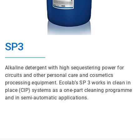
SP3
Alkaline detergent with high sequestering power for
circuits and other personal care and cosmetics
processing equipment. Ecolab’s SP 3 works in clean in
place (CIP) systems as a one-part cleaning programme
and in semi-automatic applications.