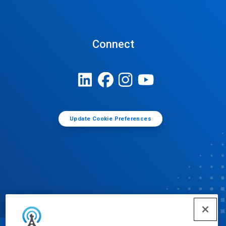
Connect
Update Cookie Preferences