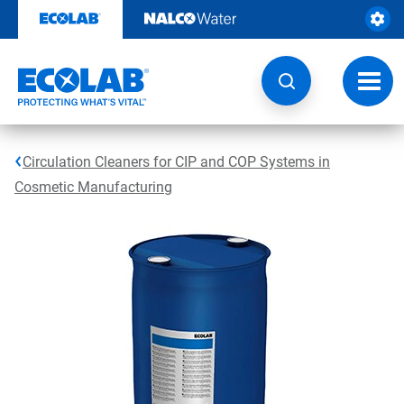
Skip
to
content
Toggl
navig
Circulation Cleaners for CIP and COP Systems in
Cosmetic Manufacturing