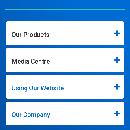
Our Products
Media Centre
Using Our Website
Our Company