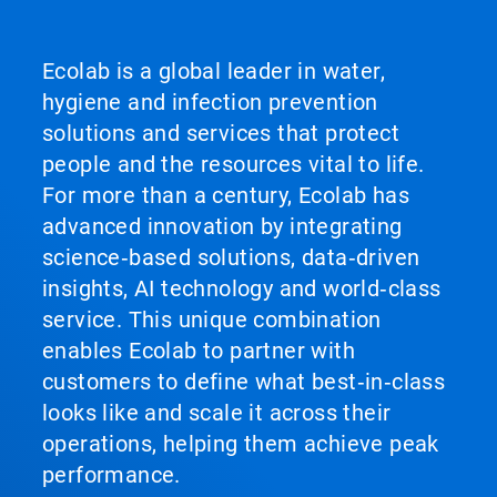
Ecolab is a global leader in water,
hygiene and infection prevention
solutions and services that protect
people and the resources vital to life.
For more than a century, Ecolab has
advanced innovation by integrating
science‑based solutions, data‑driven
insights, AI technology and world‑class
service. This unique combination
enables Ecolab to partner with
customers to define what best‑in‑class
looks like and scale it across their
operations, helping them achieve peak
performance.