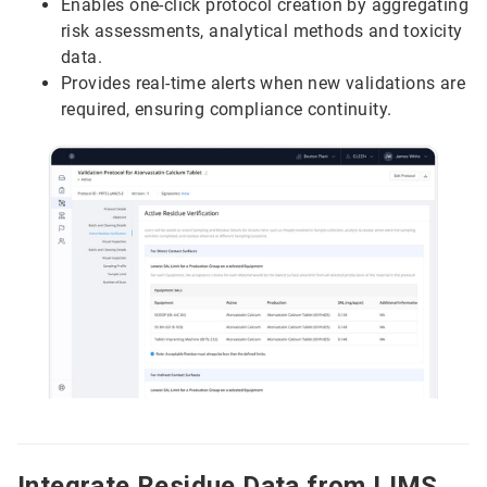
Enables one-click protocol creation by aggregating
risk assessments, analytical methods and toxicity
data.
Provides real-time alerts when new validations are
required, ensuring compliance continuity.
Integrate Residue Data from LIMS