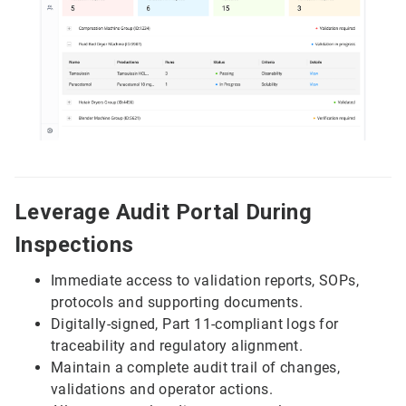
Leverage Audit Portal During
Inspections
Immediate access to validation reports, SOPs,
protocols and supporting documents.
Digitally-signed, Part 11-compliant logs for
traceability and regulatory alignment.
Maintain a complete audit trail of changes,
validations and operator actions.