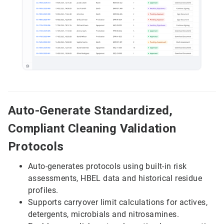
Auto-Generate Standardized,
Compliant Cleaning Validation
Protocols
Auto-generates protocols using built-in risk
assessments, HBEL data and historical residue
profiles.
Supports carryover limit calculations for actives,
detergents, microbials and nitrosamines.