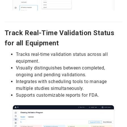
Track Real-Time Validation Status
for all Equipment
Tracks real-time validation status across all
equipment.
Visually distinguishes between completed,
ongoing and pending validations.
Integrates with scheduling tools to manage
multiple studies simultaneously.
Supports customizable reports for FDA.