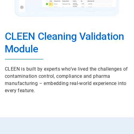
CLEEN Cleaning Validation
Module
CLEEN is built by experts who’ve lived the challenges of
contamination control, compliance and pharma
manufacturing – embedding real-world experience into
every feature.