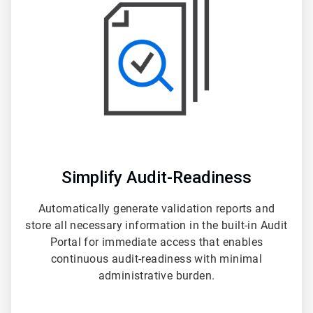
3
Simplify Audit-Readiness
Automatically generate validation reports and
store all necessary information in the built-in Audit
Portal for immediate access that enables
continuous audit-readiness with minimal
administrative burden.