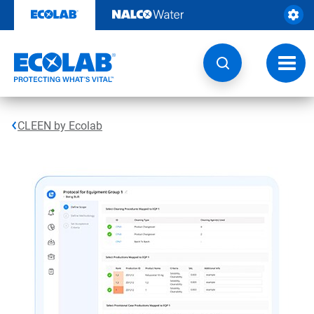
Skip
to
content
Toggl
navig
CLEEN by Ecolab