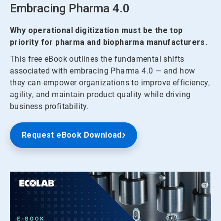
Embracing Pharma 4.0
Why operational digitization must be the top
priority for pharma and biopharma manufacturers.
This free eBook outlines the fundamental shifts
associated with embracing Pharma 4.0 — and how
they can empower organizations to improve efficiency,
agility, and maintain product quality while driving
business profitability.
Request eBook Download