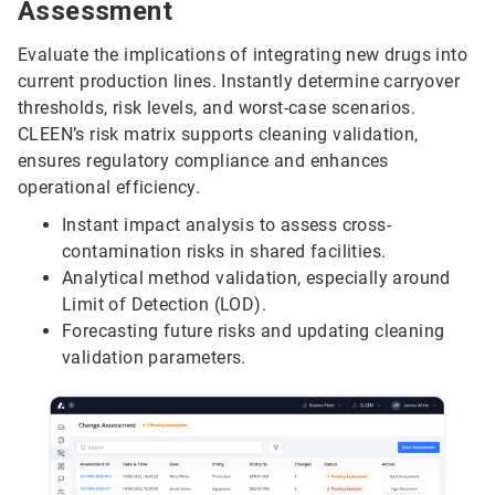
Assessment
Evaluate the implications of integrating new drugs into
current production lines. Instantly determine carryover
thresholds, risk levels, and worst-case scenarios.
CLEEN’s risk matrix supports cleaning validation,
ensures regulatory compliance and enhances
operational efficiency.
Instant impact analysis to assess cross-
contamination risks in shared facilities.
Analytical method validation, especially around
Limit of Detection (LOD).
Forecasting future risks and updating cleaning
validation parameters.