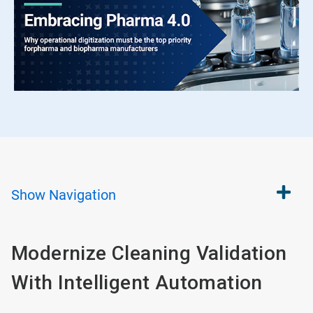
Show
Navigation
Modernize Cleaning Validation
With Intelligent Automation