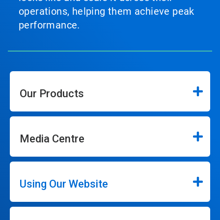
operations, helping them achieve peak
performance.
Our Products
Media Centre
Using Our Website