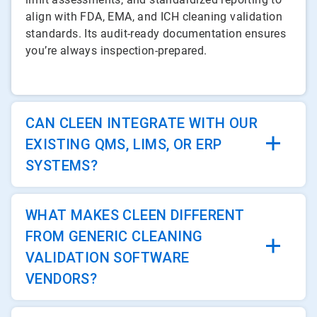
align with FDA, EMA, and ICH cleaning validation
standards. Its audit-ready documentation ensures
you’re always inspection-prepared.
CAN CLEEN INTEGRATE WITH OUR
EXISTING QMS, LIMS, OR ERP
SYSTEMS?
WHAT MAKES CLEEN DIFFERENT
FROM GENERIC CLEANING
VALIDATION SOFTWARE
VENDORS?