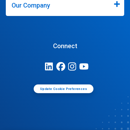
Our Company
Connect
Update Cookie Preferences