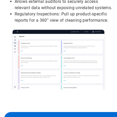
Allows external auditors to securely access
relevant data without exposing unrelated systems.
Regulatory Inspections: Pull up product-specific
reports for a 360° view of cleaning performance.