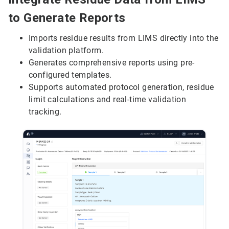
to Generate Reports
Imports residue results from LIMS directly into the
validation platform.
Generates comprehensive reports using pre-
configured templates.
Supports automated protocol generation, residue
limit calculations and real-time validation
tracking.