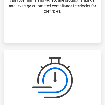
carryover limits and worst-case product rankings,
and leverage automated compliance interlocks for
CHT/DHT.
ArticleTile
2
of
3