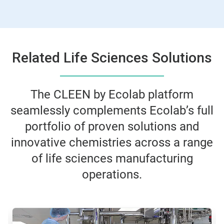
Related Life Sciences Solutions
The CLEEN by Ecolab platform
seamlessly complements Ecolab’s full
portfolio of proven solutions and
innovative chemistries across a range
of life sciences manufacturing
operations.