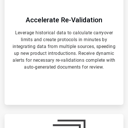
Accelerate Re-Validation
Leverage historical data to calculate carryover
limits and create protocols in minutes by
integrating data from multiple sources, speeding
up new product introductions. Receive dynamic
alerts for necessary re-validations complete with
auto-generated documents for review.
ArticleTile
3
of