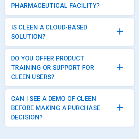
PHARMACEUTICAL FACILITY?
IS CLEEN A CLOUD-BASED
SOLUTION?
DO YOU OFFER PRODUCT
TRAINING OR SUPPORT FOR
CLEEN USERS?
CAN I SEE A DEMO OF CLEEN
BEFORE MAKING A PURCHASE
DECISION?