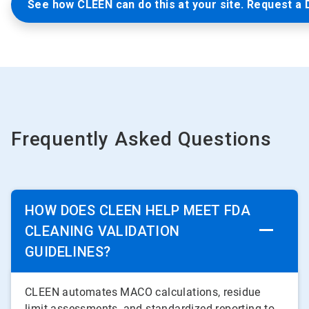
See how CLEEN can do this at your site. Request a
Frequently Asked Questions
HOW DOES CLEEN HELP MEET FDA
CLEANING VALIDATION
GUIDELINES?
CLEEN automates MACO calculations, residue
limit assessments, and standardized reporting to