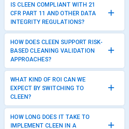
IS CLEEN COMPLIANT WITH 21
CFR PART 11 AND OTHER DATA
INTEGRITY REGULATIONS?
HOW DOES CLEEN SUPPORT RISK-
BASED CLEANING VALIDATION
APPROACHES?
WHAT KIND OF ROI CAN WE
EXPECT BY SWITCHING TO
CLEEN?
HOW LONG DOES IT TAKE TO
IMPLEMENT CLEEN IN A