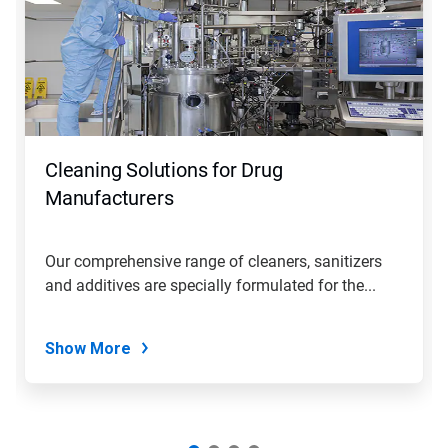
Cleaning Solutions for Drug
Manufacturers
Our comprehensive range of cleaners, sanitizers
and additives are specially formulated for the...
Show More