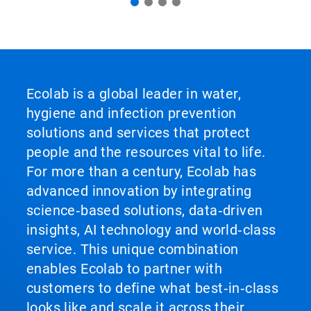
Ecolab is a global leader in water,
hygiene and infection prevention
solutions and services that protect
people and the resources vital to life.
For more than a century, Ecolab has
advanced innovation by integrating
science‑based solutions, data‑driven
insights, AI technology and world‑class
service. This unique combination
enables Ecolab to partner with
customers to define what best‑in‑class
looks like and scale it across their