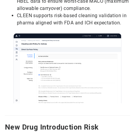
HBEL data to ensure worst-case MACO (maximum
allowable carryover) compliance.
CLEEN supports risk-based cleaning validation in
pharma aligned with FDA and ICH expectation.
New Drug Introduction Risk