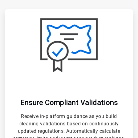
ArticleTile
1
of
3
Ensure Compliant Validations
Receive in-platform guidance as you build
cleaning validations based on continuously
updated regulations. Automatically calculate