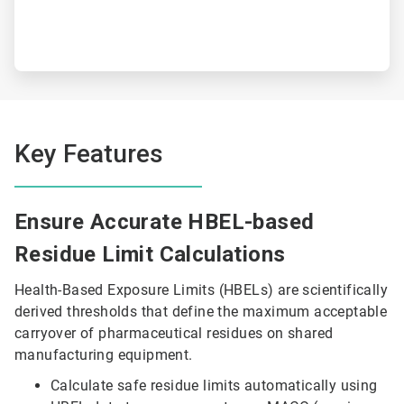
Key Features
Ensure Accurate HBEL-based
Residue Limit Calculations
Health-Based Exposure Limits (HBELs) are scientifically
derived thresholds that define the maximum acceptable
carryover of pharmaceutical residues on shared
manufacturing equipment.
Calculate safe residue limits automatically using