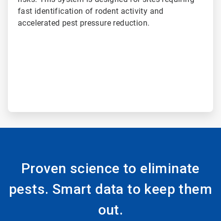
fast identification of rodent activity and
accelerated pest pressure reduction.
Proven science to eliminate
pests. Smart data to keep them
out.