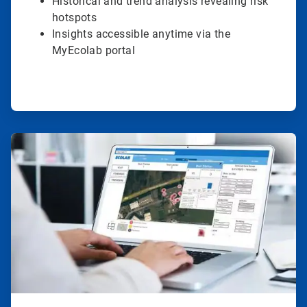
Historical and trend analysis revealing risk
hotspots
Insights accessible anytime via the
MyEcolab portal
ArticleTile
3
of
4