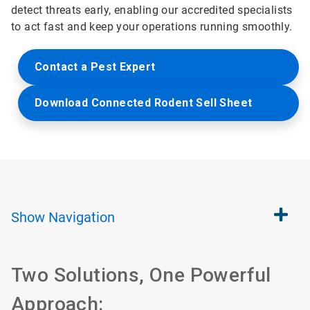
detect threats early, enabling our accredited specialists
to act fast and keep your operations running smoothly.
Contact a Pest Expert
Download Connected Rodent Sell Sheet
Show
Navigation
Two Solutions, One Powerful
Approach: