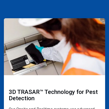
ArticleTile
1
of
4
3D TRASAR™ Technology for Pest
Detection