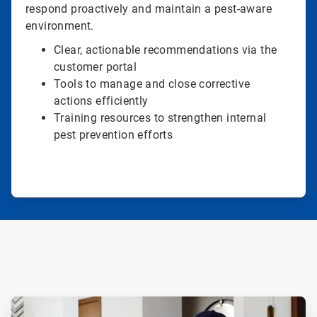
respond proactively and maintain a pest-aware
environment.
Clear, actionable recommendations via the
customer portal
Tools to manage and close corrective
actions efficiently
Training resources to strengthen internal
pest prevention efforts
ArticleTile
1