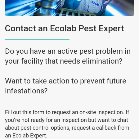
Contact an Ecolab Pest Expert
Do you have an active pest problem in
your facility that needs elimination?
Want to take action to prevent future
infestations?
Fill out this form to request an on-site inspection. If
you‘re not ready for an inspection but want to chat
about pest control options, request a callback from
an Ecolab Expert.