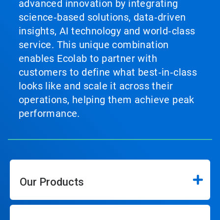
advanced innovation by integrating
science‑based solutions, data‑driven
insights, AI technology and world‑class
service. This unique combination
enables Ecolab to partner with
customers to define what best‑in‑class
looks like and scale it across their
operations, helping them achieve peak
performance.
Our Products