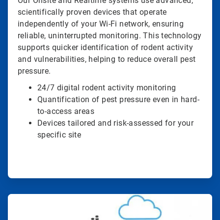
Our Onsite and Realtime systems use advanced,
scientifically proven devices that operate
independently of your Wi-Fi network, ensuring
reliable, uninterrupted monitoring. This technology
supports quicker identification of rodent activity
and vulnerabilities, helping to reduce overall pest
pressure.
24/7 digital rodent activity monitoring
Quantification of pest pressure even in hard-
to-access areas
Devices tailored and risk-assessed for your
specific site
ArticleTile
2
of