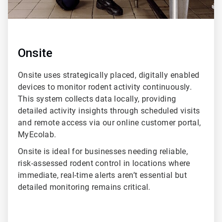
Onsite
Onsite uses strategically placed, digitally enabled
devices to monitor rodent activity continuously.
This system collects data locally, providing
detailed activity insights through scheduled visits
and remote access via our online customer portal,
MyEcolab.
Onsite is ideal for businesses needing reliable,
risk-assessed rodent control in locations where
immediate, real-time alerts aren’t essential but
detailed monitoring remains critical.