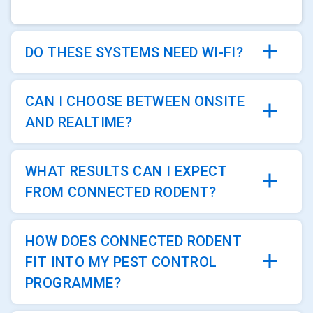
DO THESE SYSTEMS NEED WI-FI?
CAN I CHOOSE BETWEEN ONSITE
AND REALTIME?
WHAT RESULTS CAN I EXPECT
FROM CONNECTED RODENT?
HOW DOES CONNECTED RODENT
FIT INTO MY PEST CONTROL
PROGRAMME?