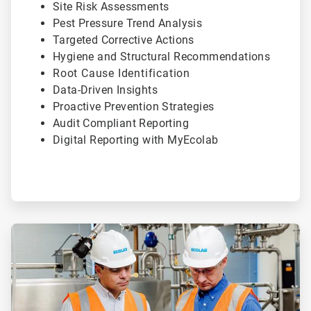
Site Risk Assessments
Pest Pressure Trend Analysis
Targeted Corrective Actions
Hygiene and Structural Recommendations
Root Cause Identification
Data-Driven Insights
Proactive Prevention Strategies
Audit Compliant Reporting
Digital Reporting with MyEcolab
ArticleTile
2
of
2