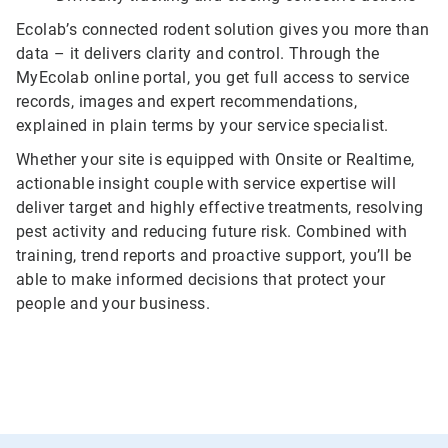
Ecolab’s connected rodent solution gives you more than
data – it delivers clarity and control. Through the
MyEcolab online portal, you get full access to service
records, images and expert recommendations,
explained in plain terms by your service specialist.
Whether your site is equipped with Onsite or Realtime,
actionable insight couple with service expertise will
deliver target and highly effective treatments, resolving
pest activity and reducing future risk. Combined with
training, trend reports and proactive support, you’ll be
able to make informed decisions that protect your
people and your business.