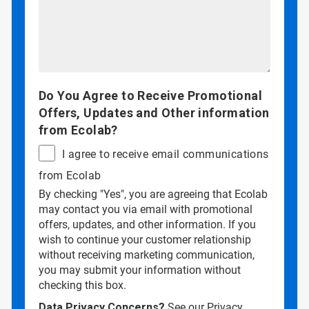
Do You Agree to Receive Promotional
Offers, Updates and Other information
from Ecolab?
I agree to receive email communications
from Ecolab
By checking "Yes", you are agreeing that Ecolab
may contact you via email with promotional
offers, updates, and other information. If you
wish to continue your customer relationship
without receiving marketing communication,
you may submit your information without
checking this box.
Data Privacy Concerns?
See our
Privacy