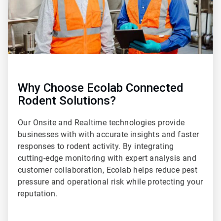
Why Choose Ecolab Connected
Rodent Solutions?
Our Onsite and Realtime technologies provide
businesses with with accurate insights and faster
responses to rodent activity. By integrating
cutting-edge monitoring with expert analysis and
customer collaboration, Ecolab helps reduce pest
pressure and operational risk while protecting your
reputation.