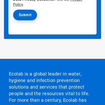
Policy
.
Ecolab is a global leader in water,
hygiene and infection prevention
solutions and services that protect
people and the resources vital to life.
For more than a century, Ecolab has