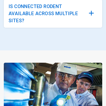
IS CONNECTED RODENT
AVAILABLE ACROSS MULTIPLE
SITES?