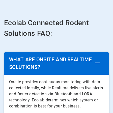
Ecolab Connected Rodent
Solutions FAQ:
WHAT ARE ONSITE AND REALTIME
SOLUTIONS?
Onsite provides continuous monitoring with data
collected locally, while Realtime delivers live alerts
and faster detection via Bluetooth and LORA
technology. Ecolab determines which system or
combination is best for your business.