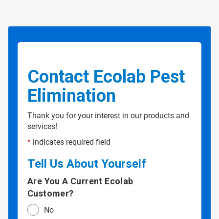
Contact Ecolab Pest
Elimination
Thank you for your interest in our products and
services!
*
indicates required field
Tell Us About Yourself
Are You A Current Ecolab
Customer?
No