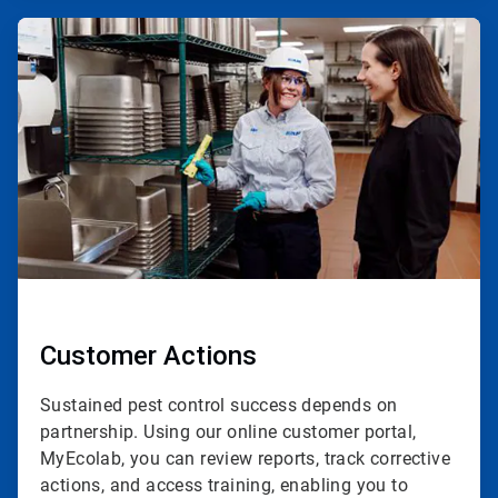
ArticleTile
4
of
4
Customer Actions
Sustained pest control success depends on
partnership. Using our online customer portal,
MyEcolab, you can review reports, track corrective
actions, and access training, enabling you to