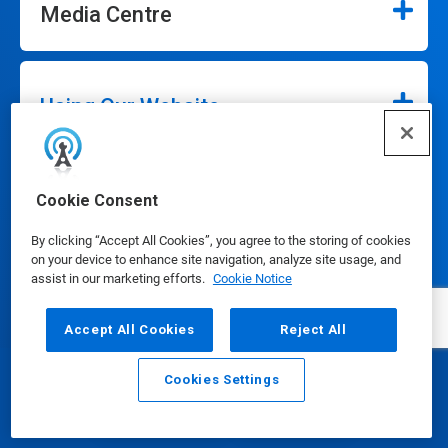
Media Centre
Using Our Website
Our Company
Cookie Consent
By clicking “Accept All Cookies”, you agree to the storing of cookies
on your device to enhance site navigation, analyze site usage, and
assist in our marketing efforts.
Cookie Notice
Accept All Cookies
Reject All
Connect
Cookies Settings
Email
Call