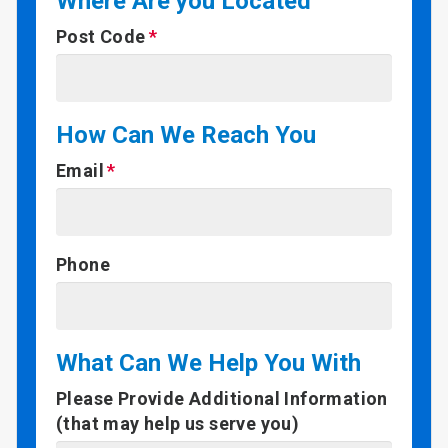
Where Are you Located
Post Code
How Can We Reach You
Email
Phone
What Can We Help You With
Please Provide Additional Information
(that may help us serve you)