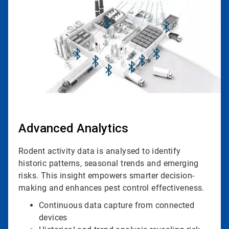
4
Advanced Analytics
Rodent activity data is analysed to identify
historic patterns, seasonal trends and emerging
risks. This insight empowers smarter decision-
making and enhances pest control effectiveness.
Continuous data capture from connected
devices