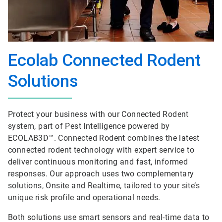
Ecolab Connected Rodent
Solutions
Protect your business with our Connected Rodent
system, part of Pest Intelligence powered by
ECOLAB3D™. Connected Rodent combines the latest
connected rodent technology with expert service to
deliver continuous monitoring and fast, informed
responses. Our approach uses two complementary
solutions, Onsite and Realtime, tailored to your site’s
unique risk profile and operational needs.
Both solutions use smart sensors and real-time data to