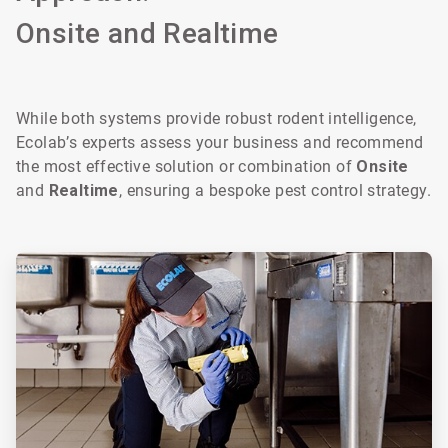
Onsite and Realtime
While both systems provide robust rodent intelligence,
Ecolab’s experts assess your business and recommend
the most effective solution or combination of
Onsite
and
Realtime
, ensuring a bespoke pest control strategy.
ArticleTile
1
of
2