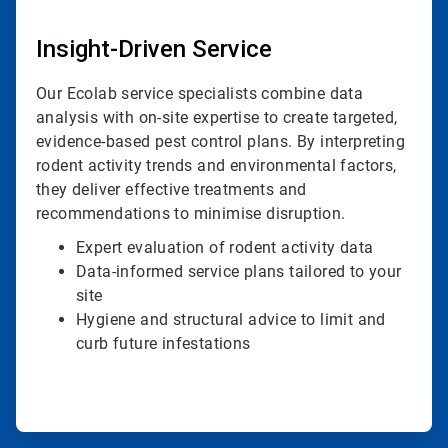
Insight-Driven Service
Our Ecolab service specialists combine data
analysis with on-site expertise to create targeted,
evidence-based pest control plans. By interpreting
rodent activity trends and environmental factors,
they deliver effective treatments and
recommendations to minimise disruption.
Expert evaluation of rodent activity data
Data-informed service plans tailored to your
site
Hygiene and structural advice to limit and
curb future infestations