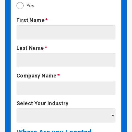
Yes
First Name
Last Name
Company Name
Select Your Industry