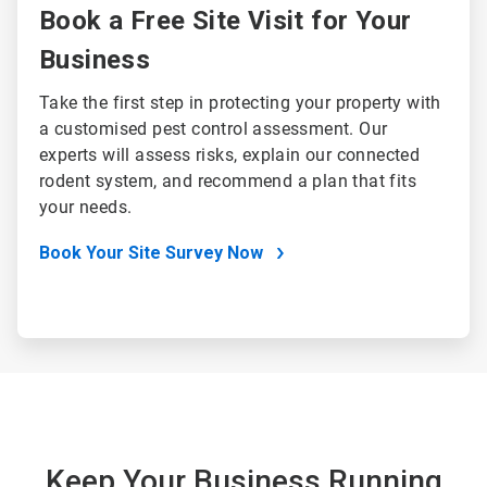
Book a Free Site Visit for Your
Business
Take the first step in protecting your property with
a customised pest control assessment. Our
experts will assess risks, explain our connected
rodent system, and recommend a plan that fits
your needs.
Book Your Site Survey Now
Keep Your Business Running