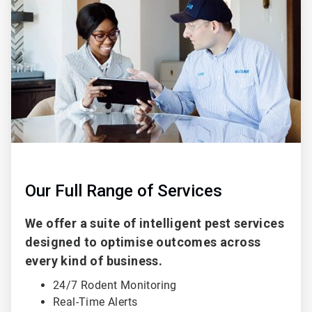
of
2
Our Full Range of Services
We offer a suite of intelligent pest services
designed to optimise outcomes across
every kind of business.
24/7 Rodent Monitoring
Real-Time Alerts