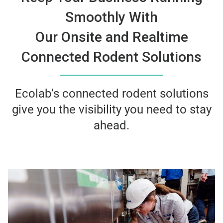
Smoothly With
Our Onsite and Realtime
Connected Rodent Solutions
Ecolab’s connected rodent solutions
give you the visibility you need to stay
ahead.