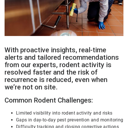
With proactive insights, real-time
alerts and tailored recommendations
from our experts, rodent activity is
resolved faster and the risk of
recurrence is reduced, even when
we’re not on site.
Common Rodent Challenges:
Limited visibility into rodent activity and risks
Gaps in day-to-day pest prevention and monitoring
Difficulty tracking and closing corrective actions