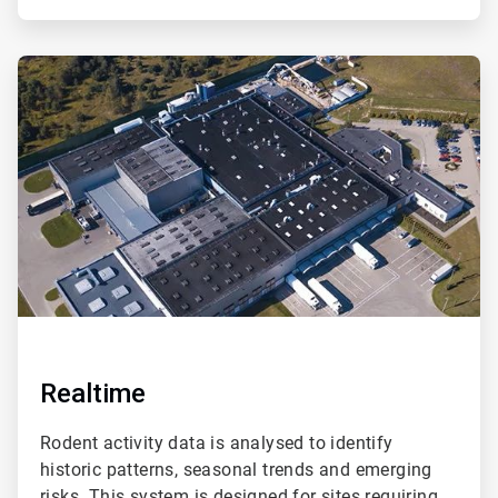
ArticleTile
2
of
2
Realtime
Rodent activity data is analysed to identify
historic patterns, seasonal trends and emerging
risks. This system is designed for sites requiring