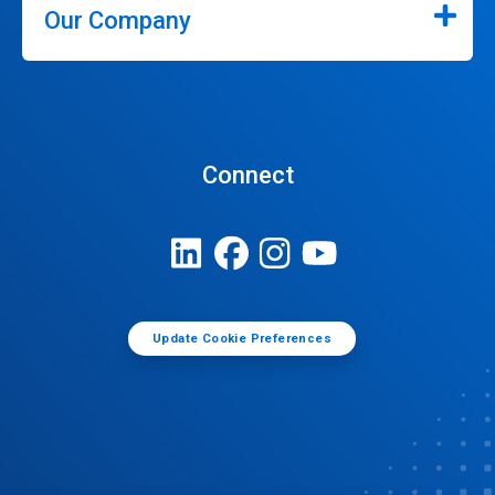
Our Company
Connect
Update Cookie Preferences