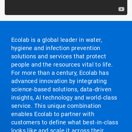
Ecolab is a global leader in water,
hygiene and infection prevention
solutions and services that protect
people and the resources vital to life.
For more than a century, Ecolab has
advanced innovation by integrating
science‑based solutions, data‑driven
insights, AI technology and world‑class
service. This unique combination
enables Ecolab to partner with
customers to define what best‑in‑class
looks like and scale it across their