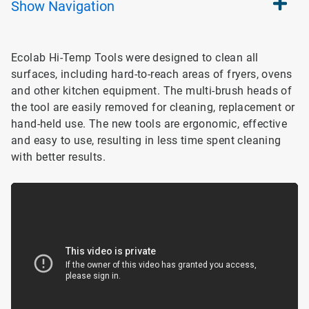
Show
Navigation
Ecolab Hi-Temp Tools were designed to clean all
surfaces, including hard-to-reach areas of fryers, ovens
and other kitchen equipment. The multi-brush heads of
the tool are easily removed for cleaning, replacement or
hand-held use. The new tools are ergonomic, effective
and easy to use, resulting in less time spent cleaning
with better results.