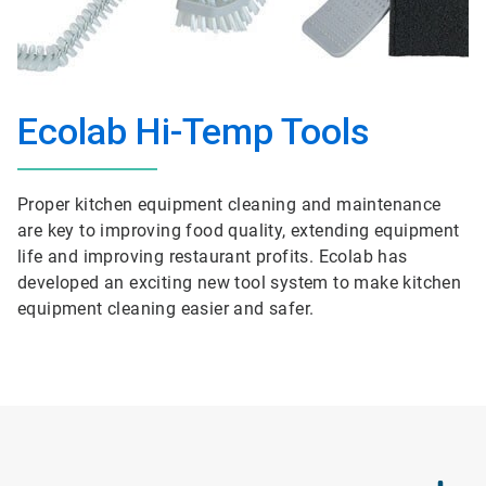
Ecolab Hi-Temp Tools
Proper kitchen equipment cleaning and maintenance
are key to improving food quality, extending equipment
life and improving restaurant profits. Ecolab has
developed an exciting new tool system to make kitchen
equipment cleaning easier and safer.