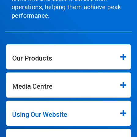
operations, helping them achieve peak
performance.
Our Products
Media Centre
Using Our Website