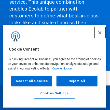
service. This unique combination
enables Ecolab to partner with
customers to define what best‑in‑class
looks like and scale it across their
operations, helping them achieve peak
performance.
Cookie Consent
By clicking “Accept All Cookies”, you agree to the storing of cookies
on your device to enhance site navigation, analyze site usage, and
assist in our marketing efforts.
Cookie Notice
Our Products
Accept All Cookies
Reject All
Media Centre
Cookies Settings
Email
Call