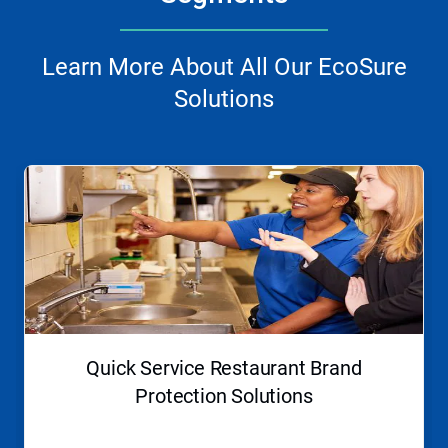
Learn More About All Our EcoSure
Solutions
This
is
a
carousel.
Use
Next
and
Previous
buttons
to
navigate,
Quick Service Restaurant Brand
or
jump
Protection Solutions
to
a