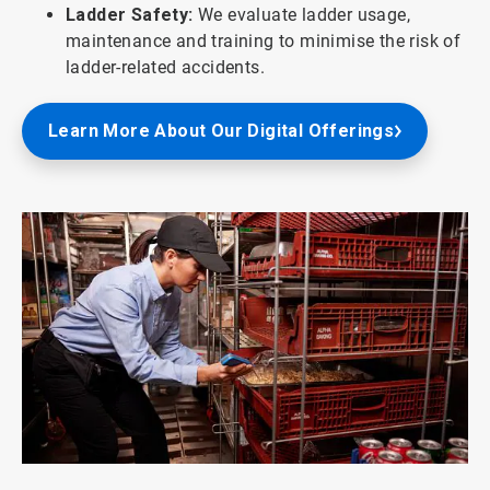
Ladder Safety:
We evaluate ladder usage,
maintenance and training to minimise the risk of
ladder-related accidents.
Learn More About Our Digital Offerings