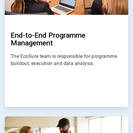
End-to-End Programme
Management
The EcoSure team is responsible for programme
buildout, execution and data analysis.
ArticleTile
2
of