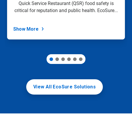
slide
Quick Service Restaurant (QSR) food safety is
with
critical for reputation and public health. EcoSure...
the
slide
dots.
Show More
View All EcoSure Solutions