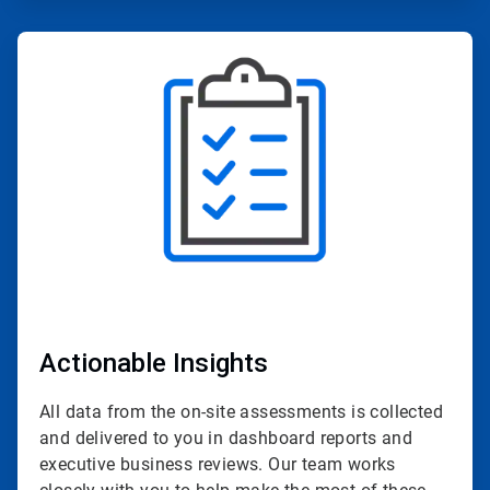
ArticleTile
2
of
4
Actionable Insights
All data from the on-site assessments is collected
and delivered to you in dashboard reports and
executive business reviews. Our team works