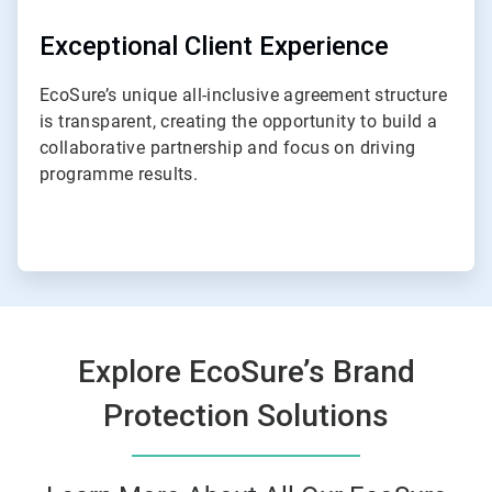
Exceptional Client Experience
EcoSure’s unique all-inclusive agreement structure
is transparent, creating the opportunity to build a
collaborative partnership and focus on driving
programme results.
Explore EcoSure’s Brand
Protection Solutions