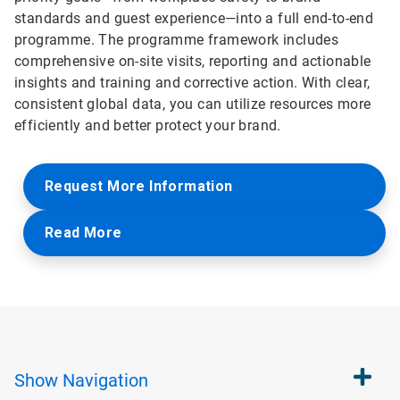
standards and guest experience—into a full end-to-end
programme. The programme framework includes
comprehensive on-site visits, reporting and actionable
insights and training and corrective action. With clear,
consistent global data, you can utilize resources more
efficiently and better protect your brand.
Request More Information
Read More
Show
Navigation