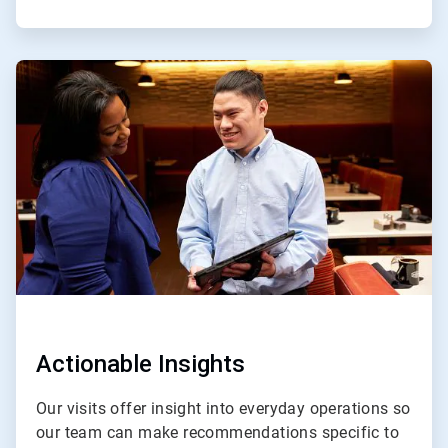
ArticleTile
3
of
4
Actionable Insights
Our visits offer insight into everyday operations so
our team can make recommendations specific to