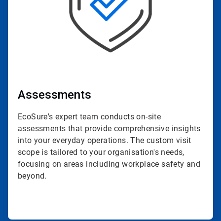
Assessments
EcoSure's expert team conducts on-site
assessments that provide comprehensive insights
into your everyday operations. The custom visit
scope is tailored to your organisation's needs,
focusing on areas including workplace safety and
beyond.