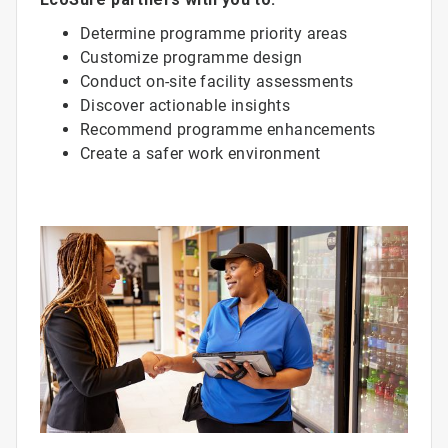
Determine programme priority areas
Customize programme design
Conduct on-site facility assessments
Discover actionable insights
Recommend programme enhancements
Create a safer work environment