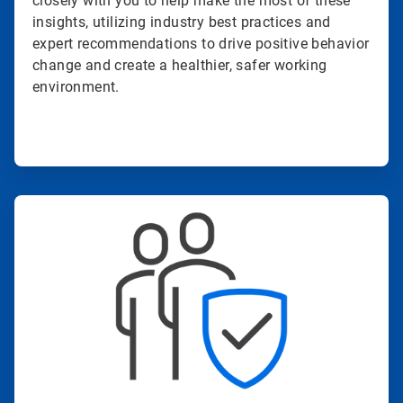
closely with you to help make the most of these
insights, utilizing industry best practices and
expert recommendations to drive positive behavior
change and create a healthier, safer working
environment.
ArticleTile
3
of
4