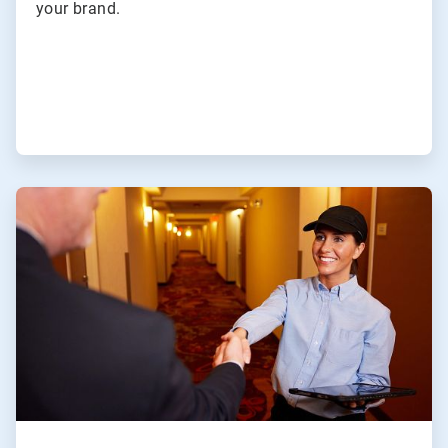
your brand.
ArticleTile
4
of
4