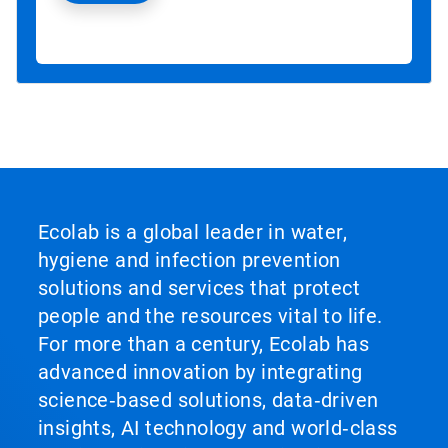
Ecolab is a global leader in water,
hygiene and infection prevention
solutions and services that protect
people and the resources vital to life.
For more than a century, Ecolab has
advanced innovation by integrating
science‑based solutions, data‑driven
insights, AI technology and world‑class