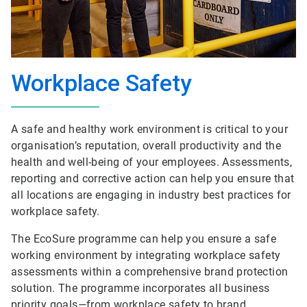
Workplace Safety
A safe and healthy work environment is critical to your
organisation’s reputation, overall productivity and the
health and well-being of your employees. Assessments,
reporting and corrective action can help you ensure that
all locations are engaging in industry best practices for
workplace safety.
The EcoSure programme can help you ensure a safe
working environment by integrating workplace safety
assessments within a comprehensive brand protection
solution. The programme incorporates all business
priority goals—from workplace safety to brand