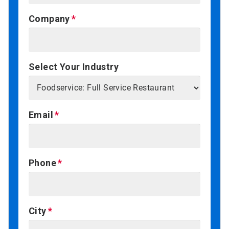
Company
Select Your Industry
Email
Phone
City