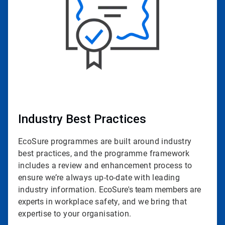
Industry Best Practices
EcoSure programmes are built around industry
best practices, and the programme framework
includes a review and enhancement process to
ensure we’re always up-to-date with leading
industry information.
EcoSure's team members are
experts
in workplace safety, and we bring that
expertise to your organisation.