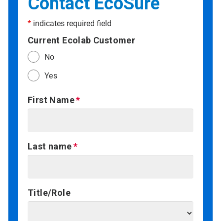
Contact EcoSure
*
indicates required field
Current Ecolab Customer
No
Yes
First Name
Last name
Title/Role