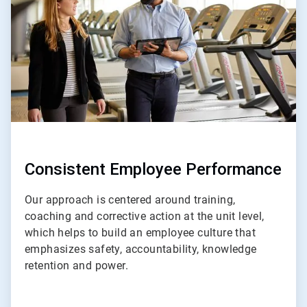
4
Consistent Employee Performance
Our approach is centered around training,
coaching and corrective action at the unit level,
which helps to build an employee culture that
emphasizes safety, accountability, knowledge
retention and power.