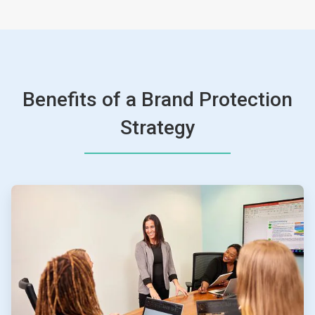
Benefits of a Brand Protection
Strategy
ArticleTile
1
of
4