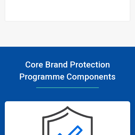
Core Brand Protection
Programme Components
ArticleTile
1
of
4