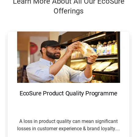
Learn More About All Our EcoSure
Offerings
This
is
a
carousel.
Use
Next
and
Previous
buttons
to
navigate,
EcoSure Product Quality Programme
or
jump
to
a
slide
A loss in product quality can mean significant
with
losses in customer experience & brand loyalty....
the
slide