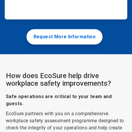
Request More Information
How does EcoSure help drive
workplace safety improvements?
Safe operations are critical to your team and
guests.
EcoSure partners with you on a comprehensive
workplace safety assessment programme designed to
check the integrity of your operations and help create