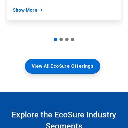
dots.
Show More
View All EcoSure Offerings
Explore the EcoSure Industry
Segments