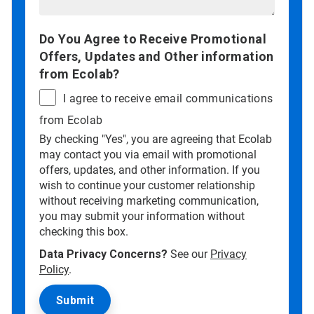
Do You Agree to Receive Promotional
Offers, Updates and Other information
from Ecolab?
I agree to receive email communications
from Ecolab
By checking "Yes", you are agreeing that Ecolab
may contact you via email with promotional
offers, updates, and other information. If you
wish to continue your customer relationship
without receiving marketing communication,
you may submit your information without
checking this box.
Data Privacy Concerns?
See our
Privacy
Policy
.