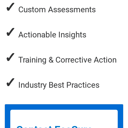
✓
Custom Assessments
✓
Actionable Insights
✓
Training & Corrective Action
✓
Industry Best Practices