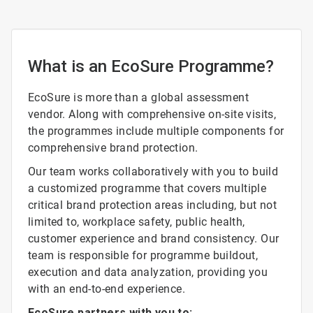
What is an EcoSure Programme?
EcoSure is more than a global assessment
vendor. Along with comprehensive on-site visits,
the programmes include multiple components for
comprehensive brand protection.
Our team works collaboratively with you to build
a customized programme that covers multiple
critical brand protection areas including, but not
limited to, workplace safety, public health,
customer experience and brand consistency. Our
team is responsible for programme buildout,
execution and data analyzation, providing you
with an end-to-end experience.
EcoSure partners with you to: