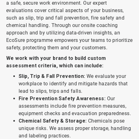
a safe, secure work environment. Our expert
evaluations cover critical aspects of your business,
such as slip, trip and fall prevention, fire safety and
chemical handling. Through our onsite coaching
approach and by utilizing data-driven insights, an
EcoSure programme empowers your teams to prioritize
safety, protecting them and your customers.
We work with your brand to build custom
assessment criteria, which can include:
Slip, Trip & Fall Prevention:
We evaluate your
workplace to identify and mitigate hazards that
lead to slips, trips and falls.
Fire Prevention Safety Awareness:
Our
assessments include fire prevention measures,
equipment checks and evacuation preparedness.
Chemical Safety & Storage:
Chemicals pose
unique risks. We assess proper storage, handling
and labeling practices.