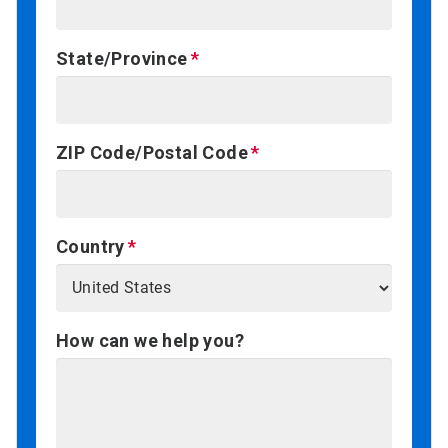
State/Province
ZIP Code/Postal Code
Country
How can we help you?