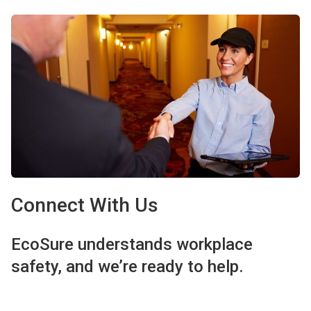
Connect With Us
EcoSure understands workplace
safety, and we’re ready to help.