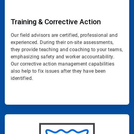
Training & Corrective Action
Our field advisors are certified, professional and
experienced. During their on-site assessments,
they provide teaching and coaching to your teams,
emphasizing safety and worker accountability.
Our corrective action management capabilities
also help to fix issues after they have been
identified.
ArticleTile
4
of
4