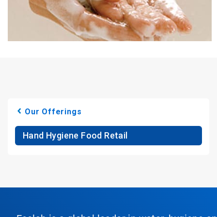
Our Offerings
Hand Hygiene Food Retail