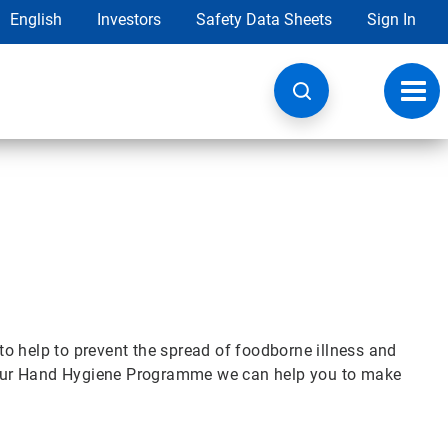
English
Investors
Safety Data Sheets
Sign In
Toggl
navig
o help to prevent the spread of foodborne illness and
th our Hand Hygiene Programme we can help you to make