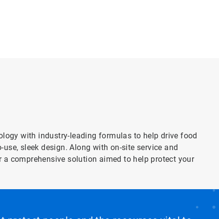
gy with industry-leading formulas to help drive food
use, sleek design. Along with on-site service and
 a comprehensive solution aimed to help protect your