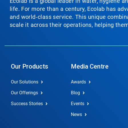
Ecolab is a global leader in water, hygiene a
life. For more than a century, Ecolab has ad
and world‑class service. This unique combina
scale it across their operations, helping th
Our Products
Media Centre
Our Solutions
Awards
Our Offerings
Blog
Success Stories
Events
News