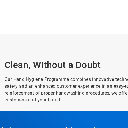
Clean, Without a Doubt
Our Hand Hygiene Programme combines innovative technolo
safety and an enhanced customer experience in an easy-to-
reinforcement of proper handwashing procedures, we offer
customers and your brand.