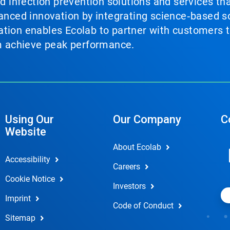
nd infection prevention solutions and services th
vanced innovation by integrating science‑based so
tion enables Ecolab to partner with customers to
em achieve peak performance.
Using Our
Our Company
C
Website
About Ecolab
Accessibility
Careers
Cookie Notice
Investors
Imprint
Code of Conduct
Sitemap