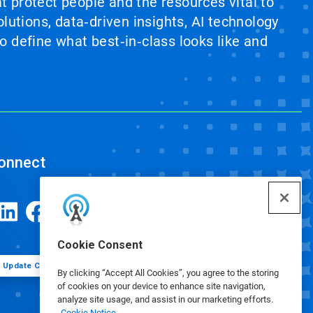
at protect people and the resources vital to
lutions, data‑driven insights, AI technology
 define what best‑in‑class looks like and
onnect
Cookie Consent
Update Cookie Preferences
By clicking “Accept All Cookies”, you agree to the storing
of cookies on your device to enhance site navigation,
analyze site usage, and assist in our marketing efforts.
Cookie Notice