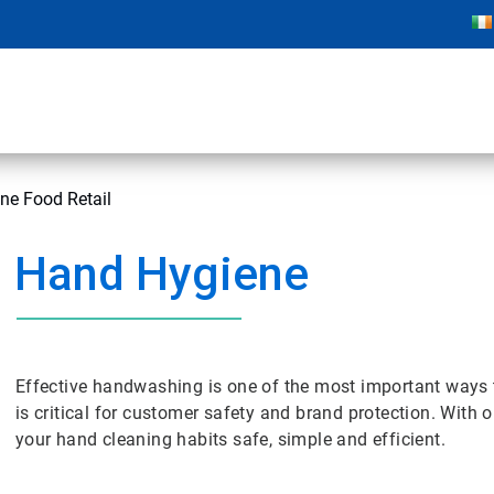
ne Food Retail
Hand Hygiene
Effective handwashing is one of the most important ways t
is critical for customer safety and brand protection. Wi
your hand cleaning habits safe, simple and efficient.