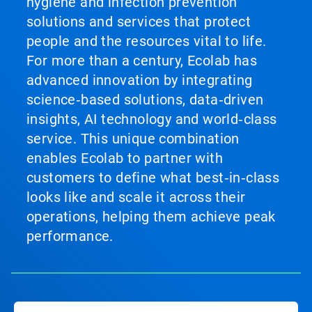
hygiene and infection prevention
solutions and services that protect
people and the resources vital to life.
For more than a century, Ecolab has
advanced innovation by integrating
science‑based solutions, data‑driven
insights, AI technology and world‑class
service. This unique combination
enables Ecolab to partner with
customers to define what best‑in‑class
looks like and scale it across their
operations, helping them achieve peak
performance.