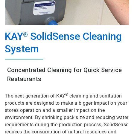
KAY
SolidSense Cleaning
®
System
Concentrated Cleaning for Quick Service
Restaurants
®
The next generation of KAY
cleaning and sanitation
products are designed to make a bigger impact on your
store’s operation and a smaller impact on the
environment. By shrinking pack size and reducing water
requirements during the production process, SolidSense
reduces the consumption of natural resources and