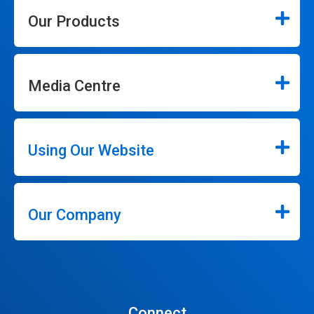
Our Products
Media Centre
Using Our Website
Our Company
Connect