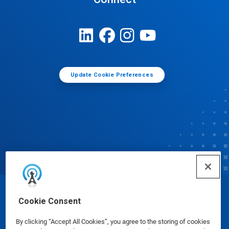
Update Cookie Preferences
© Ecolab Inc. 2025
Cookie Consent
By clicking “Accept All Cookies”, you agree to the storing of cookies
Safety Data Sheets
|
Privacy Policy
|
Terms of Use