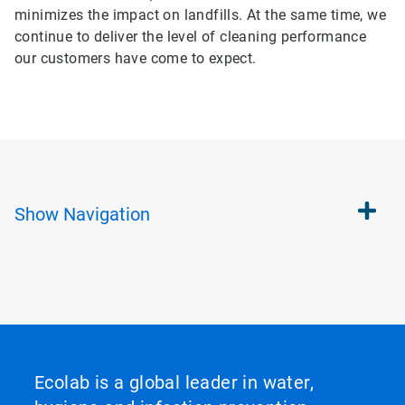
minimizes the impact on landfills. At the same time, we
continue to deliver the level of cleaning performance
our customers have come to expect.
Show
Navigation
Ecolab is a global leader in water,