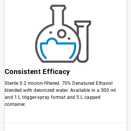
Consistent Efficacy
Sterile 0.2 micron-filtered. 70% Denatured Ethanol
blended with deionized water. Available in a 500 ml
and 1 L trigger-spray format and 5 L capped
container.