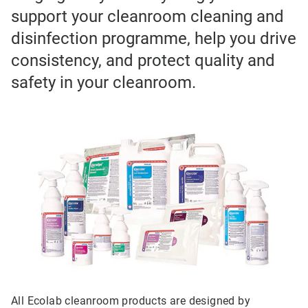
support your cleanroom cleaning and
disinfection programme, help you drive
consistency, and protect quality and
safety in your cleanroom.
All Ecolab cleanroom products are designed by