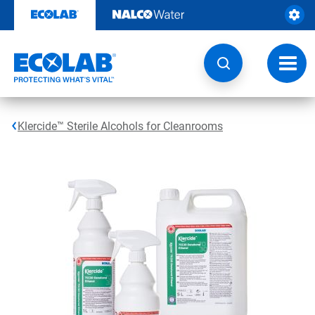
Skip
to
content
Toggl
navig
Klercide™ Sterile Alcohols for Cleanrooms