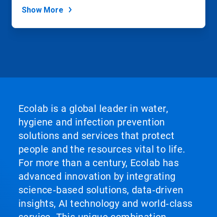
Show More
Ecolab is a global leader in water,
hygiene and infection prevention
solutions and services that protect
people and the resources vital to life.
For more than a century, Ecolab has
advanced innovation by integrating
science‑based solutions, data‑driven
insights, AI technology and world‑class