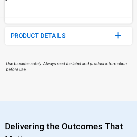
PRODUCT DETAILS
Use biocides safely. Always read the label and product information
before use.
Delivering the Outcomes That