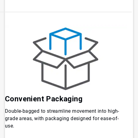
Convenient Packaging
Double-bagged to streamline movement into high-
grade areas, with packaging designed for ease-of-
use.