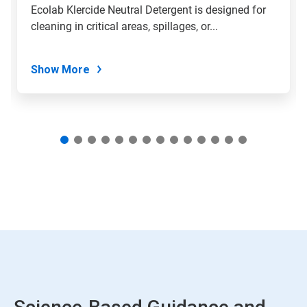
slide
Ecolab Klercide Neutral Detergent is designed for
with
cleaning in critical areas, spillages, or...
the
slide
dots.
Show More