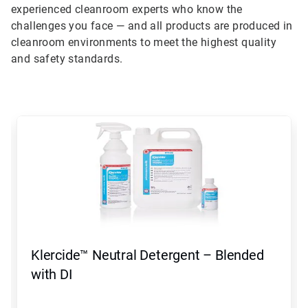
experienced cleanroom experts who know the
challenges you face — and all products are produced in
cleanroom environments to meet the highest quality
and safety standards.
This
is
a
carousel.
Use
Next
and
Previous
buttons
to
navigate,
Klercide™ Neutral Detergent – Blended
or
jump
with DI
to
a