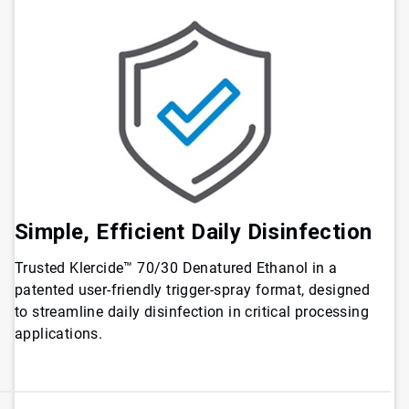
Simple, Efficient Daily Disinfection
Trusted Klercide™ 70/30 Denatured Ethanol in a
patented user-friendly trigger-spray format, designed
to streamline daily disinfection in critical processing
applications.