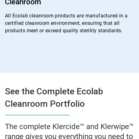
Cleanroom
4
All Ecolab cleanroom products are manufactured in a
certified cleanroom environment, ensuring that all
products meet or exceed quality sterility standards.
See the Complete Ecolab
Cleanroom Portfolio
The complete Klercide™ and Klerwipe™
range gives you everything you need to