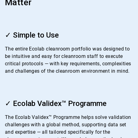
Matter
ArticleTile
1
✓ Simple to Use
of
4
The entire Ecolab cleanroom portfolio was designed to
be intuitive and easy for cleanroom staff to execute
critical protocols — with key requirements, complexities
and challenges of the cleanroom environment in mind.
ArticleTile
2
✓ Ecolab Validex™ Programme
of
4
The Ecolab Validex™ Programme helps solve validation
challenges with a global method, supporting data set
and expertise — all tailored specifically for the