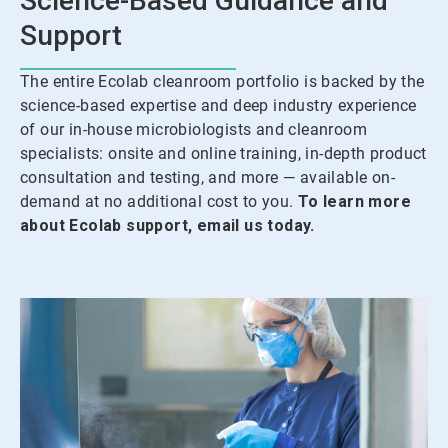
Science-Based Guidance and
Support
The entire Ecolab cleanroom portfolio is backed by the
science-based expertise and deep industry experience
of our in-house microbiologists and cleanroom
specialists: onsite and online training, in-depth product
consultation and testing, and more — available on-
demand at no additional cost to you.
To learn more
about Ecolab support, email us today.