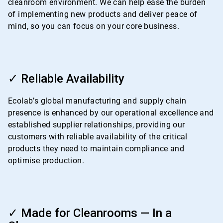
cleanroom environment. We can help ease the burden
of implementing new products and deliver peace of
mind, so you can focus on your core business.
ArticleTile
3
✓ Reliable Availability
of
4
Ecolab’s global manufacturing and supply chain
presence is enhanced by our operational excellence and
established supplier relationships, providing our
customers with reliable availability of the critical
products they need to maintain compliance and
optimise production.
ArticleTile
4
✓ Made for Cleanrooms — In a
of