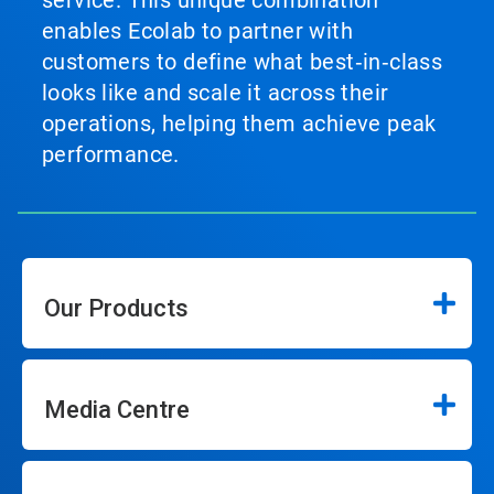
service. This unique combination
enables Ecolab to partner with
customers to define what best‑in‑class
looks like and scale it across their
operations, helping them achieve peak
performance.
Our Products
Media Centre