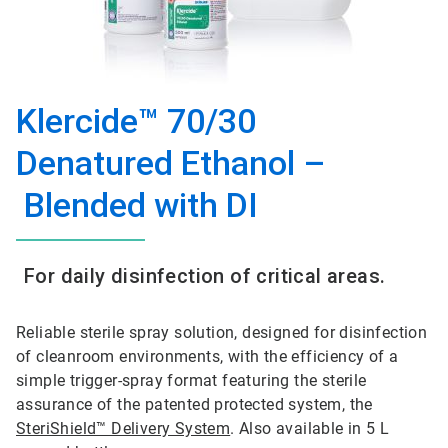
Klercide™ 70/30
Denatured Ethanol –
Blended with DI
For daily disinfection of critical areas.
Reliable sterile spray solution, designed for disinfection
of cleanroom environments, with the efficiency of a
simple trigger-spray format featuring the sterile
assurance of the patented protected system, the
SteriShield™ Delivery System
. Also available in 5 L