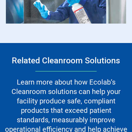
Related Cleanroom Solutions
Learn more about how Ecolab’s
Cleanroom solutions can help your
facility produce safe, compliant
products that exceed patient
standards, measurably improve
operational efficiency and help achieve