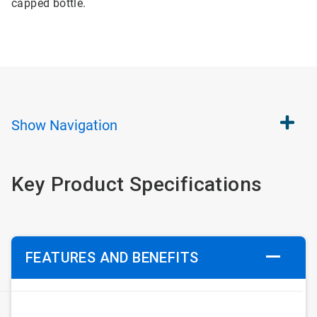
capped bottle.
Show
Navigation
Key Product Specifications
FEATURES AND BENEFITS