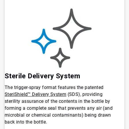
Sterile Delivery System
The trigger-spray format features the patented
SteriShield™ Delivery System
(SDS), providing
sterility assurance of the contents in the bottle by
forming a complete seal that prevents any air (and
microbial or chemical contaminants) being drawn
back into the bottle.