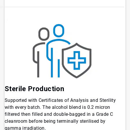
Sterile Production
Supported with Certificates of Analysis and Sterility
with every batch. The alcohol blend is 0.2 micron
filtered then filled and double-bagged in a Grade C
cleanroom before being terminally sterilised by
gamma irradiation.