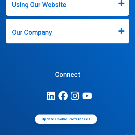
Using Our Website
Our Company
Connect
Update Cookie Preferences