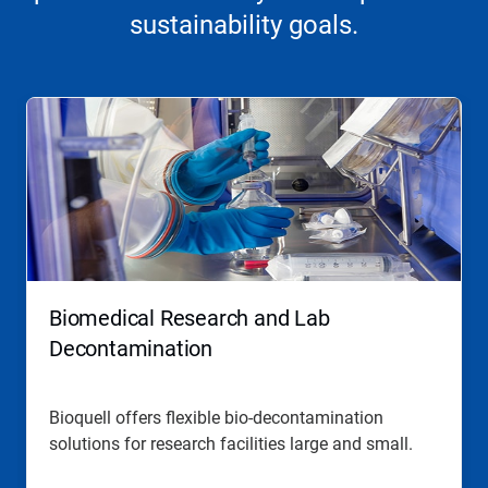
sustainability goals.
Biomedical Research and Lab
Decontamination
Bioquell offers flexible bio-decontamination
solutions for research facilities large and small.