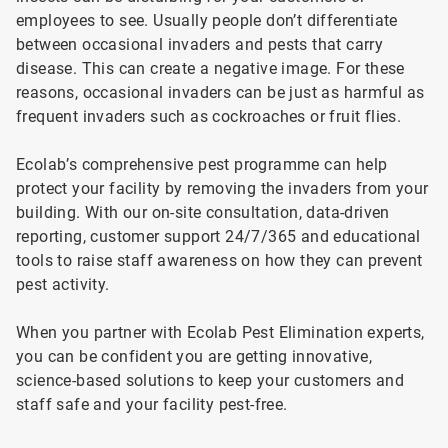
employees to see. Usually people don’t differentiate
between occasional invaders and pests that carry
disease. This can create a negative image. For these
reasons, occasional invaders can be just as harmful as
frequent invaders such as cockroaches or fruit flies.
Ecolab’s comprehensive pest programme can help
protect your facility by removing the invaders from your
building. With our on-site consultation, data-driven
reporting, customer support 24/7/365 and educational
tools to raise staff awareness on how they can prevent
pest activity.
When you partner with Ecolab Pest Elimination experts,
you can be confident you are getting innovative,
science-based solutions to keep your customers and
staff safe and your facility pest-free.