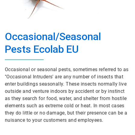
Occasional/Seasonal
Pests Ecolab EU
Occasional or seasonal pests, sometimes referred to as
"Occasional Intruders' are any number of insects that
enter buildings seasonally. These insects normally live
outside and venture indoors by accident or by instinct
as they search for food, water, and shelter from hostile
elements such as extreme cold or heat. In most cases
they do little or no damage, but their presence can be a
nuisance to your customers and employees.