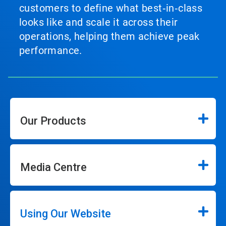
customers to define what best‑in‑class
looks like and scale it across their
operations, helping them achieve peak
performance.
Our Products
Media Centre
Using Our Website