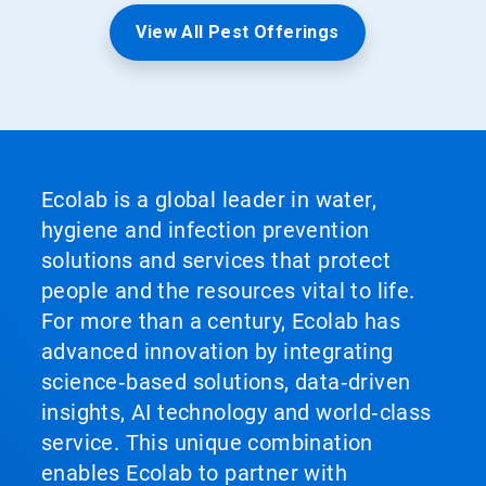
View All Pest Offerings
Ecolab is a global leader in water,
hygiene and infection prevention
solutions and services that protect
people and the resources vital to life.
For more than a century, Ecolab has
advanced innovation by integrating
science‑based solutions, data‑driven
insights, AI technology and world‑class
service. This unique combination
enables Ecolab to partner with