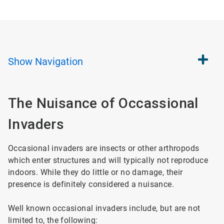
Show
Navigation
The Nuisance of Occassional
Invaders
Occasional invaders are insects or other arthropods
which enter structures and will typically not reproduce
indoors. While they do little or no damage, their
presence is definitely considered a nuisance.
Well known occasional invaders include, but are not
limited to, the following: