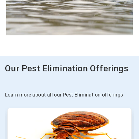
Our Pest Elimination Offerings
Learn more about all our Pest Elimination offerings
This
is
a
carousel.
Use
Next