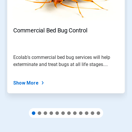
and
Previous
buttons
to
navigate,
Commercial Bed Bug Control
or
jump
to
a
slide
Ecolab's commercial bed bug services will help
with
exterminate and treat bugs at all life stages....
the
slide
dots.
Show More