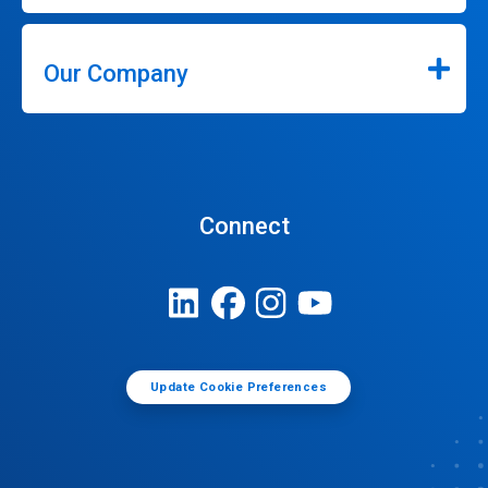
Our Company
Connect
Update Cookie Preferences