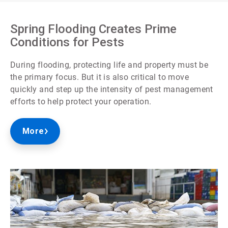
Spring Flooding Creates Prime
Conditions for Pests
During flooding, protecting life and property must be
the primary focus. But it is also critical to move
quickly and step up the intensity of pest management
efforts to help protect your operation.
More