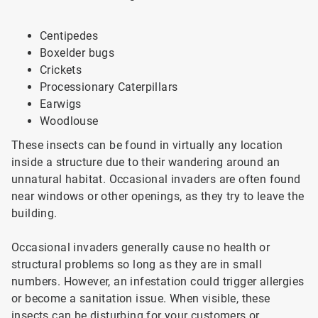
Centipedes
Boxelder bugs
Crickets
Processionary Caterpillars
Earwigs
Woodlouse
These insects can be found in virtually any location
inside a structure due to their wandering around an
unnatural habitat. Occasional invaders are often found
near windows or other openings, as they try to leave the
building.
Occasional invaders generally cause no health or
structural problems so long as they are in small
numbers. However, an infestation could trigger allergies
or become a sanitation issue. When visible, these
insects can be disturbing for your customers or