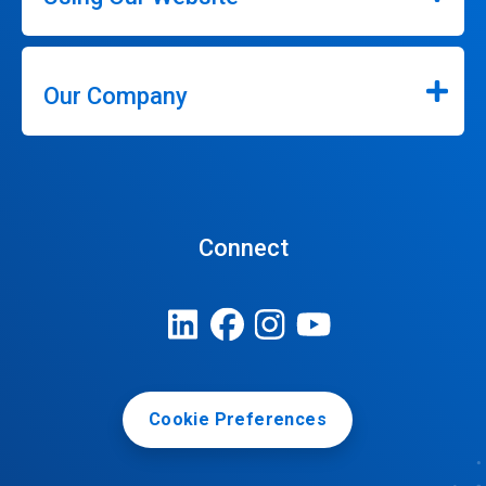
Our Company
Connect
Cookie Preferences