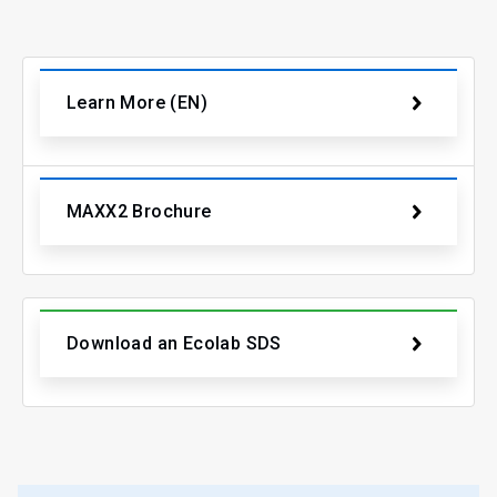
Learn More (EN)
MAXX2 Brochure
Download an Ecolab SDS