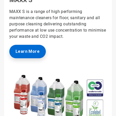
MAXX S is a range of high performing
maintenance cleaners for floor, sanitary and all
purpose cleaning delivering outstanding
performance at low use concentration to minimise
your waste and CO2 impact.
Learn More