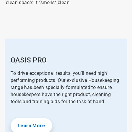
clean space: it “smells” clean.
OASIS PRO
To drive exceptional results, you’ll need high
performing products. Our exclusive Housekeeping
range has been specially formulated to ensure
housekeepers have the right product, cleaning
tools and training aids for the task at hand.
Learn More