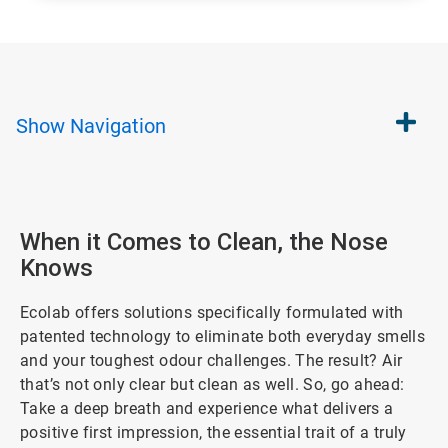
Show
Navigation
When it Comes to Clean, the Nose
Knows
Ecolab offers solutions specifically formulated with
patented technology to eliminate both everyday smells
and your toughest odour challenges. The result? Air
that’s not only clear but clean as well. So, go ahead:
Take a deep breath and experience what delivers a
positive first impression, the essential trait of a truly