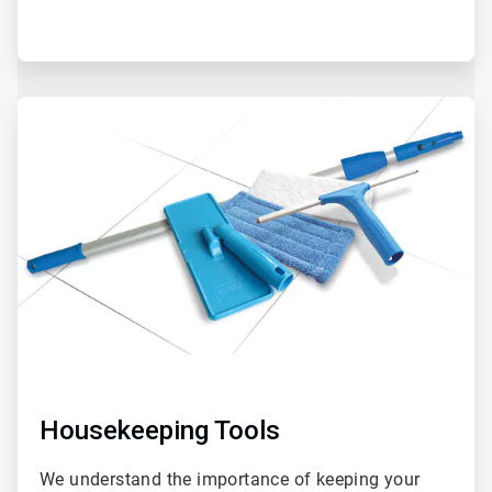
Housekeeping Tools
We understand the importance of keeping your