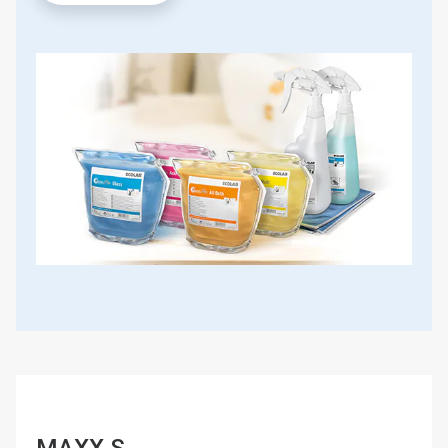
MAXX S