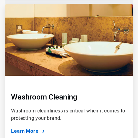
Washroom Cleaning
Washroom cleanliness is critical when it comes to
protecting your brand.
Learn More