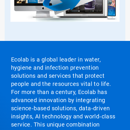
Ecolab is a global leader in water,
hygiene and infection prevention
solutions and services that protect
people and the resources vital to life.
For more than a century, Ecolab has
advanced innovation by integrating
science‑based solutions, data‑driven
insights, AI technology and world‑class
service. This unique combination