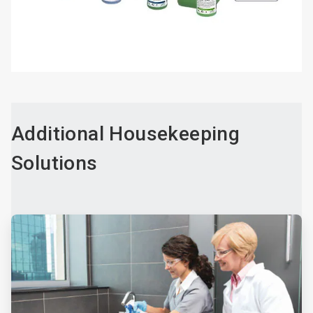
Additional Housekeeping
Solutions