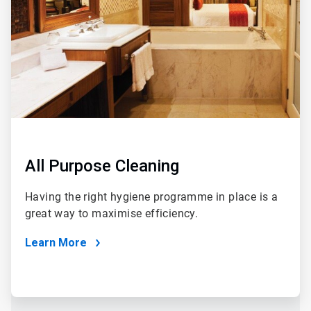
All Purpose Cleaning
Having the right hygiene programme in place is a
great way to maximise efficiency.
Learn More