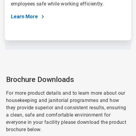
employees safe while working efficiently.
Learn More
Brochure Downloads
For more product details and to learn more about our
housekeeping and janitorial programmes and how
they provide superior and consistent results, ensuring
a clean, safe and comfortable environment for
everyone in your facility please download the product
brochure below.