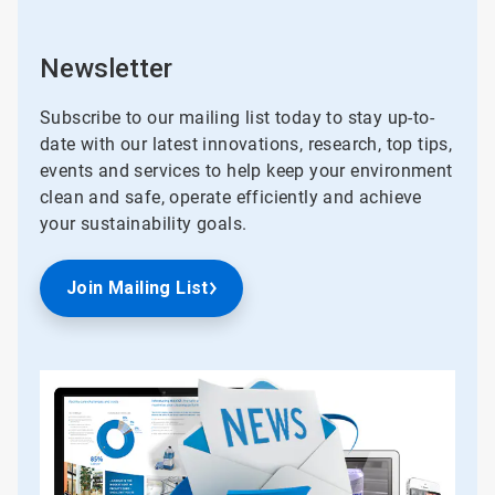
Newsletter
Subscribe to our mailing list today to stay up-to-
date with our latest innovations, research, top tips,
events and services to help keep your environment
clean and safe, operate efficiently and achieve
your sustainability goals.
Join Mailing List