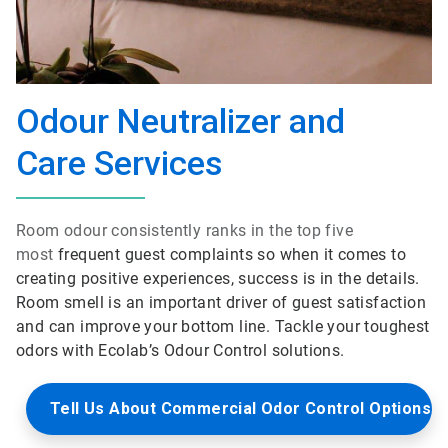
Odour Neutralizer and
Care Services
Room odour consistently ranks in the top five
most
frequent guest complaints so when it comes to
creating positive experiences, success is in the details.
Room smell is an important driver of guest satisfaction
and can improve your bottom line. Tackle your toughest
odors with Ecolab’s Odour Control solutions.
Tell Us About Commercial Odor Control Options