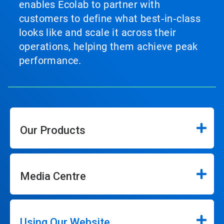
enables Ecolab to partner with
customers to define what best‑in‑class
looks like and scale it across their
operations, helping them achieve peak
performance.
Our Products
Media Centre
Using Our Website