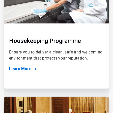
Housekeeping Programme
Ensure you to deliver a clean, safe and welcoming
environment that protects your reputation.
Learn More