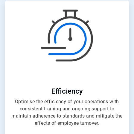
ArticleTile
3
of
3
Efficiency
Optimise the efficiency of your operations with
consistent training and ongoing support to
maintain adherence to standards and mitigate the
effects of employee turnover.