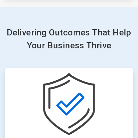
Delivering Outcomes That Help
Your Business Thrive
ArticleTile
1
of
3