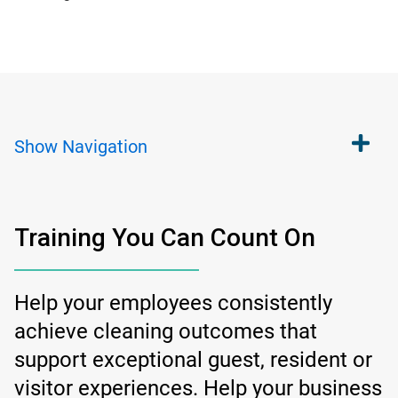
Show
Navigation
Training You Can Count On
Help your employees consistently
achieve cleaning outcomes that
support exceptional guest, resident or
visitor experiences. Help your business