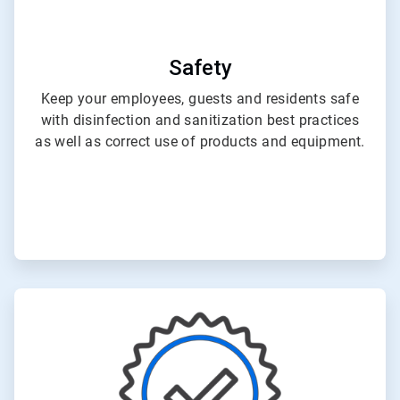
Safety
Keep your employees, guests and residents safe
with disinfection and sanitization best practices
as well as correct use of products and equipment.
ArticleTile
2
of
3