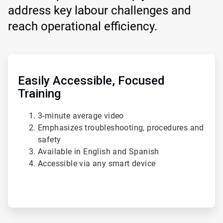
address key labour challenges and
reach operational efficiency.
ArticleTile
1
of
Easily Accessible, Focused
4
Training
3-minute average video
Emphasizes troubleshooting, procedures and
safety
Available in English and Spanish
Accessible via any smart device