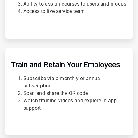
Ability to assign courses to users and groups
Access to live service team
ArticleTile
4
of
Train and Retain Your Employees
4
Subscribe via a monthly or annual
subscription
Scan and share the QR code
Watch training videos and explore in-app
support