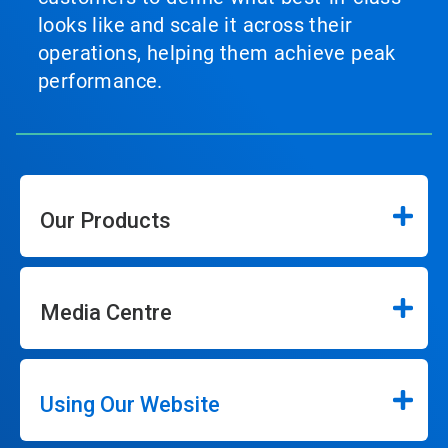
looks like and scale it across their
operations, helping them achieve peak
performance.
Our Products
Media Centre
Using Our Website