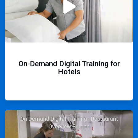
On-Demand Digital Training for
Hotels
ArticleTile
On Demand Digital Training - Restaurant
2
of
Overview Europe
2