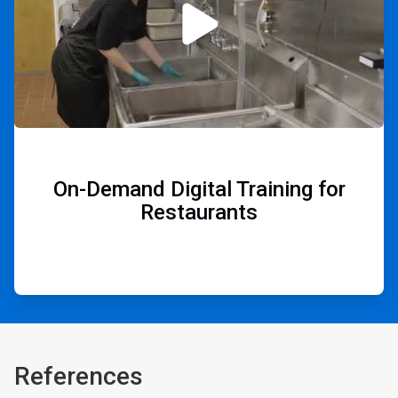
On-Demand Digital Training for
Restaurants
References