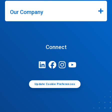
Our Company
Connect
Update Cookie Preferences