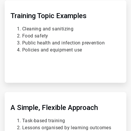
ArticleTile
2
of
Training Topic Examples
4
Cleaning and sanitizing
Food safety
Public health and infection prevention
Policies and equipment use
ArticleTile
3
of
A Simple, Flexible Approach
4
Task-based training
Lessons organised by learning outcomes