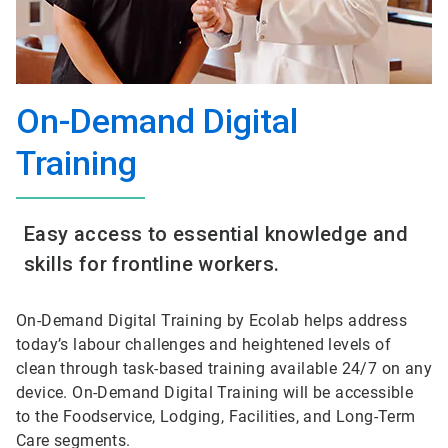
On-Demand Digital
Training
Easy access to essential knowledge and
skills for frontline workers.
On-Demand Digital Training by Ecolab helps address
today’s labour challenges and heightened levels of
clean through task-based training available 24/7 on any
device. On-Demand Digital Training will be accessible
to the Foodservice, Lodging, Facilities, and Long-Term
Care segments.