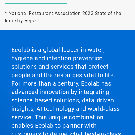
* National Restaurant Association 2023 State of the
Industry Report
Ecolab is a global leader in water,
hygiene and infection prevention
solutions and services that protect
people and the resources vital to life.
For more than a century, Ecolab has
advanced innovation by integrating
science‑based solutions, data‑driven
insights, AI technology and world‑class
service. This unique combination
enables Ecolab to partner with
customers to define what best‑in‑class