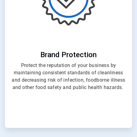
Brand Protection
Protect the reputation of your business by
maintaining consistent standards of cleanliness
and decreasing risk of infection, foodborne illness
and other food safety and public health hazards.