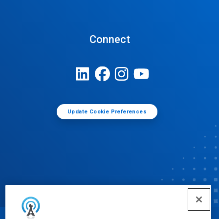
Connect
Update Cookie Preferences