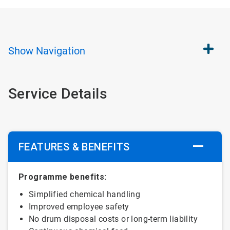
Show
Navigation
Service Details
FEATURES & BENEFITS
Programme benefits:
Simplified chemical handling
Improved employee safety
No drum disposal costs or long-term liability