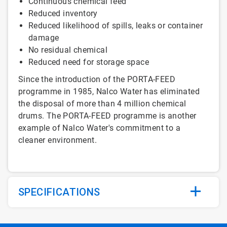
Continuous chemical feed
Reduced inventory
Reduced likelihood of spills, leaks or container
damage
No residual chemical
Reduced need for storage space
Since the introduction of the PORTA-FEED
programme in 1985, Nalco Water has eliminated
the disposal of more than 4 million chemical
drums. The PORTA-FEED programme is another
example of Nalco Water's commitment to a
cleaner environment.
SPECIFICATIONS