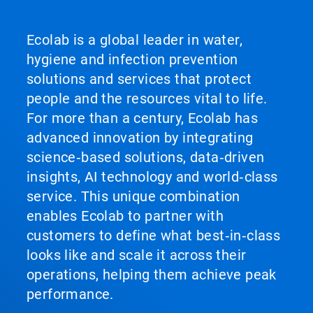
Ecolab is a global leader in water,
hygiene and infection prevention
solutions and services that protect
people and the resources vital to life.
For more than a century, Ecolab has
advanced innovation by integrating
science‑based solutions, data‑driven
insights, AI technology and world‑class
service. This unique combination
enables Ecolab to partner with
customers to define what best‑in‑class
looks like and scale it across their
operations, helping them achieve peak
performance.