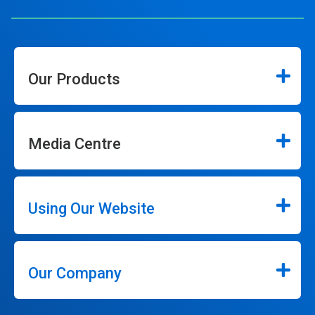
Our Products
Media Centre
Using Our Website
Our Company