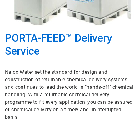
PORTA-FEED™ Delivery
Service
Nalco Water set the standard for design and
construction of returnable chemical delivery systems
and continues to lead the world in "hands-off" chemical
handling. With a returnable chemical delivery
programme to fit every application, you can be assured
of chemical delivery on a timely and uninterrupted
basis.