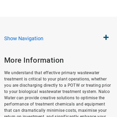
Show
Navigation
More Information
We understand that effective primary wastewater
treatment is critical to your plant operations, whether
you are discharging directly to a POTW or treating prior
to your biological wastewater treatment system. Nalco
Water can provide creative solutions to optimise the
performance of treatment chemicals and equipment
that can dramatically minimise costs, maximise your
return on investment, and significantly enhance your