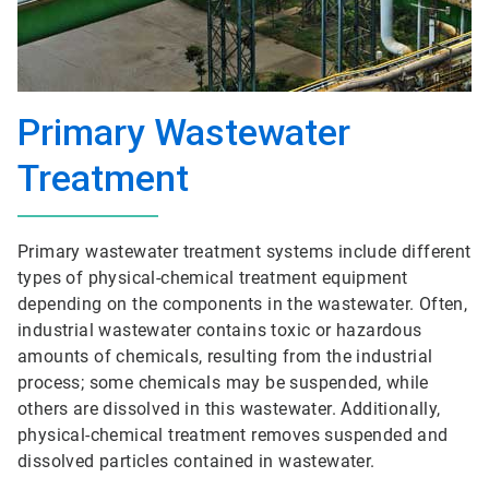
Primary Wastewater
Treatment
Primary wastewater treatment systems include different
types of physical-chemical treatment equipment
depending on the components in the wastewater. Often,
industrial wastewater contains toxic or hazardous
amounts of chemicals, resulting from the industrial
process; some chemicals may be suspended, while
others are dissolved in this wastewater. Additionally,
physical-chemical treatment removes suspended and
dissolved particles contained in wastewater.