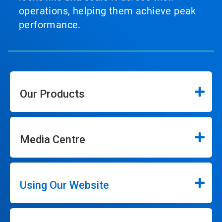
operations, helping them achieve peak
performance.
Our Products
Media Centre
Using Our Website