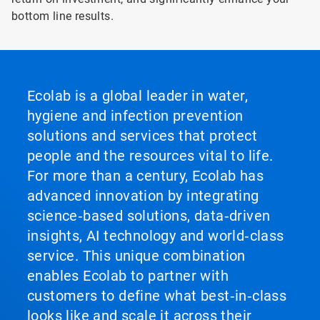
bottom line results.
Ecolab is a global leader in water,
hygiene and infection prevention
solutions and services that protect
people and the resources vital to life.
For more than a century, Ecolab has
advanced innovation by integrating
science‑based solutions, data‑driven
insights, AI technology and world‑class
service. This unique combination
enables Ecolab to partner with
customers to define what best‑in‑class
looks like and scale it across their