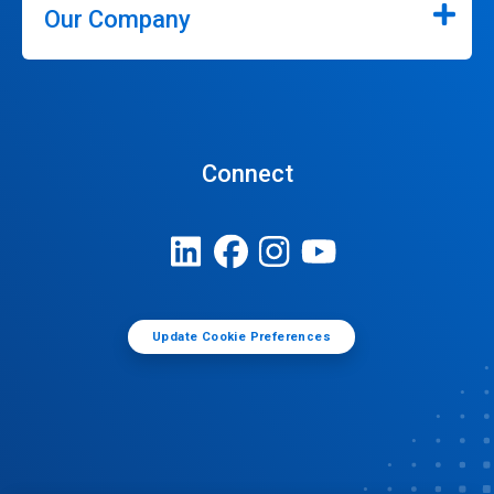
Our Company
Connect
Update Cookie Preferences