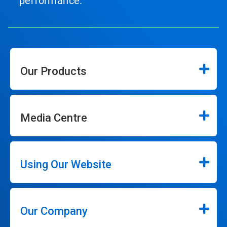
performance.
Our Products
Media Centre
Using Our Website
Our Company