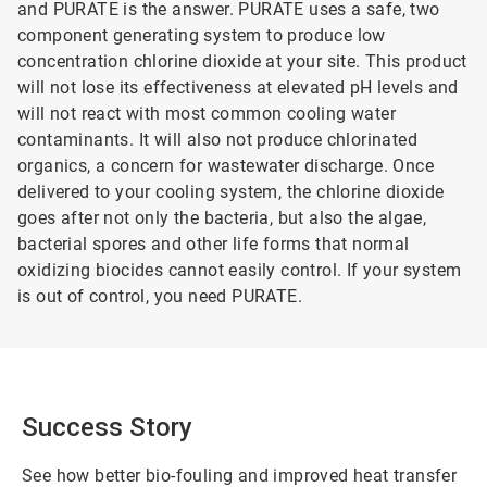
and PURATE is the answer. PURATE uses a safe, two
component generating system to produce low
concentration chlorine dioxide at your site. This product
will not lose its effectiveness at elevated pH levels and
will not react with most common cooling water
contaminants. It will also not produce chlorinated
organics, a concern for wastewater discharge. Once
delivered to your cooling system, the chlorine dioxide
goes after not only the bacteria, but also the algae,
bacterial spores and other life forms that normal
oxidizing biocides cannot easily control. If your system
is out of control, you need PURATE.
Success Story
See how better bio-fouling and improved heat transfer