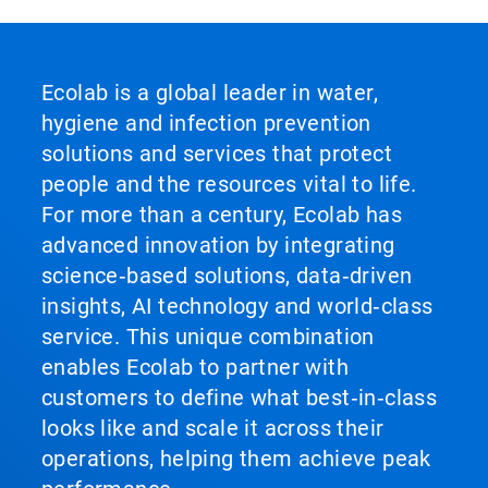
Ecolab is a global leader in water,
hygiene and infection prevention
solutions and services that protect
people and the resources vital to life.
For more than a century, Ecolab has
advanced innovation by integrating
science‑based solutions, data‑driven
insights, AI technology and world‑class
service. This unique combination
enables Ecolab to partner with
customers to define what best‑in‑class
looks like and scale it across their
operations, helping them achieve peak