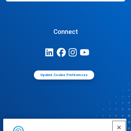
Connect
Update Cookie Preferences