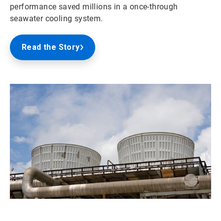
performance saved millions in a once-through
seawater cooling system.
Read the Story