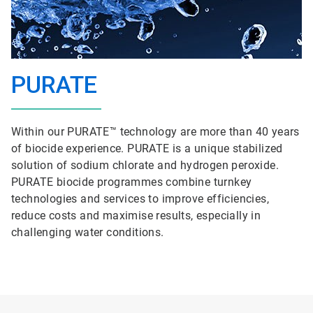
PURATE
Within our PURATE™ technology are more than 40 years
of biocide experience. PURATE is a unique stabilized
solution of sodium chlorate and hydrogen peroxide.
PURATE biocide programmes combine turnkey
technologies and services to improve efficiencies,
reduce costs and maximise results, especially in
challenging water conditions.