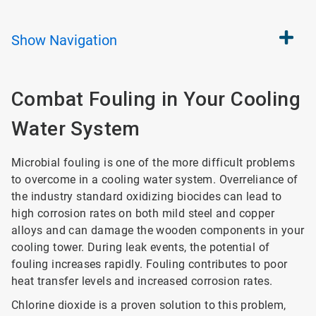
Show
Navigation
Combat Fouling in Your Cooling
Water System
Microbial fouling is one of the more difficult problems
to overcome in a cooling water system. Overreliance of
the industry standard oxidizing biocides can lead to
high corrosion rates on both mild steel and copper
alloys and can damage the wooden components in your
cooling tower. During leak events, the potential of
fouling increases rapidly. Fouling contributes to poor
heat transfer levels and increased corrosion rates.
Chlorine dioxide is a proven solution to this problem,