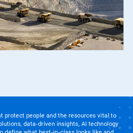
at protect people and the resources vital to
lutions, data‑driven insights, AI technology
 define what best‑in‑class looks like and