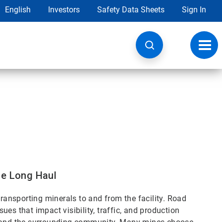
English
Investors
Safety Data Sheets
Sign In
Toggl
navig
he Long Haul
transporting minerals to and from the facility. Road
es that impact visibility, traffic, and production