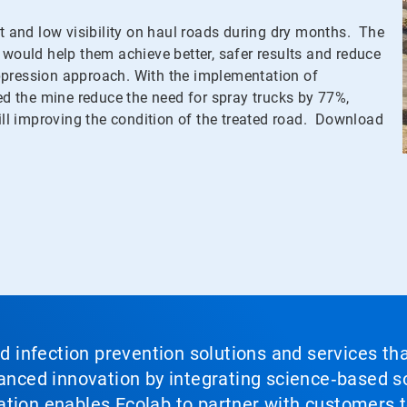
st and low visibility on haul roads during dry months. The
 would help them achieve better, safer results and reduce
ppression approach. With the implementation of
 the mine reduce the need for spray trucks by 77%,
till improving the condition of the treated road. Download
nd infection prevention solutions and services th
vanced innovation by integrating science‑based so
tion enables Ecolab to partner with customers to