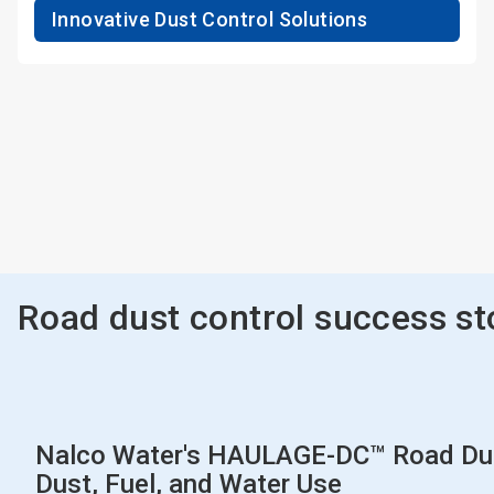
Innovative Dust Control Solutions
Road dust control success st
Nalco Water's HAULAGE-DC™ Road Dust
Dust, Fuel, and Water Use