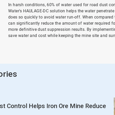
In harsh conditions, 60% of water used for road dust con
Water's HAULAGE-DC solution helps the water penetrate 
does so quickly to avoid water run-off. When compared
can significantly reduce the amount of water required fo
more definitive dust suppression results. By implemen
save water and cost while keeping the mine site and su
ories
 Control Helps Iron Ore Mine Reduce