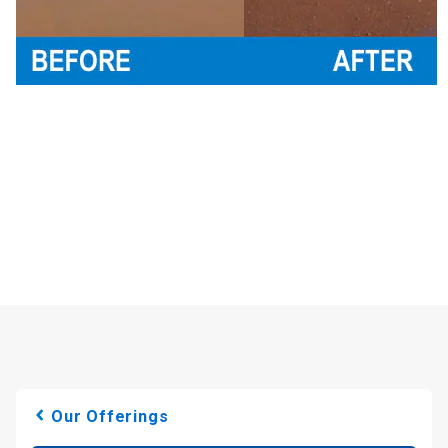
Our Offerings