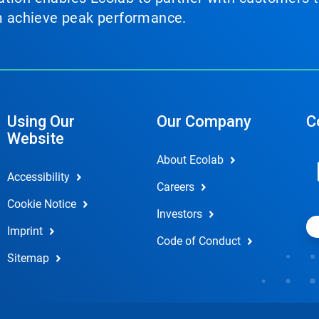
em achieve peak performance.
Using Our
Our Company
C
Website
About Ecolab
Accessibility
Careers
Cookie Notice
Investors
Imprint
Code of Conduct
Sitemap