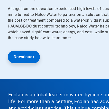
A large iron ore operation experienced high-levels of du
mine turned to Nalco Water to partner on a solution that
the cost of treatment compared to a water-only dust su
HAUALGE-DC dust control technology, Nalco Water helped
which saved significant water, energy, and cost, while s
the case study below to learn more.
Download
Ecolab is a global leader in water, hygiene a
life. For more than a century, Ecolab has ad
and world‑class service. This unique combina