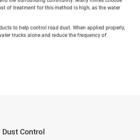
el and the surrounding community. Many mines choose
st of treatment for this method is high, as the water
ucts to help control road dust. When applied properly,
ater trucks alone and reduce the frequency of
 Dust Control