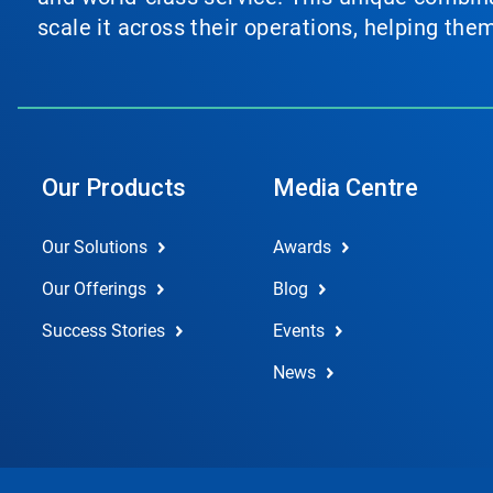
scale it across their operations, helping th
Our Products
Media Centre
Our Solutions
Awards
Our Offerings
Blog
Success Stories
Events
News