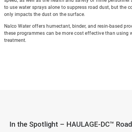
speed, as well as the health and safety of mine personn
to use water sprays alone to suppress road dust, but the co
only impacts the dust on the surface.
Nalco Water offers humectant, binder, and resin-based prod
these programmes can be more cost effective than using w
treatment.
In the Spotlight – HAULAGE-DC™ Road