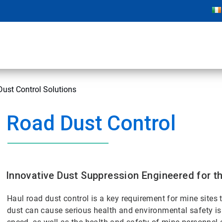
Dust Control Solutions
Road Dust Control
Innovative Dust Suppression Engineered for t
Haul road dust control is a key requirement for mine sites 
dust can cause serious health and environmental safety issu