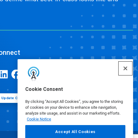
onnect
Cookie Consent
Update Cookie Preferences
By clicking “Accept All Cookies”, you agree to the storing
of cookies on your device to enhance site navigation,
analyze site usage, and assist in our marketing efforts.
Cookie Notice
Accept All Cookies