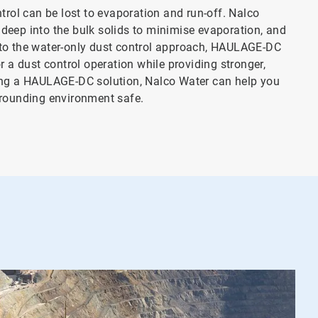
trol can be lost to evaporation and run-off. Nalco
deep into the bulk solids to minimise evaporation, and
 to the water-only dust control approach, HAULAGE-DC
r a dust control operation while providing stronger,
ting a HAULAGE-DC solution, Nalco Water can help you
rrounding environment safe.