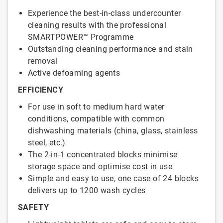
Experience the best-in-class undercounter
cleaning results with the professional
SMARTPOWER™ Programme
Outstanding cleaning performance and stain
removal
Active defoaming agents
EFFICIENCY
For use in soft to medium hard water
conditions, compatible with common
dishwashing materials (china, glass, stainless
steel, etc.)
The 2-in-1 concentrated blocks minimise
storage space and optimise cost in use
Simple and easy to use, one case of 24 blocks
delivers up to 1200 wash cycles
SAFETY