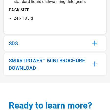
standard liquid dishwashing detergents
PACK SIZE
24 x 135 g
SDS
SMARTPOWER™ MINI BROCHURE
DOWNLOAD
Ready to learn more?