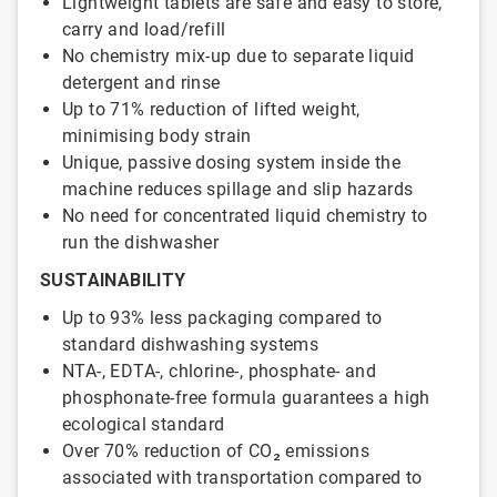
Lightweight tablets are safe and easy to store,
carry and load/refill
No chemistry mix-up due to separate liquid
detergent and rinse
Up to 71% reduction of lifted weight,
minimising body strain
Unique, passive dosing system inside the
machine reduces spillage and slip hazards
No need for concentrated liquid chemistry to
run the dishwasher
SUSTAINABILITY
Up to 93% less packaging compared to
standard dishwashing systems
NTA-, EDTA-, chlorine-, phosphate- and
phosphonate-free formula guarantees a high
ecological standard
Over 70% reduction of CO₂ emissions
associated with transportation compared to