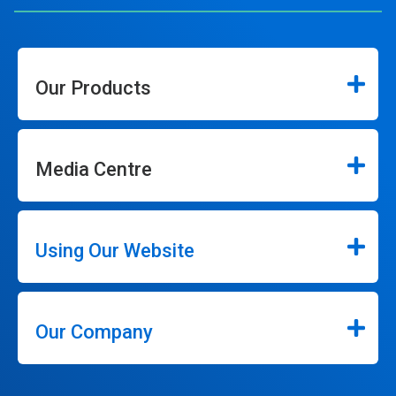
Our Products
Media Centre
Using Our Website
Our Company