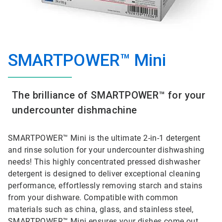
SMARTPOWER™ Mini
The brilliance of SMARTPOWER™ for your
undercounter dishmachine
SMARTPOWER™ Mini is the ultimate 2-in-1 detergent
and rinse solution for your undercounter dishwashing
needs! This highly concentrated pressed dishwasher
detergent is designed to deliver exceptional cleaning
performance, effortlessly removing starch and stains
from your dishware. Compatible with common
materials such as china, glass, and stainless steel,
SMARTPOWER™ Mini ensures your dishes come out