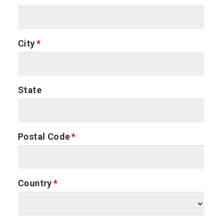
City
State
Postal Code
Country