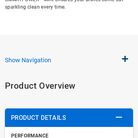
sparkling clean every time.
Show
Navigation
Product Overview
PRODUCT DETAILS
PERFORMANCE