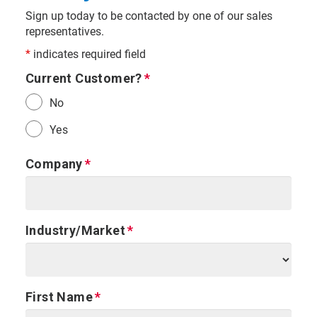
Sign up today to be contacted by one of our sales
representatives.
*
indicates required field
Current Customer?
No
Yes
Company
Industry/Market
First Name