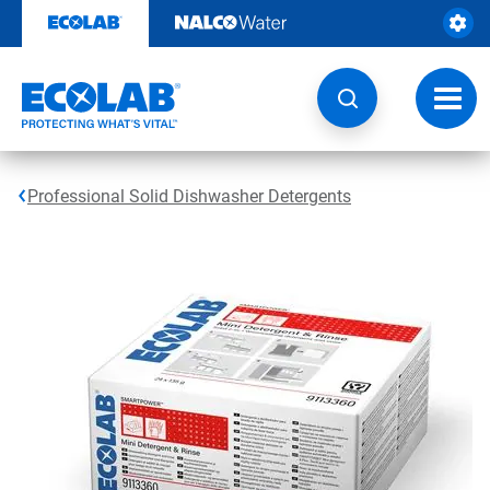
Skip
to
content
Toggl
navig
Professional Solid Dishwasher Detergents