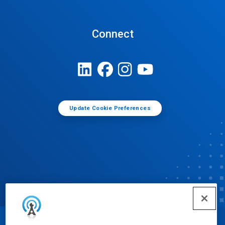
Connect
Update Cookie Preferences