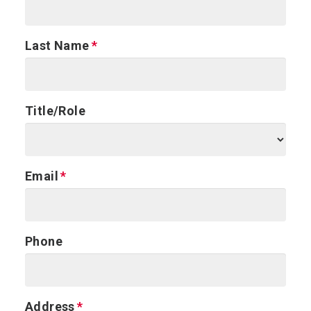
Last Name
Title/Role
Email
Phone
Address