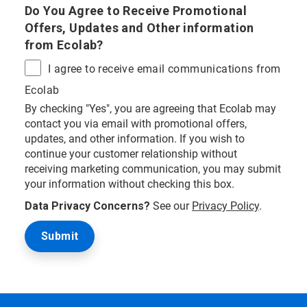
Do You Agree to Receive Promotional
Offers, Updates and Other information
from Ecolab?
I agree to receive email communications from
Ecolab
By checking "Yes", you are agreeing that Ecolab may
contact you via email with promotional offers,
updates, and other information. If you wish to
continue your customer relationship without
receiving marketing communication, you may submit
your information without checking this box.
Data Privacy Concerns?
See our
Privacy Policy
.