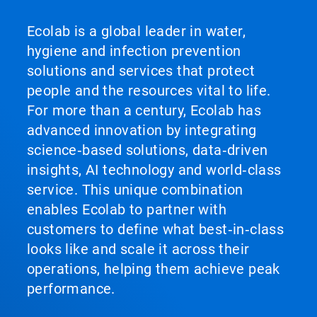
Ecolab is a global leader in water,
hygiene and infection prevention
solutions and services that protect
people and the resources vital to life.
For more than a century, Ecolab has
advanced innovation by integrating
science‑based solutions, data‑driven
insights, AI technology and world‑class
service. This unique combination
enables Ecolab to partner with
customers to define what best‑in‑class
looks like and scale it across their
operations, helping them achieve peak
performance.