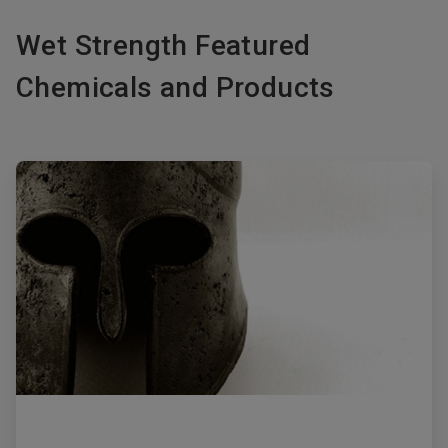
Wet Strength Featured
Chemicals and Products
ArticleTile
1
of
2