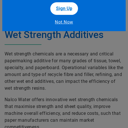
Wet Strength Additives
Wet strength chemicals are a necessary and critical
papermaking additive for many grades of tissue, towel,
specialty, and paperboard. Operational variables like the
amount and type of recycle fibre and filler, refining, and
other wet end additives, can impact the efficiency of
wet strength resins.
Nalco Water offers innovative wet strength chemicals
that maximise strength and sheet quality, improve
machine overall efficiency, and reduce costs, such that
paper manufacturers can maintain market
competitiveness.