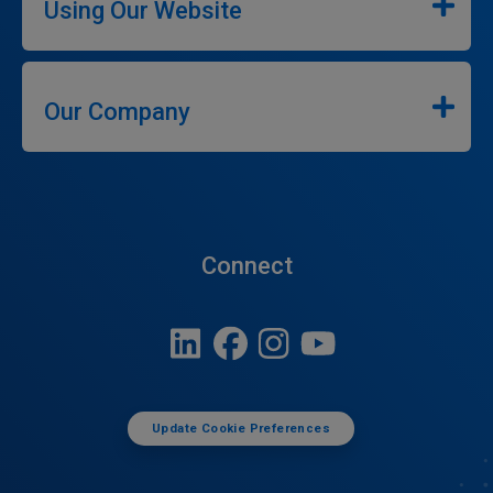
Using Our Website
Our Company
Connect
Update Cookie Preferences