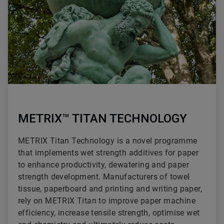
METRIX™ TITAN TECHNOLOGY
METRIX Titan Technology is a novel programme
that implements wet strength additives for paper
to enhance productivity, dewatering and paper
strength development. Manufacturers of towel
tissue, paperboard and printing and writing paper,
rely on METRIX Titan to improve paper machine
efficiency, increase tensile strength, optimise wet