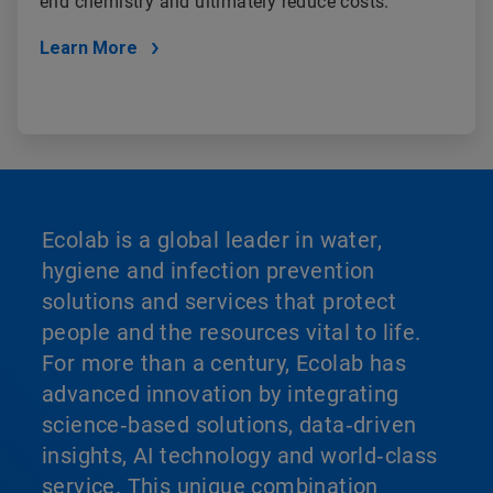
end chemistry and ultimately reduce costs.
Learn More
Ecolab is a global leader in water,
hygiene and infection prevention
solutions and services that protect
people and the resources vital to life.
For more than a century, Ecolab has
advanced innovation by integrating
science‑based solutions, data‑driven
insights, AI technology and world‑class
service. This unique combination