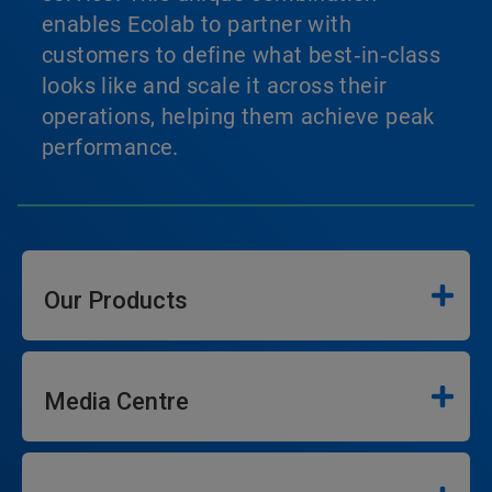
enables Ecolab to partner with
customers to define what best‑in‑class
looks like and scale it across their
operations, helping them achieve peak
performance.
Our Products
Media Centre