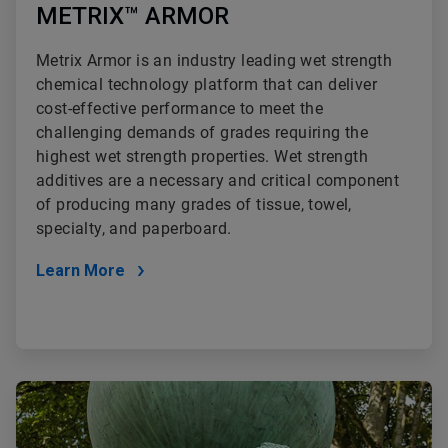
METRIX™ ARMOR
Metrix Armor is an industry leading wet strength
chemical technology platform that can deliver
cost-effective performance to meet the
challenging demands of grades requiring the
highest wet strength properties. Wet strength
additives are a necessary and critical component
of producing many grades of tissue, towel,
specialty, and paperboard.
Learn More
ArticleTile
2
of
2