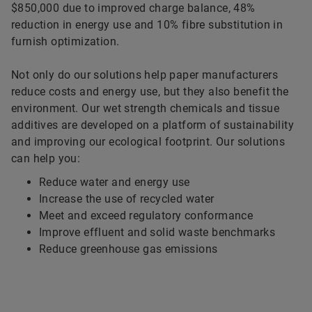
$850,000 due to improved charge balance, 48%
reduction in energy use and 10% fibre substitution in
furnish optimization.
Not only do our solutions help paper manufacturers
reduce costs and energy use, but they also benefit the
environment. Our wet strength chemicals and tissue
additives are developed on a platform of sustainability
and improving our ecological footprint. Our solutions
can help you:
Reduce water and energy use
Increase the use of recycled water
Meet and exceed regulatory conformance
Improve effluent and solid waste benchmarks
Reduce greenhouse gas emissions