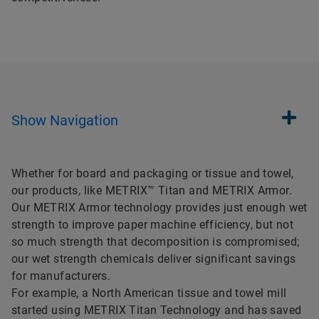
Show
Navigation
Whether for board and packaging or tissue and towel,
our products, like METRIX™ Titan and METRIX Armor.
Our METRIX Armor technology provides just enough wet
strength to improve paper machine efficiency, but not
so much strength that decomposition is compromised;
our wet strength chemicals deliver significant savings
for manufacturers.
For example, a North American tissue and towel mill
started using METRIX Titan Technology and has saved