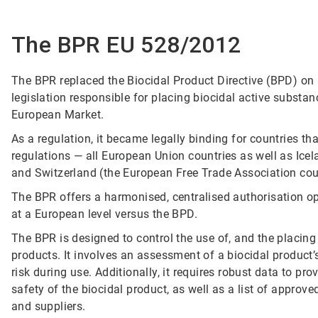
The BPR EU 528/2012
The BPR replaced the Biocidal Product Directive (BPD) on
legislation responsible for placing biocidal active substa
European Market.
As a regulation, it became legally binding for countries tha
regulations — all European Union countries as well as Icel
and Switzerland (the European Free Trade Association cou
The BPR offers a harmonised, centralised authorisation op
at a European level versus the BPD.
The BPR is designed to control the use of, and the placing
products. It involves an assessment of a biocidal product’s 
risk during use. Additionally, it requires robust data to pr
safety of the biocidal product, as well as a list of approv
and suppliers.