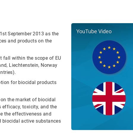
YouTube Video
 1st September 2013 as the
nces and products on the
t fall within the scope of EU
and, Liechtenstein, Norway
ntries).
tion for biocidal products
 on the market of biocidal
efficacy, toxicity, and the
ove the effectiveness and
ed biocidal active substances