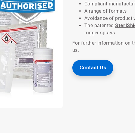
Compliant manufactur
A range of formats
Avoidance of product 
The patented
SteriSh
trigger sprays
For further information on 
us.
Contact Us