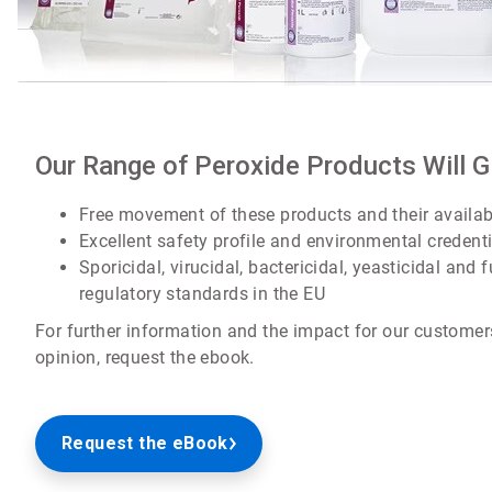
Our Range of Peroxide Products Will 
Free movement of these products and their availab
Excellent safety profile and environmental credent
Sporicidal, virucidal, bactericidal, yeasticidal and
regulatory standards in the EU
For further information and the impact for our customer
opinion, request the ebook.
Request the eBook