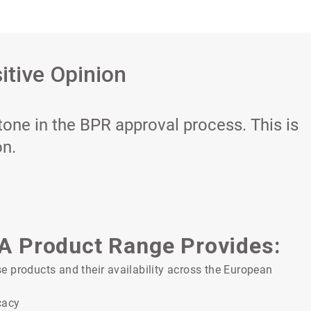
itive Opinion
tone in the BPR approval process. This is
on.
PA Product Range Provides:
 products and their availability across the European
cacy