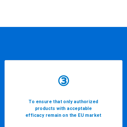
③
To ensure that only authorized
products with acceptable
efficacy remain on the EU market