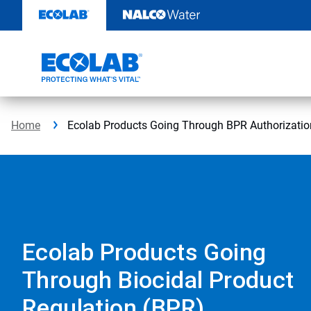
Skip
to
content
Home
Ecolab Products Going Through BPR Authorizatio
Ecolab Products Going
Through Biocidal Product
Regulation (BPR)