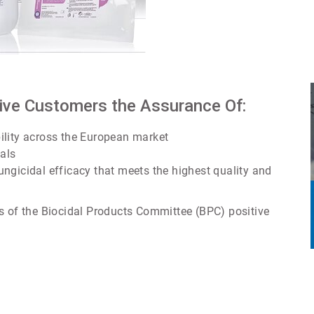
Give Customers the Assurance Of:
ility across the European market
ials
 fungicidal efficacy that meets the highest quality and
s of the Biocidal Products Committee (BPC) positive