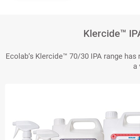
Klercide™ IP
Ecolab’s Klercide™ 70/30 IPA range has r
a 