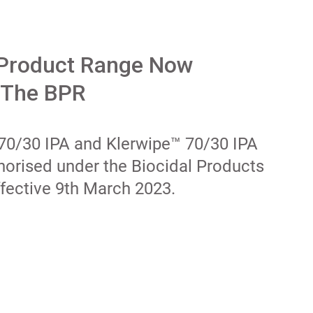
 Product Range Now
 The BPR
 70/30 IPA and Klerwipe™ 70/30 IPA
horised under the Biocidal Products
fective 9th March 2023.