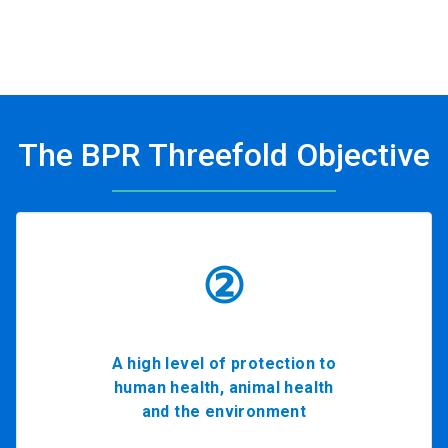
The BPR Threefold Objective
②
A high level of protection to
human health, animal health
and the environment