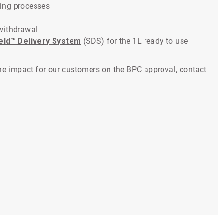
ing processes
withdrawal
ield™ Delivery System
(SDS) for the 1L ready to use
the impact for our customers on the BPC approval, contact