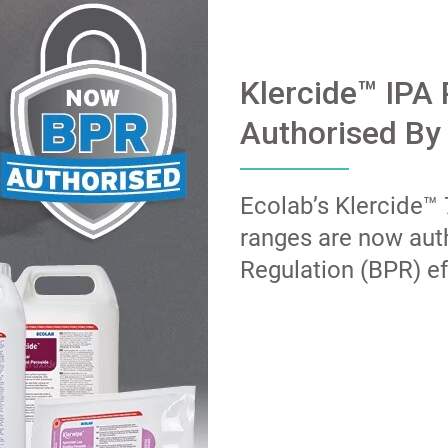
Klercide™ IPA
Authorised By
Ecolab’s Klercide™
ranges are now aut
Regulation (BPR) ef