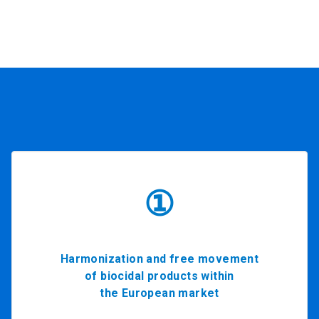
①
Harmonization and free movement
of biocidal products within
the European market