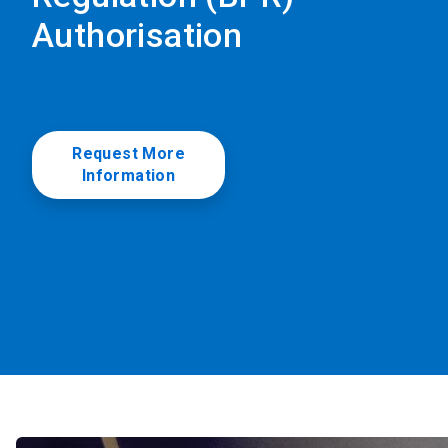
Authorisation
Request More
Information