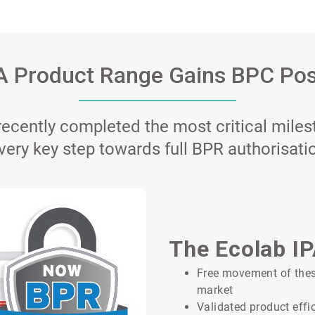
A Product Range Gains BPC Pos
ecently completed the most critical miles
very key step towards full BPR authorisati
The Ecolab I
Free movement of these
market
Validated product effi