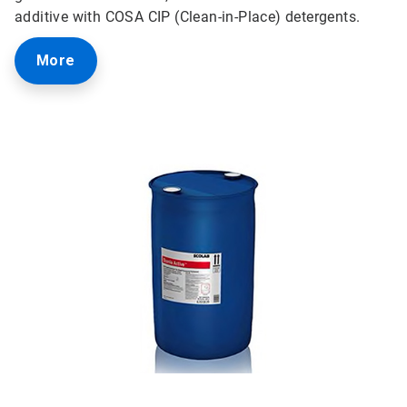
additive with COSA CIP (Clean-in-Place) detergents.
More