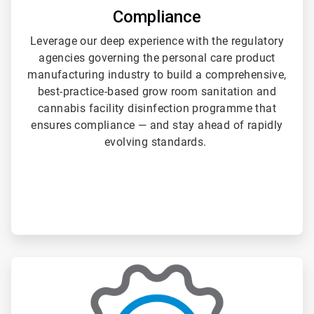
Compliance
Leverage our deep experience with the regulatory
agencies governing the personal care product
manufacturing industry to build a comprehensive,
best-practice-based grow room sanitation and
cannabis facility disinfection programme that
ensures compliance — and stay ahead of rapidly
evolving standards.
ArticleTile
3
of
3