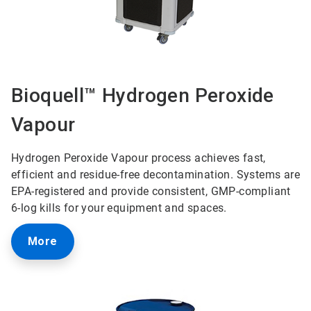
Bioquell™ Hydrogen Peroxide
Vapour
Hydrogen Peroxide Vapour process achieves fast,
efficient and residue-free decontamination. Systems are
EPA-registered and provide consistent, GMP-compliant
6-log kills for your equipment and spaces.
More