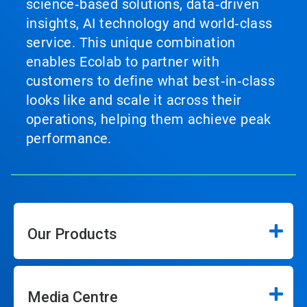
science‑based solutions, data‑driven
insights, AI technology and world‑class
service. This unique combination
enables Ecolab to partner with
customers to define what best‑in‑class
looks like and scale it across their
operations, helping them achieve peak
performance.
Our Products
Media Centre