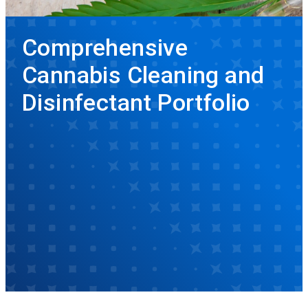
Comprehensive
Cannabis Cleaning and
Disinfectant Portfolio