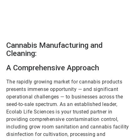
Cannabis Manufacturing and
Cleaning:
A Comprehensive Approach
The rapidly growing market for cannabis products
presents immense opportunity — and significant
operational challenges — to businesses across the
seed-to-sale spectrum. As an established leader,
Ecolab Life Sciences is your trusted partner in
providing comprehensive contamination control,
including grow room sanitation and cannabis facility
disinfection for cultivation, processing and