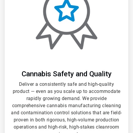
3
Cannabis Safety and Quality
Deliver a consistently safe and high-quality
product — even as you scale up to accommodate
rapidly growing demand. We provide
comprehensive cannabis manufacturing cleaning
and contamination control solutions that are field-
proven in both rigorous, high-volume production
operations and high-risk, high-stakes cleanroom