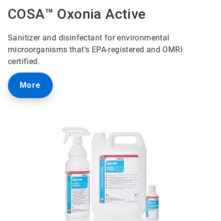
COSA™ Oxonia Active
Sanitizer and disinfectant for environmental
microorganisms that’s EPA-registered and OMRI
certified.
More