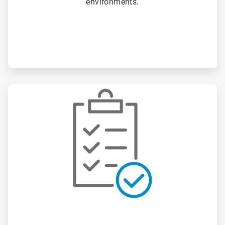
environments.
ArticleTile
2
of
3