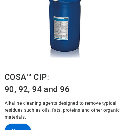
COSA™ CIP:
90, 92, 94 and 96
Alkaline cleaning agents designed to remove typical
residues such as oils, fats, proteins and other organic
materials.