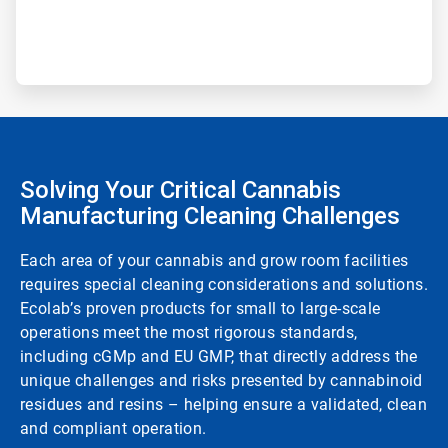
Solving Your Critical Cannabis
Manufacturing Cleaning Challenges
Each area of your cannabis and grow room facilities
requires special cleaning considerations and solutions.
Ecolab’s proven products for small to large-scale
operations meet the most rigorous standards,
including cGMp and EU GMP, that directly address the
unique challenges and risks presented by cannabinoid
residues and resins – helping ensure a validated, clean
and compliant operation.