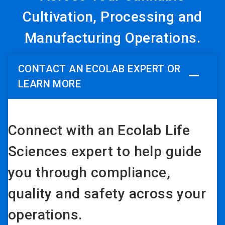
Cultivation, Processing and
Manufacturing Operations.
CONTACT AN ECOLAB EXPERT OR
LEARN MORE
Connect with an Ecolab Life
Sciences expert to help guide
you through compliance,
quality and safety across your
operations.