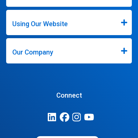
Using Our Website
Our Company
Connect