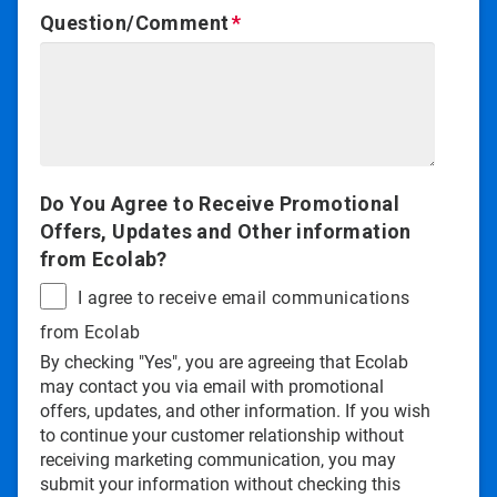
Question/Comment
Do You Agree to Receive Promotional
Offers, Updates and Other information
from Ecolab?
I agree to receive email communications
from Ecolab
By checking "Yes", you are agreeing that Ecolab
may contact you via email with promotional
offers, updates, and other information. If you wish
to continue your customer relationship without
receiving marketing communication, you may
submit your information without checking this