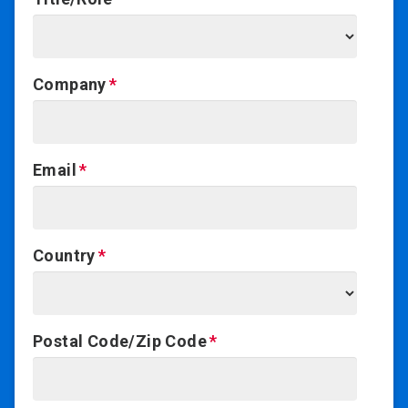
Company
Email
Country
Postal Code/Zip Code