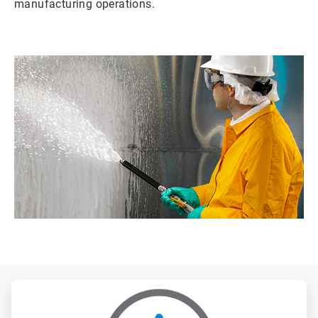
manufacturing operations.
ArticleTile
1
of