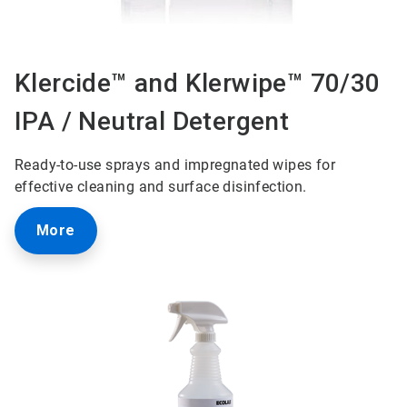
Klercide™ and Klerwipe™ 70/30
IPA / Neutral Detergent
Ready-to-use sprays and impregnated wipes for
effective cleaning and surface disinfection.
More