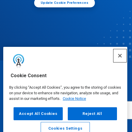
Update Cookie Preferences
© Ecolab Inc. 2025
Cookie Consent
By clicking “Accept All Cookies”, you agree to the storing of cookies
Safety Data Sheets
|
Privacy Policy
|
Terms of Use
on your device to enhance site navigation, analyze site usage, and
assist in our marketing efforts.
Cookie Notice
Accept All Cookies
Reject All
Cookies Settings