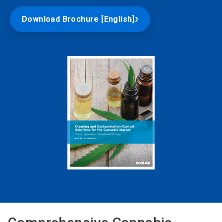
Download Brochure [English]