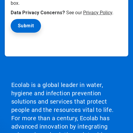
box.
Data Privacy Concerns?
See our
Privacy Policy
.
Ecolab is a global leader in water,
hygiene and infection prevention
solutions and services that protect
people and the resources vital to life.
For more than a century, Ecolab has
advanced innovation by integrating