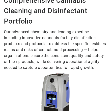
Comprehensive Cannabis
Cleaning and Disinfectant
Portfolio
Our advanced chemistry and leading expertise —
including innovative cannabis facility disinfection
products and protocols to address the specific residues,
resins and risks of cannabinoid processing — helps
organizations ensure the consistent quality and safety
of their products, while delivering operational agility
needed to capture opportunities for rapid growth.