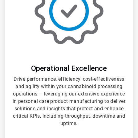
Operational Excellence
Drive performance, efficiency, cost-effectiveness
and agility within your cannabinoid processing
operations — leveraging our extensive experience
in personal care product manufacturing to deliver
solutions and insights that protect and enhance
critical KPIs, including throughput, downtime and
uptime.