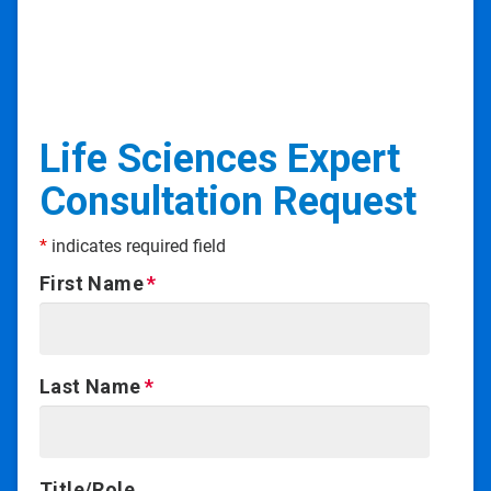
Life Sciences Expert
Consultation Request
*
indicates required field
First Name
Last Name
Title/Role