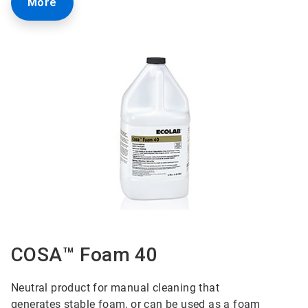
More
COSA™ Foam 40
Neutral product for manual cleaning that
generates
stable foam, or can be used as a foam