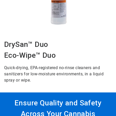
DrySan™ Duo
Eco-Wipe™ Duo
Quick-drying, EPA-registered no-rinse cleaners and
sanitizers for low-moisture environments, in a liquid
spray or wipe.
Ensure Quality and Safety
Across Your Cannabis