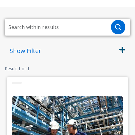
Show
Filter
Result
1
of
1