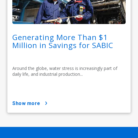
Generating More Than $1
Million in Savings for SABIC
Around the globe, water stress is increasingly part of
daily life, and industrial production...
show more