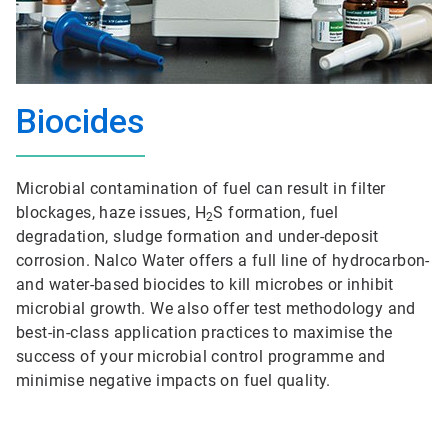
Biocides
Microbial contamination of fuel can result in filter
blockages, haze issues, H
S formation, fuel
2
degradation, sludge formation and under-deposit
corrosion. Nalco Water offers a full line of hydrocarbon-
and water-based biocides to kill microbes or inhibit
microbial growth. We also offer test methodology and
best-in-class application practices to maximise the
success of your microbial control programme and
minimise negative impacts on fuel quality.