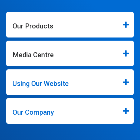
Our Products
Media Centre
Using Our Website
Our Company