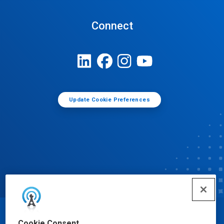
Connect
Update Cookie Preferences
© Ecolab Inc. 2025
Cookie Consent