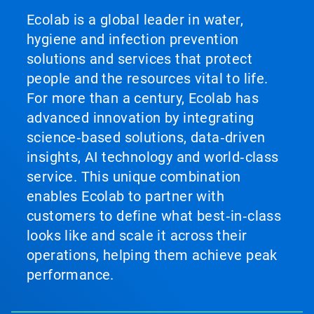
Ecolab is a global leader in water,
hygiene and infection prevention
solutions and services that protect
people and the resources vital to life.
For more than a century, Ecolab has
advanced innovation by integrating
science‑based solutions, data‑driven
insights, AI technology and world‑class
service. This unique combination
enables Ecolab to partner with
customers to define what best‑in‑class
looks like and scale it across their
operations, helping them achieve peak
performance.