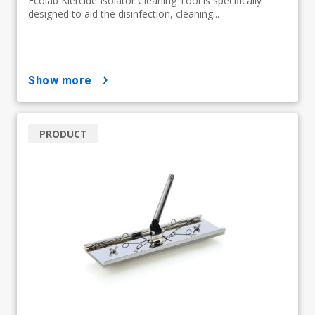
Ecolab Klercide Isolator Cleaning Tool is specifically
designed to aid the disinfection, cleaning...
show more
PRODUCT