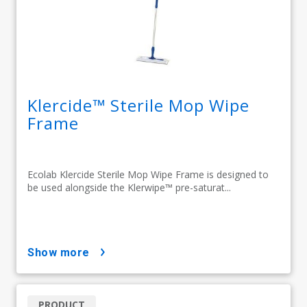
Klercide™ Sterile Mop Wipe
Frame
Ecolab Klercide Sterile Mop Wipe Frame is designed to
be used alongside the Klerwipe™ pre-saturat...
show more
PRODUCT