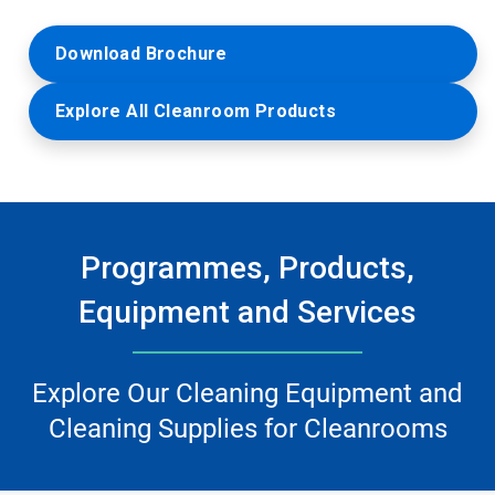
Download Brochure
Explore All Cleanroom Products
Programmes, Products,
Equipment and Services
Explore Our Cleaning Equipment and
Cleaning Supplies for Cleanrooms