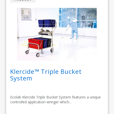
Klercide™ Triple Bucket
System
Ecolab Klercide Triple Bucket System features a unique
controlled application wringer which...