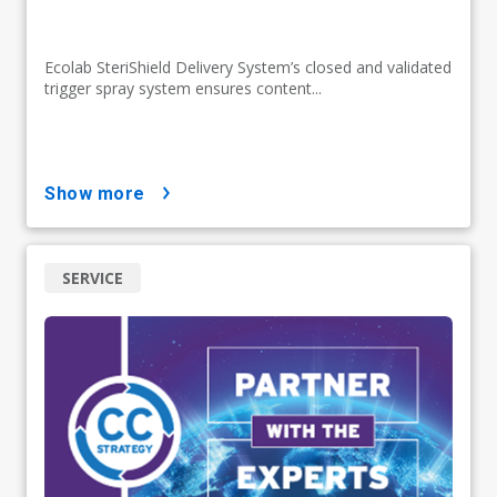
Ecolab SteriShield Delivery System’s closed and validated
trigger spray system ensures content...
show more
SERVICE