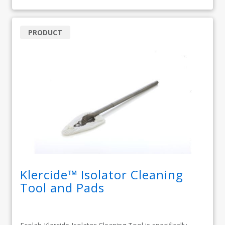
PRODUCT
Klercide™ Isolator Cleaning
Tool and Pads