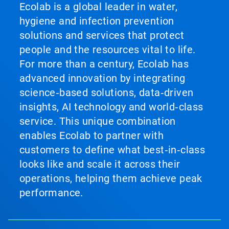
Ecolab is a global leader in water,
hygiene and infection prevention
solutions and services that protect
people and the resources vital to life.
For more than a century, Ecolab has
advanced innovation by integrating
science‑based solutions, data‑driven
insights, AI technology and world‑class
service. This unique combination
enables Ecolab to partner with
customers to define what best‑in‑class
looks like and scale it across their
operations, helping them achieve peak
performance.