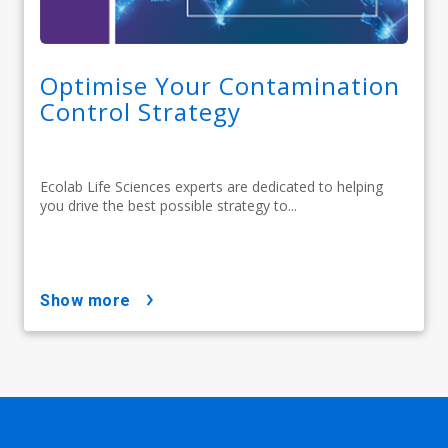
Optimise Your Contamination
Control Strategy
Ecolab Life Sciences experts are dedicated to helping
you drive the best possible strategy to...
show more