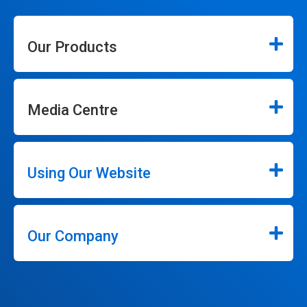
Our Products
Media Centre
Using Our Website
Our Company