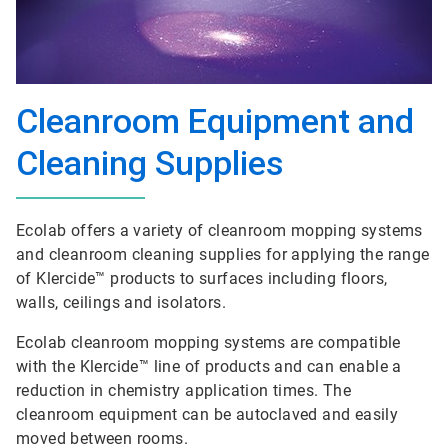
Cleanroom Equipment and
Cleaning Supplies
Ecolab offers a variety of cleanroom mopping systems
and cleanroom cleaning supplies for applying the range
of Klercide™ products to surfaces including floors,
walls, ceilings and isolators.
Ecolab cleanroom mopping systems are compatible
with the Klercide™ line of products and can enable a
reduction in chemistry application times. The
cleanroom equipment can be autoclaved and easily
moved between rooms.