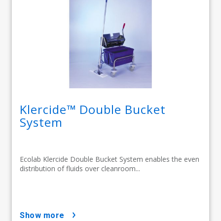
Klercide™ Double Bucket
System
Ecolab Klercide Double Bucket System enables the even
distribution of fluids over cleanroom...
show more