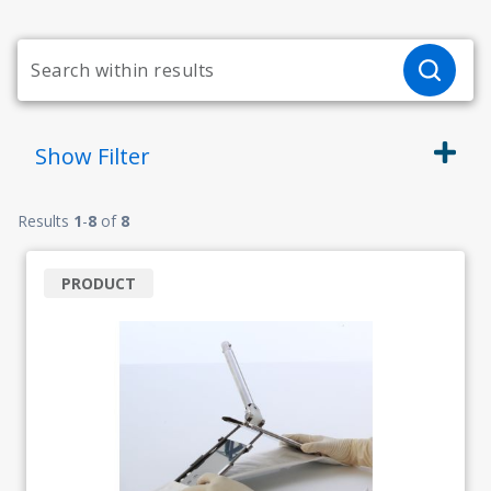
Show
Filter
Results
1
-
8
of
8
PRODUCT