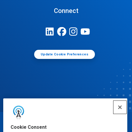
Connect
Update Cookie Preferences
© Ecolab Inc. 2025
Cookie Consent