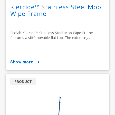
Klercide™ Stainless Steel Mop
Wipe Frame
Ecolab Klercide™ Stainless Steel Mop Wipe Frame
features a stiff movable flat top. The extending...
show more
PRODUCT