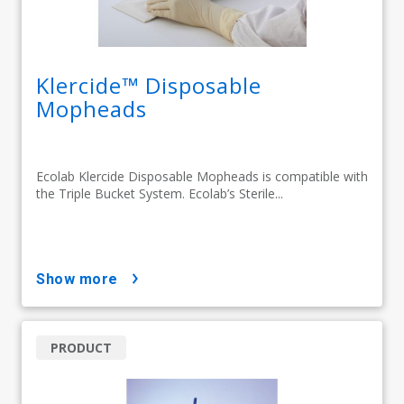
Klercide™ Disposable
Mopheads
Ecolab Klercide Disposable Mopheads is compatible with
the Triple Bucket System. Ecolab’s Sterile...
show more
PRODUCT