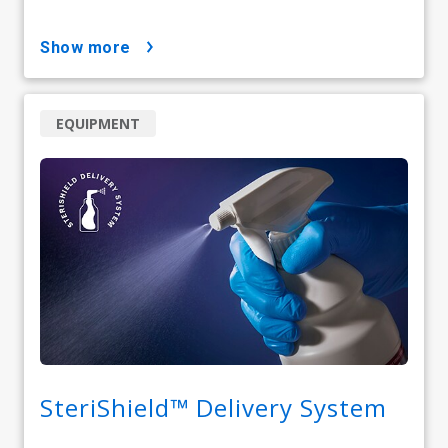
show more
EQUIPMENT
SteriShield™ Delivery System