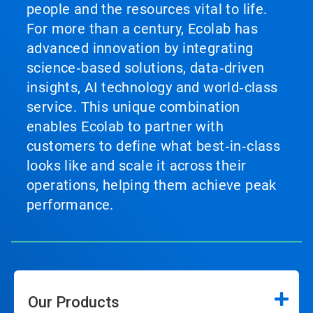
people and the resources vital to life.
For more than a century, Ecolab has
advanced innovation by integrating
science‑based solutions, data‑driven
insights, AI technology and world‑class
service. This unique combination
enables Ecolab to partner with
customers to define what best‑in‑class
looks like and scale it across their
operations, helping them achieve peak
performance.
Our Products