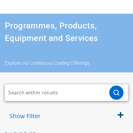
Programmes, Products,
Equipment and Services
Explore our Continuous Casting Offerings
Show
Filter