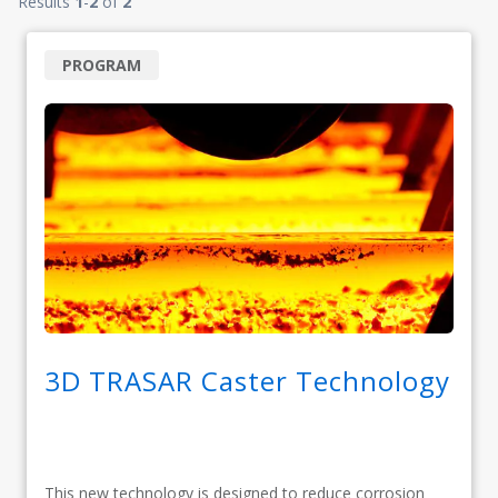
Results
1
-
2
of
2
PROGRAM
3D TRASAR Caster Technology
This new technology is designed to reduce corrosion