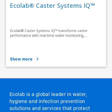
Ecolab® Caster Systems IQ™
Ecolab® Caster Systems IQ™ transforms caster
performance with real-time water monitoring,...
show more
Ecolab is a global leader in water,
hygiene and infection prevention
solutions and services that protect