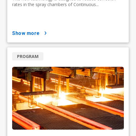
rates in the spray chambers of Continuous...
show more
PROGRAM