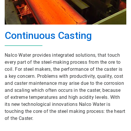
Continuous Casting
Nalco Water provides integrated solutions, that touch
every part of the steel-making process from the ore to
coil. For steel makers, the performance of the caster is
a key concern. Problems with productivity, quality, cost
and caster maintenance may arise due to the corrosion
and scaling which often occurs in the caster, because
of extreme temperatures and high acidity levels. With
its new technological innovations Nalco Water is
touching the core of the steel making process: the heart
of the Caster.