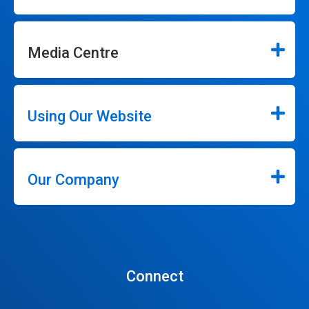
Media Centre
Using Our Website
Our Company
Connect