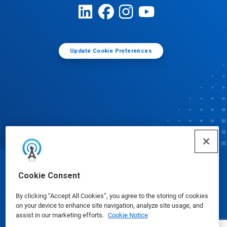
Update Cookie Preferences
© Ecolab Inc. 2025
Cookie Consent
By clicking “Accept All Cookies”, you agree to the storing of cookies
Safety Data Sheets
|
Privacy Policy
|
Terms of Use
on your device to enhance site navigation, analyze site usage, and
assist in our marketing efforts.
Cookie Notice