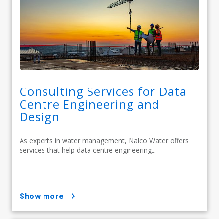
Consulting Services for Data
Centre Engineering and
Design
As experts in water management, Nalco Water offers
services that help data centre engineering...
show more