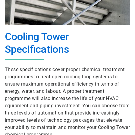
Cooling Tower
Specifications
These specifications cover proper chemical treatment
programmes to treat open cooling loop systems to
ensure maximum operational efficiency in terms of
energy, water, and labour. A proper treatment
programme will also increase the life of your HVAC
equipment and piping investment. You can choose from
three levels of automation that provide increasingly
improved levels of technology packages that elevate
your ability to maintain and monitor your Cooling Tower
chemical programme.