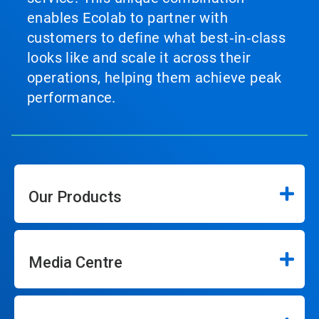
enables Ecolab to partner with
customers to define what best‑in‑class
looks like and scale it across their
operations, helping them achieve peak
performance.
Our Products
Media Centre