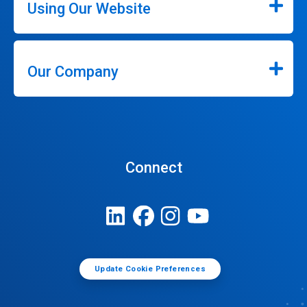
Using Our Website
Our Company
Connect
Update Cookie Preferences