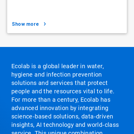
show more
Ecolab is a global leader in water,
hygiene and infection prevention
solutions and services that protect
people and the resources vital to life.
For more than a century, Ecolab has
advanced innovation by integrating
science‑based solutions, data‑driven
insights, AI technology and world‑class
service. This unique combination