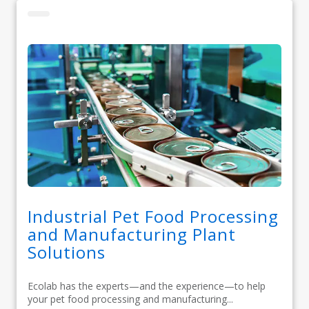
Industrial Pet Food Processing
and Manufacturing Plant
Solutions
Ecolab has the experts—and the experience—to help
your pet food processing and manufacturing...