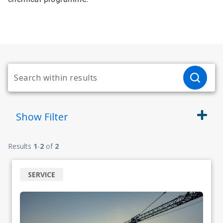
Show
Filter
Results
1
-
2
of
2
SERVICE