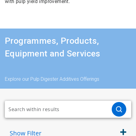
with pulp yield improvement.
Programmes, Products,
Equipment and Services
Explore our Pulp Digester Additives Offerings
Show
Filter