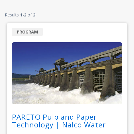
Results
1
-
2
of
2
PROGRAM
PARETO Pulp and Paper
Technology | Nalco Water