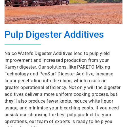
Pulp Digester Additives
Nalco Water’s Digester Additives lead to pulp yield
improvement and increased production from your
Kamyr digester. Our solutions, like PARETO Mixing
Technology and PenSurf Digester Additive, increase
liquor penetration into the chips, which results in
greater operational efficiency. Not only will the digester
additives deliver a more uniform cooking process, but
they’ll also produce fewer knots, reduce white liquor
usage, and minimise your bleaching costs. If you need
assistance choosing the best pulp product for your
operations, our team of experts is ready to help you