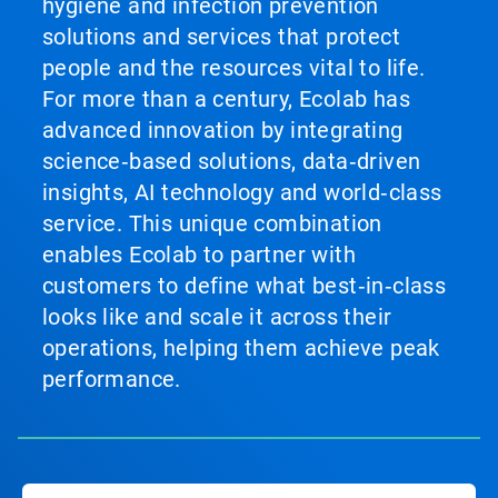
hygiene and infection prevention
solutions and services that protect
people and the resources vital to life.
For more than a century, Ecolab has
advanced innovation by integrating
science‑based solutions, data‑driven
insights, AI technology and world‑class
service. This unique combination
enables Ecolab to partner with
customers to define what best‑in‑class
looks like and scale it across their
operations, helping them achieve peak
performance.