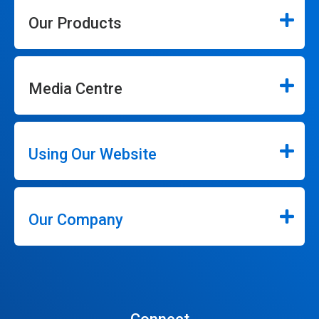
Our Products
Media Centre
Using Our Website
Our Company