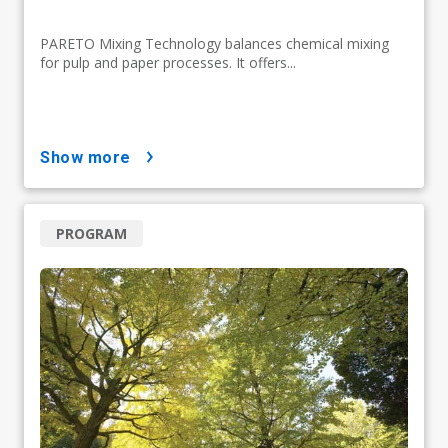
PARETO Mixing Technology balances chemical mixing
for pulp and paper processes. It offers...
show more
PROGRAM