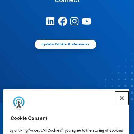
Connect
Update Cookie Preferences
© Ecolab Inc. 2025
Cookie Consent
By clicking “Accept All Cookies”, you agree to the storing of cookies
Safety Data Sheets
|
Privacy Policy
|
Terms of Use