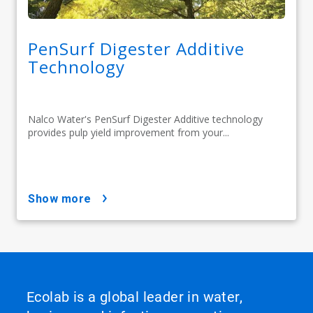
PenSurf Digester Additive
Technology
Nalco Water's PenSurf Digester Additive technology
provides pulp yield improvement from your...
show more
Ecolab is a global leader in water,