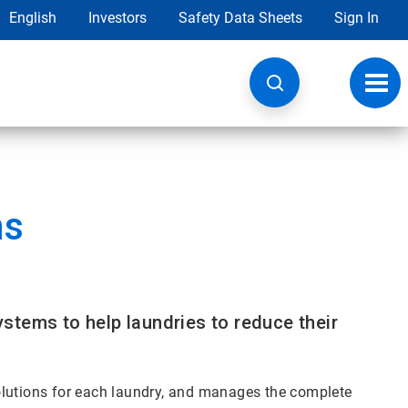
English
Investors
Safety Data Sheets
Sign In
Toggl
navig
ns
stems to help laundries to reduce their
olutions for each laundry, and manages the complete