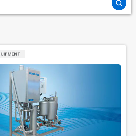
QUIPMENT