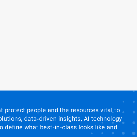
at protect people and the resources vital to
lutions, data‑driven insights, AI technology
 define what best‑in‑class looks like and