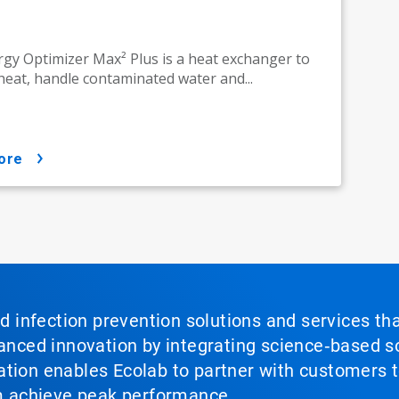
gy Optimizer Max² Plus is a heat exchanger to
heat, handle contaminated water and...
ore
nd infection prevention solutions and services th
vanced innovation by integrating science‑based so
tion enables Ecolab to partner with customers to
em achieve peak performance.