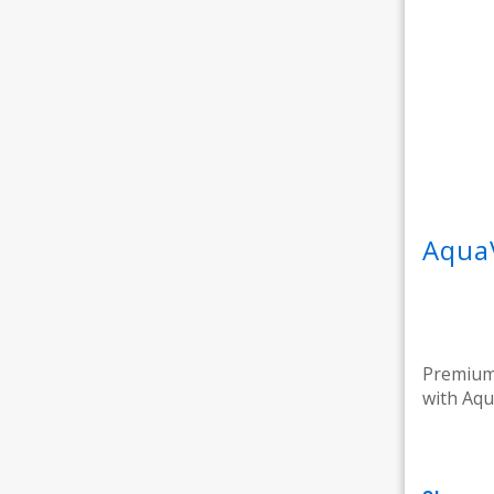
Aqua
Premium 
with Aqu