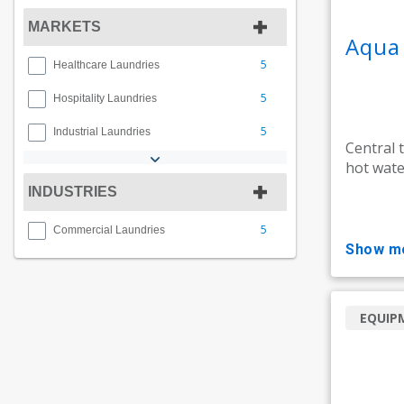
MARKETS
Aqua
5
Healthcare Laundries
5
Hospitality Laundries
5
Industrial Laundries
Central 
hot wate
INDUSTRIES
5
Commercial Laundries
show m
EQUIP