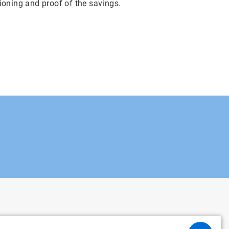
ioning and proof of the savings.