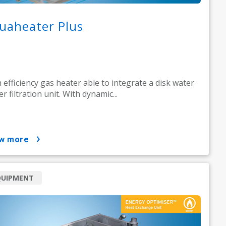
uaheater Plus
 efficiency gas heater able to integrate a disk water
er filtration unit. With dynamic...
ow more
QUIPMENT