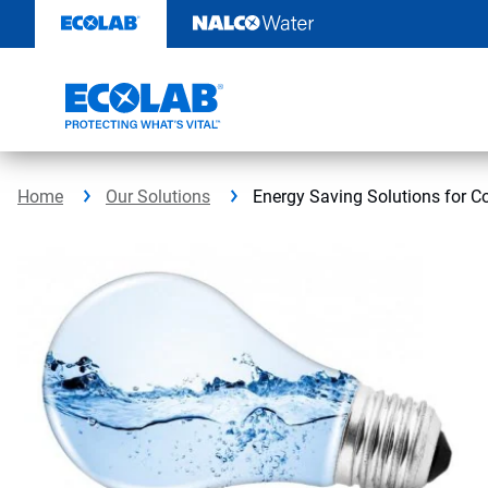
Skip
to
content
Home
Our Solutions
Energy Saving Solutions for 