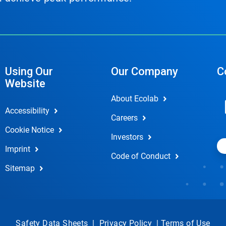
Using Our
Our Company
C
Website
About Ecolab
Accessibility
Careers
Cookie Notice
Investors
Imprint
Code of Conduct
Sitemap
Safety Data Sheets
|
Privacy Policy
|
Terms of Use