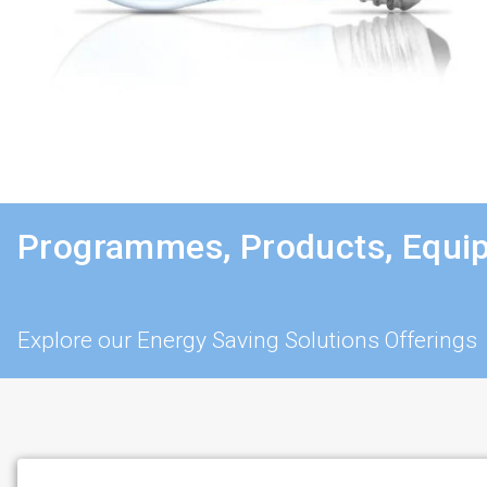
Programmes, Products, Equi
Explore our Energy Saving Solutions Offerings