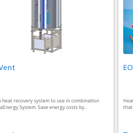
Vent
EO
heat recovery system to use in combination
Heat
aEnergy System. Save energy costs by...
that 