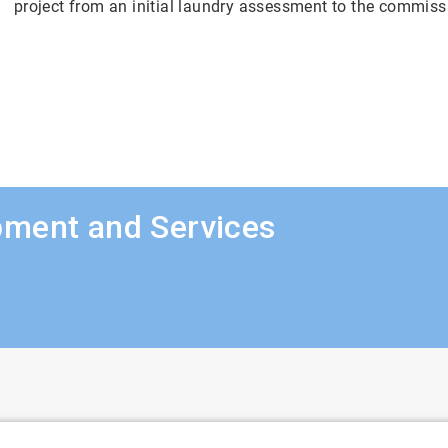
project from an initial laundry assessment to the commiss
pment and Services