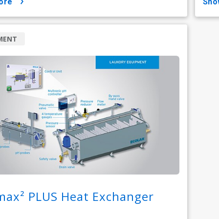
ore
sh
MENT
max² PLUS Heat Exchanger