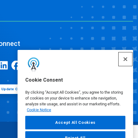
onnect
Cookie Consent
Update Cookie Preferences
By clicking “Accept All Cookies”, you agree to the storing
of cookies on your device to enhance site navigation,
analyze site usage, and assist in our marketing efforts.
Cookie Notice
Accept All Cookies
Reject All