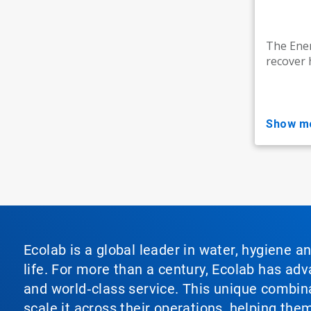
The Ener
recover 
show m
Ecolab is a global leader in water, hygiene a
life. For more than a century, Ecolab has ad
and world‑class service. This unique combina
scale it across their operations, helping th