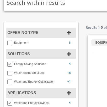
Results
1
-
5
o
OFFERING TYPE
EQUIP
5
Equipment
SOLUTIONS
5
Energy Saving Solutions
+6
Water Saving Solutions
+1
Water and Energy Optimization
APPLICATIONS
5
Water and Energy Savings