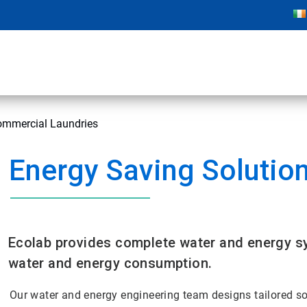
Commercial Laundries
Energy Saving Solutio
Ecolab provides complete water and energy sy
water and energy consumption.
Our water and energy engineering team designs tailored s