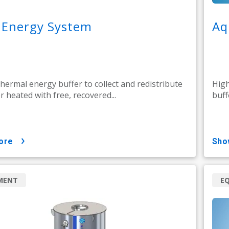
 Energy System
Aq
thermal energy buffer to collect and redistribute
High
r heated with free, recovered...
buff
ore
sh
MENT
E