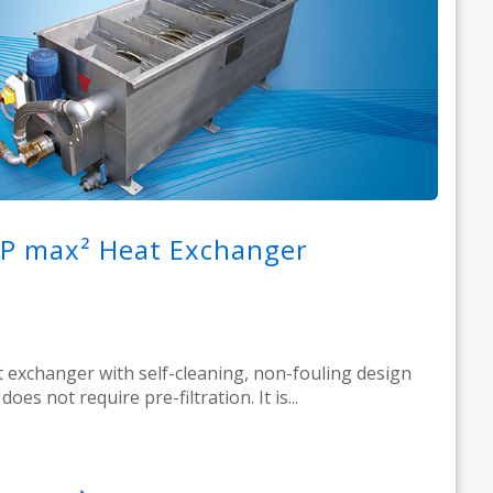
P max² Heat Exchanger
 exchanger with self-cleaning, non-fouling design
does not require pre-filtration. It is...