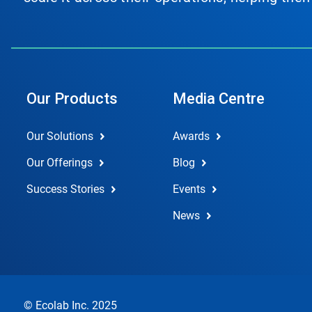
Our Products
Media Centre
Our Solutions
Awards
Our Offerings
Blog
Success Stories
Events
News
© Ecolab Inc. 2025