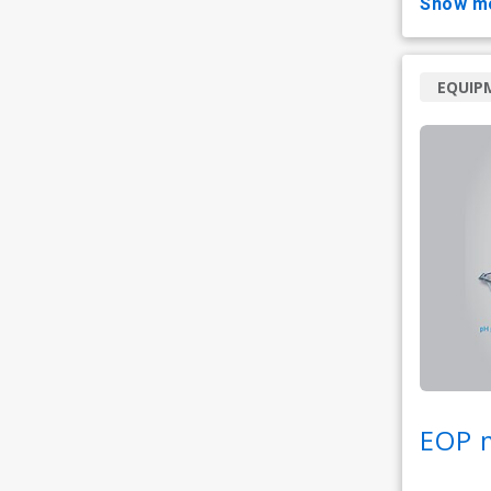
show m
EQUIP
EOP 