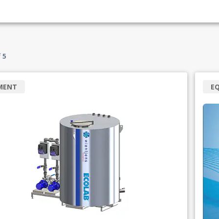
f
5
MENT
E