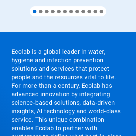
Ecolab is a global leader in water,
hygiene and infection prevention
solutions and services that protect
people and the resources vital to life.
For more than a century, Ecolab has
advanced innovation by integrating
science‑based solutions, data‑driven
insights, AI technology and world‑class
service. This unique combination
enables Ecolab to partner with