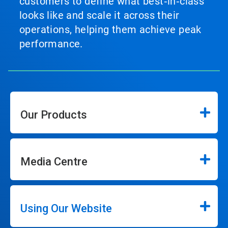
customers to define what best‑in‑class
looks like and scale it across their
operations, helping them achieve peak
performance.
Our Products
Media Centre
Using Our Website