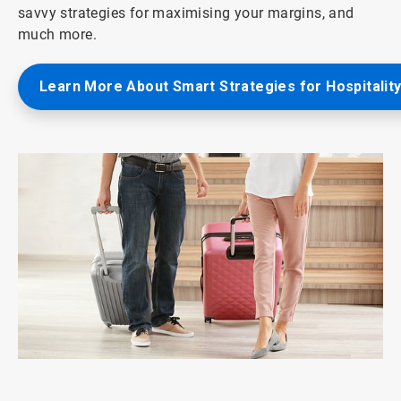
savvy strategies for maximising your margins, and
much more.
Learn More About Smart Strategies for Hospitalit