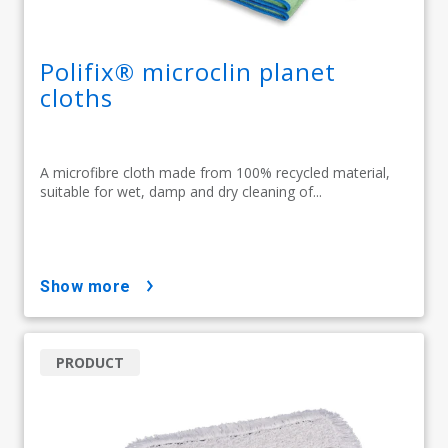
Polifix® microclin planet
cloths
A microfibre cloth made from 100% recycled material,
suitable for wet, damp and dry cleaning of...
show more
PRODUCT