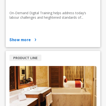
On-Demand Digital Training helps address today’s
labour challenges and heightened standards of...
show more
PRODUCT LINE