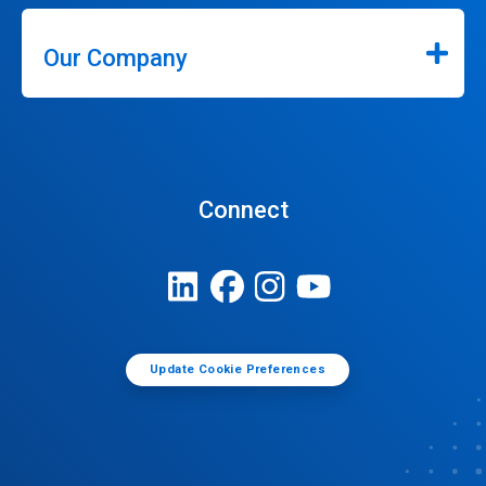
Our Company
Connect
Update Cookie Preferences