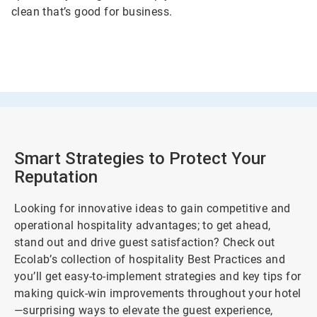
clean that’s good for business.
Smart Strategies to Protect Your
Reputation
Looking for innovative ideas to gain competitive and
operational hospitality advantages; to get ahead,
stand out and drive guest satisfaction? Check out
Ecolab’s collection of hospitality Best Practices and
you’ll get easy-to-implement strategies and key tips for
making quick-win improvements throughout your hotel
—surprising ways to elevate the guest experience,