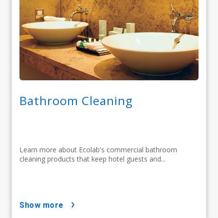
Bathroom Cleaning
Learn more about Ecolab's commercial bathroom
cleaning products that keep hotel guests and...
show more