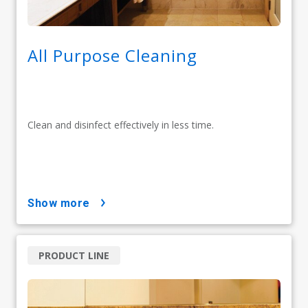
All Purpose Cleaning
Clean and disinfect effectively in less time.
show more
PRODUCT LINE