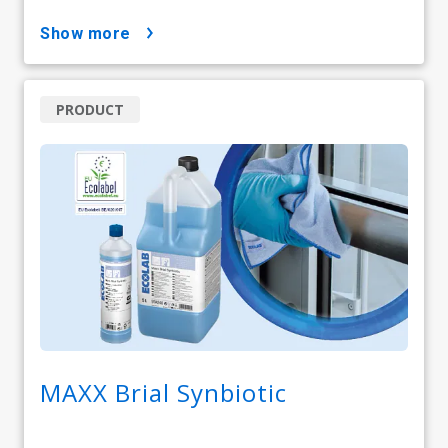
show more
PRODUCT
MAXX Brial Synbiotic