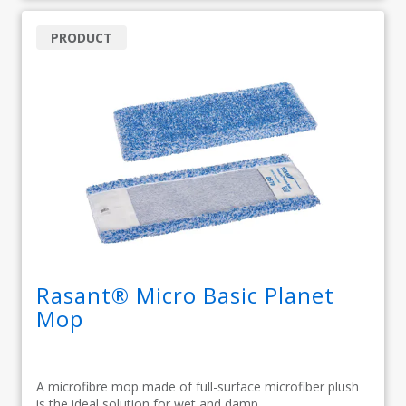
PRODUCT
Rasant® Micro Basic Planet
Mop
A microfibre mop made of full-surface microfiber plush
is the ideal solution for wet and damp...