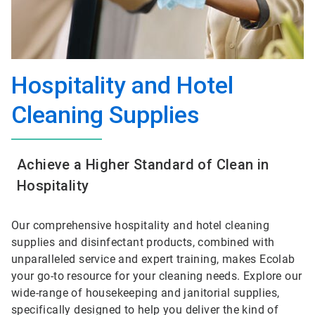
Hospitality and Hotel
Cleaning Supplies
Achieve a Higher Standard of Clean in
Hospitality
Our comprehensive hospitality and hotel cleaning
supplies and disinfectant products, combined with
unparalleled service and expert training, makes Ecolab
your go-to resource for your cleaning needs. Explore our
wide-range of housekeeping and janitorial supplies,
specifically designed to help you deliver the kind of