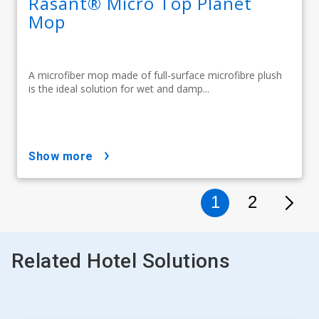
Rasant® Micro Top Planet
Mop
A microfiber mop made of full-surface microfibre plush
is the ideal solution for wet and damp...
show more
1
2
Related Hotel Solutions
This