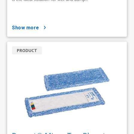
show more
PRODUCT