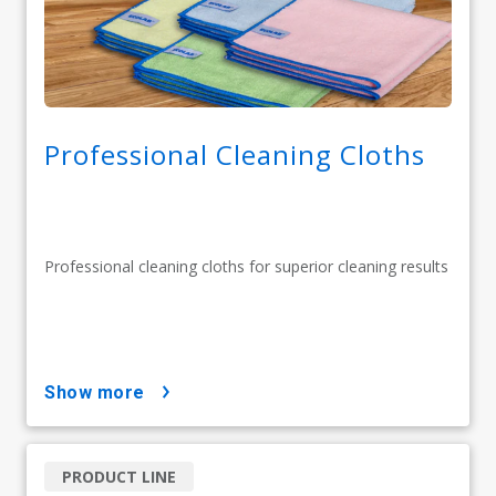
Professional Cleaning Cloths
Professional cleaning cloths for superior cleaning results
show more
PRODUCT LINE