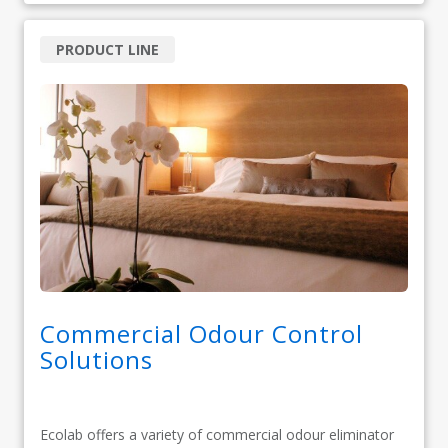
PRODUCT LINE
Commercial Odour Control
Solutions
Ecolab offers a variety of commercial odour eliminator