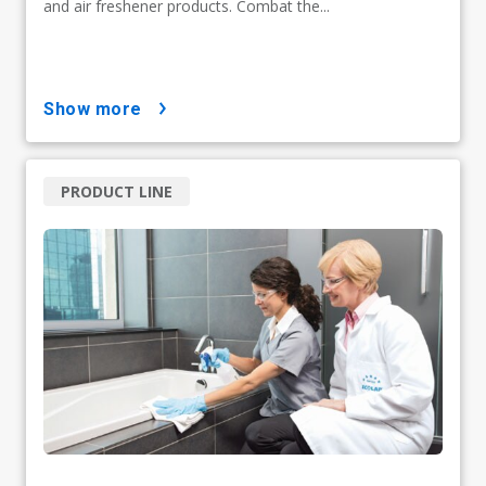
and air freshener products. Combat the...
show more
PRODUCT LINE