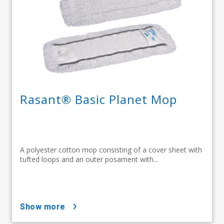
Rasant® Basic Planet Mop
A polyester cotton mop consisting of a cover sheet with
tufted loops and an outer posament with...
show more