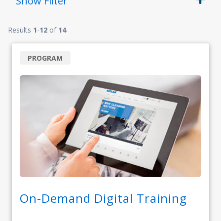
Show
Filter
Results
1
-
12
of
14
PROGRAM
On-Demand Digital Training