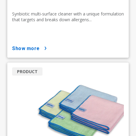
Synbiotic multi-surface cleaner with a unique formulation
that targets and breaks down allergens...
show more
PRODUCT