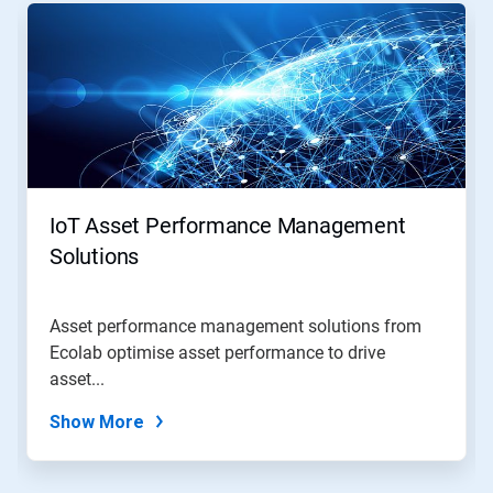
is
a
carousel.
Use
Next
and
Previous
buttons
to
navigate,
IoT Asset Performance Management
or
jump
Solutions
to
a
slide
Asset performance management solutions from
with
Ecolab optimise asset performance to drive
the
slide
asset...
dots.
Show More