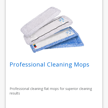
Professional Cleaning Mops
Professional cleaning flat mops for superior cleaning
results