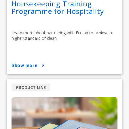
Housekeeping Training
Programme for Hospitality
Learn more about partnering with Ecolab to achieve a
higher standard of clean.
show more
PRODUCT LINE