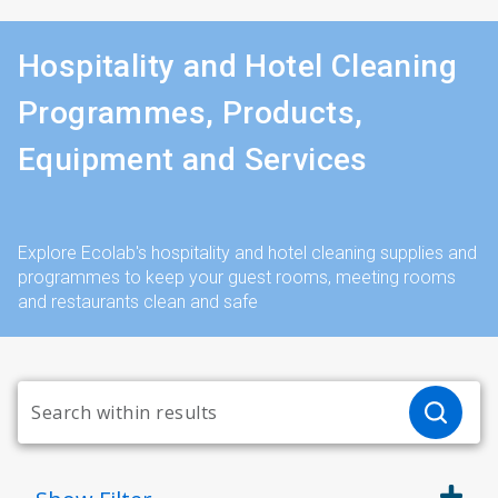
Hospitality and Hotel Cleaning
Programmes, Products,
Equipment and Services
Explore Ecolab's hospitality and hotel cleaning supplies and
programmes to keep your guest rooms, meeting rooms
and restaurants clean and safe