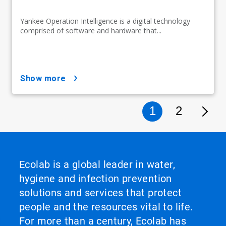
Yankee Operation Intelligence is a digital technology
comprised of software and hardware that...
show more
1
2
Ecolab is a global leader in water,
hygiene and infection prevention
solutions and services that protect
people and the resources vital to life.
For more than a century, Ecolab has