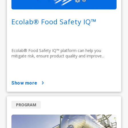
Ecolab® Food Safety IQ™
Ecolab® Food Safety IQ™ platform can help you
mitigate risk, ensure product quality and improve...
show more
PROGRAM