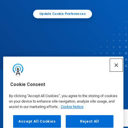
Update Cookie Preferences
© Ecolab Inc. 2025
Cookie Consent
By clicking “Accept All Cookies”, you agree to the storing of cookies
Safety Data Sheets
|
Privacy Policy
|
Terms of Use
on your device to enhance site navigation, analyze site usage, and
assist in our marketing efforts.
Cookie Notice
Accept All Cookies
Reject All