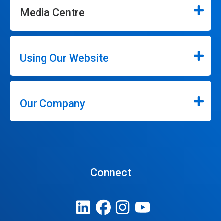
Media Centre
Using Our Website
Our Company
Connect