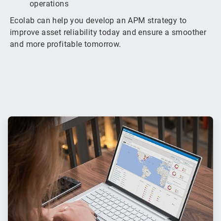
operations
Ecolab can help you develop an APM strategy to
improve asset reliability today and ensure a smoother
and more profitable tomorrow.
ArticleTile
1
of
3
ArticleTile
2
of
3