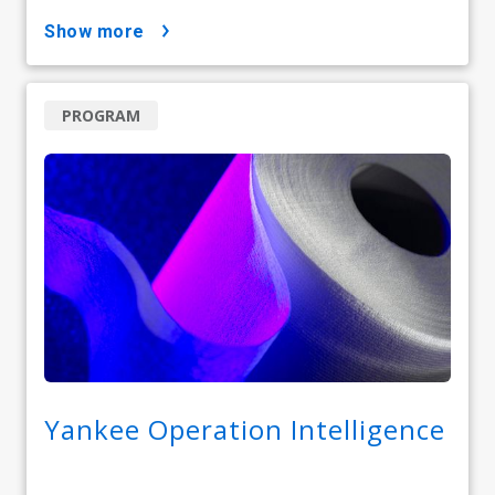
show more
PROGRAM
Yankee Operation Intelligence