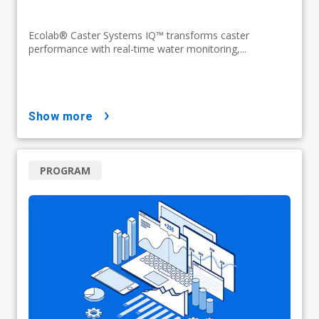
Ecolab® Caster Systems IQ™ transforms caster
performance with real-time water monitoring,...
show more
PROGRAM