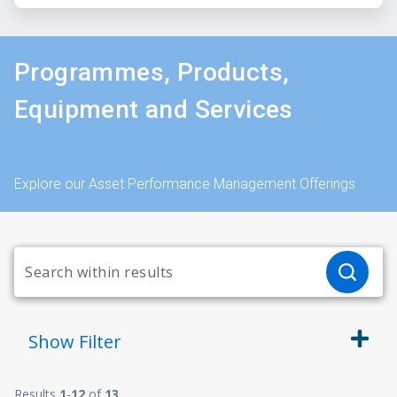
Programmes, Products,
Equipment and Services
Explore our Asset Performance Management Offerings
Show
Filter
Results
1
-
12
of
13