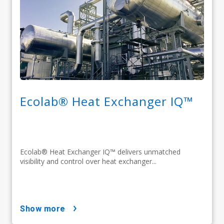
Ecolab® Heat Exchanger IQ™
Ecolab® Heat Exchanger IQ™ delivers unmatched
visibility and control over heat exchanger...
show more