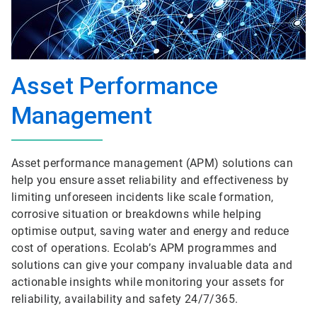
Asset Performance
Management
Asset performance management (APM) solutions can
help you ensure asset reliability and effectiveness by
limiting unforeseen incidents like scale formation,
corrosive situation or breakdowns while helping
optimise output, saving water and energy and reduce
cost of operations. Ecolab’s APM programmes and
solutions can give your company invaluable data and
actionable insights while monitoring your assets for
reliability, availability and safety 24/7/365.