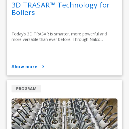
3D TRASAR™ Technology for
Boilers
Today’s 3D TRASAR is smarter, more powerful and
more versatile than ever before. Through Nalco...
show more
PROGRAM