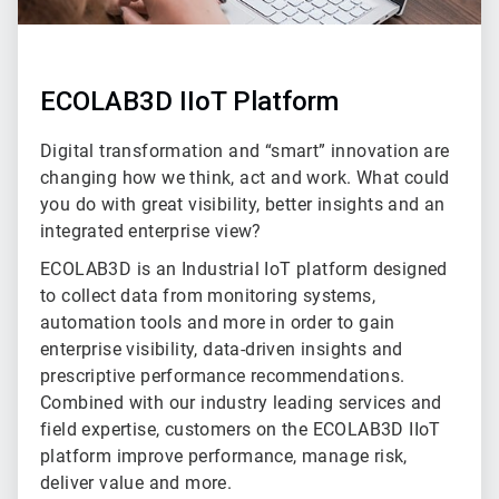
ECOLAB3D IIoT Platform
Digital transformation and “smart” innovation are
changing how we think, act and work. What could
you do with great visibility, better insights and an
integrated enterprise view?
ECOLAB3D is an Industrial IoT platform designed
to collect data from monitoring systems,
automation tools and more in order to gain
enterprise visibility, data-driven insights and
prescriptive performance recommendations.
Combined with our industry leading services and
field expertise, customers on the ECOLAB3D IIoT
platform improve performance, manage risk,
deliver value and more.