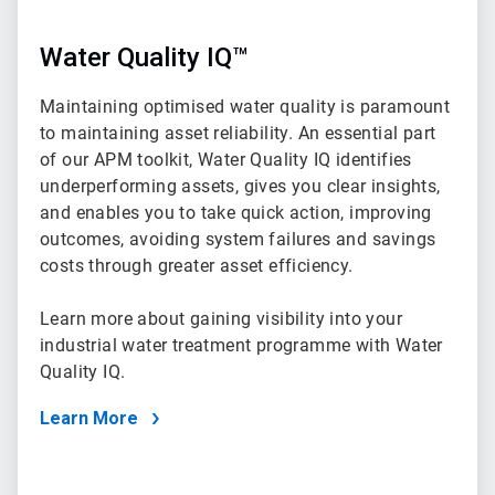
Water Quality IQ™
Maintaining optimised water quality is paramount
to maintaining asset reliability. An essential part
of our APM toolkit, Water Quality IQ identifies
underperforming assets, gives you clear insights,
and enables you to take quick action, improving
outcomes, avoiding system failures and savings
costs through greater asset efficiency.
Learn more about gaining visibility into your
industrial water treatment programme with Water
Quality IQ.
Learn More