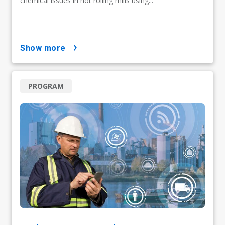
chemical issues in hot rolling mills using...
show more
PROGRAM