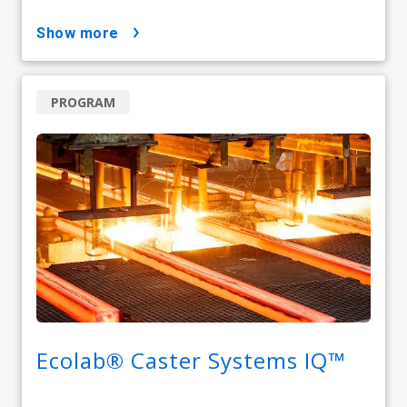
show more
PROGRAM
Ecolab® Caster Systems IQ™