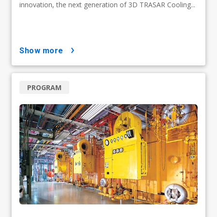
innovation, the next generation of 3D TRASAR Cooling...
show more
PROGRAM