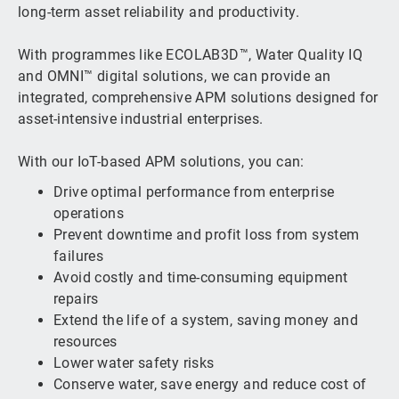
long-term asset reliability and productivity.
With programmes like ECOLAB3D™, Water Quality IQ
and OMNI™ digital solutions, we can provide an
integrated, comprehensive APM solutions designed for
asset-intensive industrial enterprises.
With our IoT-based APM solutions, you can:
Drive optimal performance from enterprise
operations
Prevent downtime and profit loss from system
failures
Avoid costly and time-consuming equipment
repairs
Extend the life of a system, saving money and
resources
Lower water safety risks
Conserve water, save energy and reduce cost of