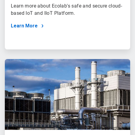
Learn more about Ecolab's safe and secure cloud-
based IoT and IIoT Platform.
Learn More
ArticleTile
3
of
3