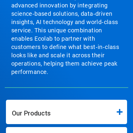
advanced innovation by integrating
science‑based solutions, data‑driven
insights, AI technology and world‑class
service. This unique combination
enables Ecolab to partner with
customers to define what best‑in‑class
looks like and scale it across their
operations, helping them achieve peak
performance.
Our Products