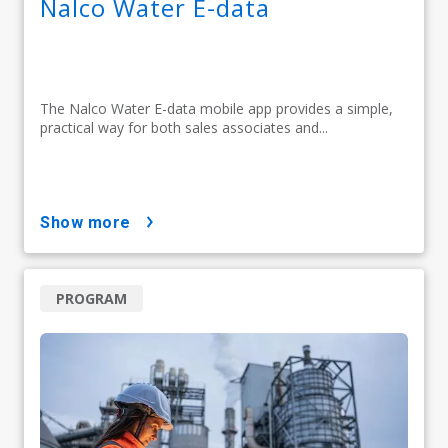
Nalco Water E-data
The Nalco Water E-data mobile app provides a simple,
practical way for both sales associates and...
show more
PROGRAM