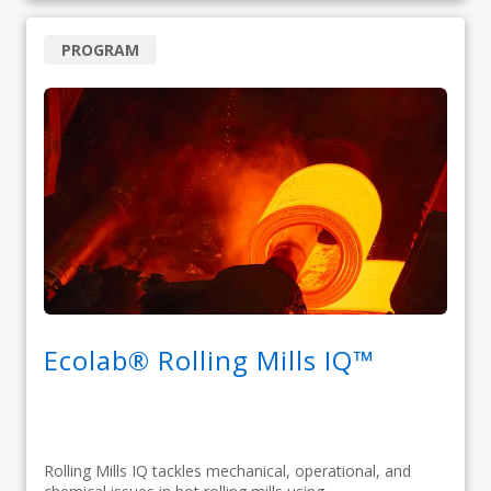
PROGRAM
Ecolab® Rolling Mills IQ™
Rolling Mills IQ tackles mechanical, operational, and