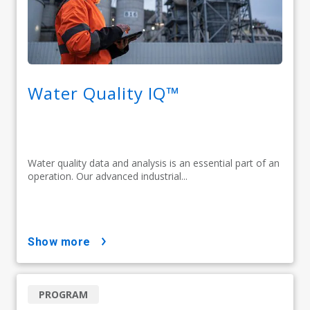
Water Quality IQ™
Water quality data and analysis is an essential part of an
operation. Our advanced industrial...
show more
PROGRAM