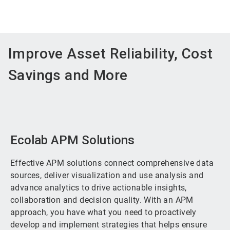
Improve Asset Reliability, Cost
Savings and More
Ecolab APM Solutions
Effective APM solutions connect comprehensive data
sources, deliver visualization and use analysis and
advance analytics to drive actionable insights,
collaboration and decision quality. With an APM
approach, you have what you need to proactively
develop and implement strategies that helps ensure