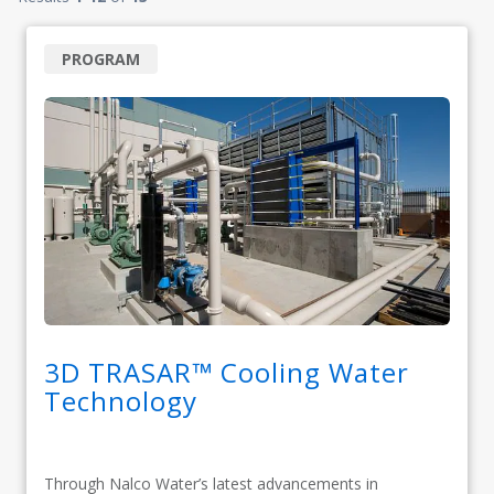
PROGRAM
3D TRASAR™ Cooling Water
Technology
Through Nalco Water’s latest advancements in