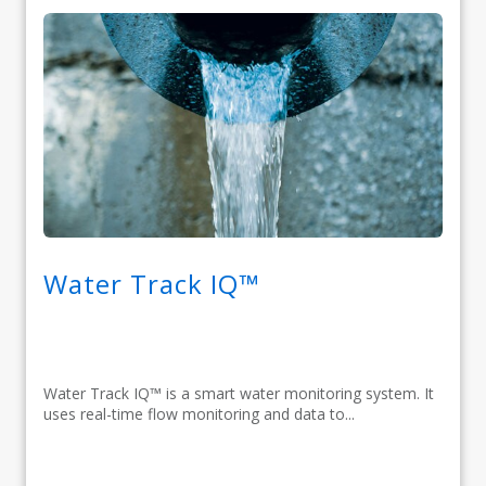
Water Track IQ™
Water Track IQ™ is a smart water monitoring system. It
uses real-time flow monitoring and data to...