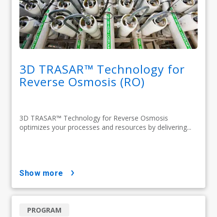
3D TRASAR™ Technology for
Reverse Osmosis (RO)
3D TRASAR™ Technology for Reverse Osmosis
optimizes your processes and resources by delivering...
show more
PROGRAM