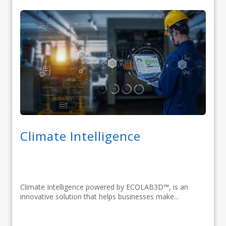
Climate Intelligence
Climate Intelligence powered by ECOLAB3D™, is an
innovative solution that helps businesses make...