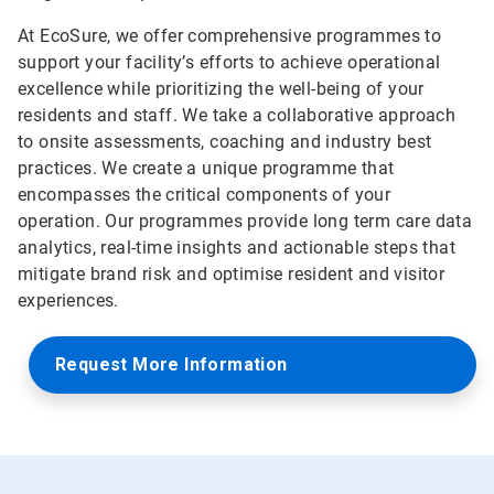
At EcoSure, we offer comprehensive programmes to
support your facility’s efforts to achieve operational
excellence while prioritizing the well-being of your
residents and staff. We take a collaborative approach
to onsite assessments, coaching and industry best
practices. We create a unique programme that
encompasses the critical components of your
operation. Our programmes provide long term care data
analytics, real-time insights and actionable steps that
mitigate brand risk and optimise resident and visitor
experiences.
Request More Information