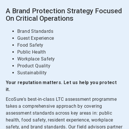
A Brand Protection Strategy Focused
On Critical Operations
Brand Standards
Guest Experience
Food Safety
Public Health
Workplace Safety
Product Quality
Sustainability
Your reputation matters. Let us help you protect
it.
EcoSure's best-in-class LTC assessment programme
takes a comprehensive approach by covering
assessment standards across key areas in: public
health, food safety, resident experience, workplace
safety, and brand standards. Our field advisors partner