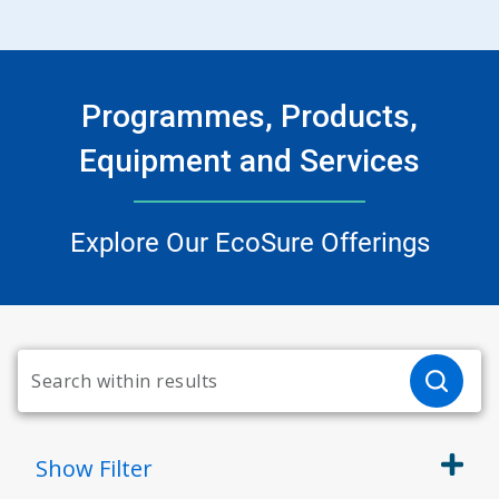
Programmes, Products,
Equipment and Services
Explore Our EcoSure Offerings
Show
Filter