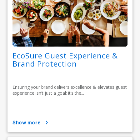
EcoSure Guest Experience &
Brand Protection
Ensuring your brand delivers excellence & elevates guest
experience isn’t just a goal; it’s the...
show more