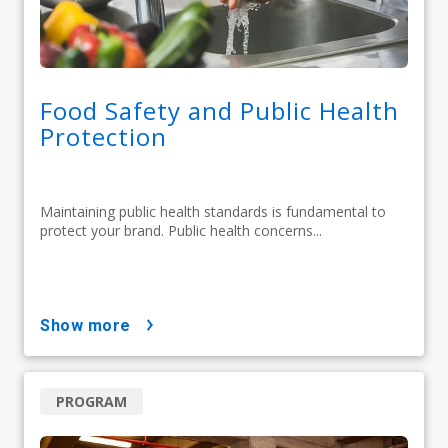
Food Safety and Public Health
Protection
Maintaining public health standards is fundamental to
protect your brand. Public health concerns...
show more
PROGRAM