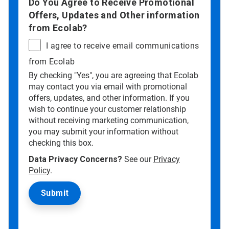
Do You Agree to Receive Promotional
Offers, Updates and Other information
from Ecolab?
I agree to receive email communications
from Ecolab
By checking "Yes", you are agreeing that Ecolab
may contact you via email with promotional
offers, updates, and other information. If you
wish to continue your customer relationship
without receiving marketing communication,
you may submit your information without
checking this box.
Data Privacy Concerns?
See our
Privacy
Policy
.