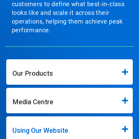
customers to define what best‑in‑class
looks like and scale it across their
operations, helping them achieve peak
performance.
Our Products
Media Centre
Using Our Website