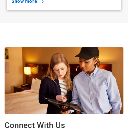
show more
Connect With Us