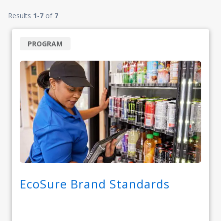
Results
1
-
7
of
7
PROGRAM
EcoSure Brand Standards