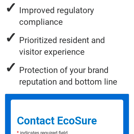
✓
Improved regulatory
compliance
✓
Prioritized resident and
visitor experience
✓
Protection of your brand
reputation and bottom line
Contact EcoSure
*
indicates required field