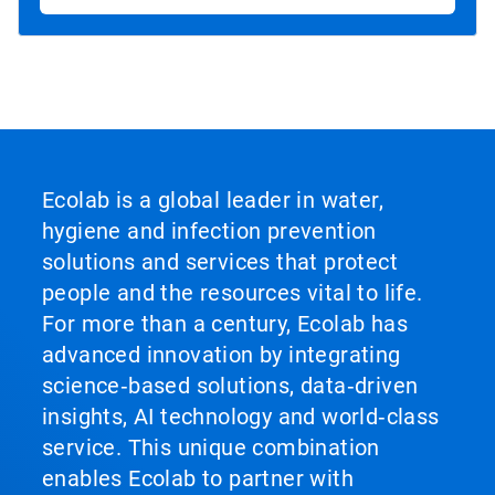
Ecolab is a global leader in water,
hygiene and infection prevention
solutions and services that protect
people and the resources vital to life.
For more than a century, Ecolab has
advanced innovation by integrating
science‑based solutions, data‑driven
insights, AI technology and world‑class
service. This unique combination
enables Ecolab to partner with