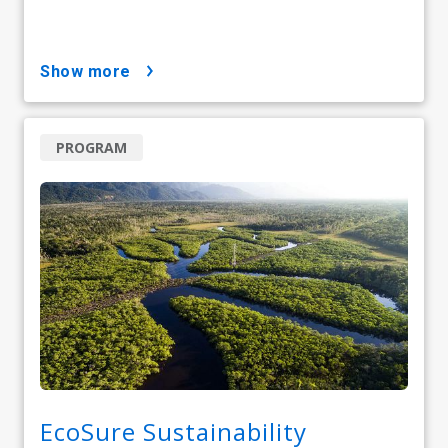
show more
PROGRAM
EcoSure Sustainability