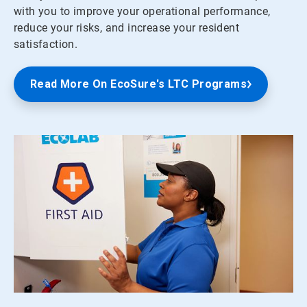
with you to improve your operational performance,
reduce your risks, and increase your resident
satisfaction.
Read More On EcoSure's LTC Programs