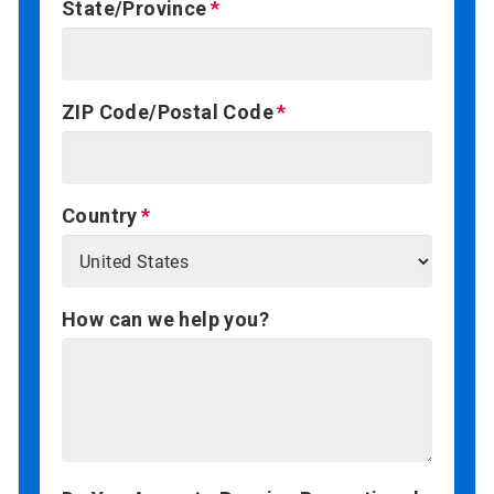
State/Province
ZIP Code/Postal Code
Country
How can we help you?