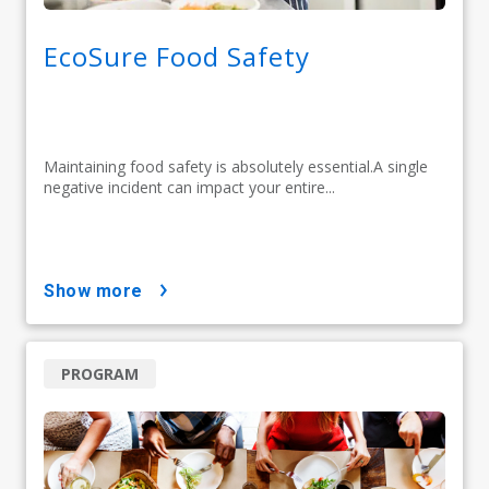
EcoSure Food Safety
Maintaining food safety is absolutely essential.A single
negative incident can impact your entire...
show more
PROGRAM