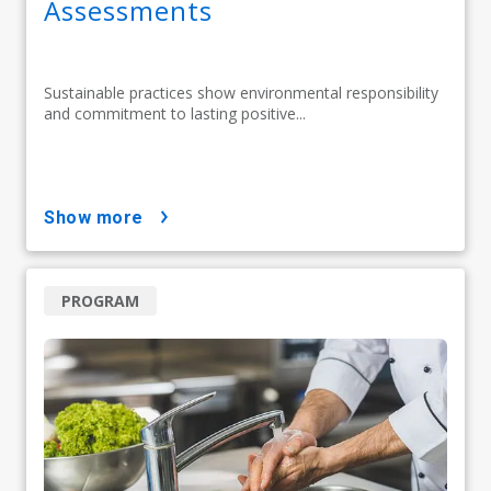
Assessments
Sustainable practices show environmental responsibility
and commitment to lasting positive...
show more
PROGRAM