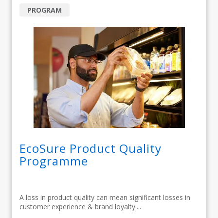
PROGRAM
EcoSure Product Quality
Programme
A loss in product quality can mean significant losses in
customer experience & brand loyalty....