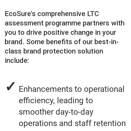
EcoSure's comprehensive LTC
assessment programme partners with
you to drive positive change in your
brand. Some benefits of our best-in-
class brand protection solution
include:
✓
Enhancements to operational
efficiency, leading to
smoother day-to-day
operations and staff retention