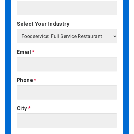
Select Your Industry
Email
Phone
City