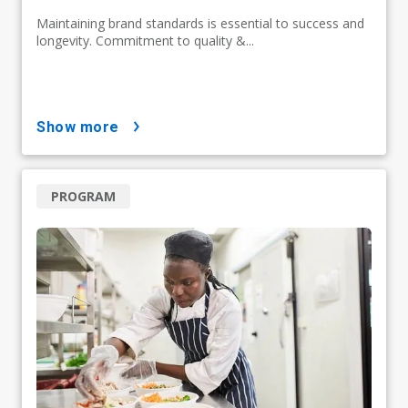
Maintaining brand standards is essential to success and
longevity. Commitment to quality &...
show more
PROGRAM