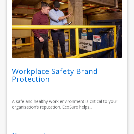
Workplace Safety Brand
Protection
A safe and healthy work environment is critical to your
organisation’s reputation. EcoSure helps...