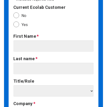
Current Ecolab Customer
No
Yes
First Name
Last name
Title/Role
Company