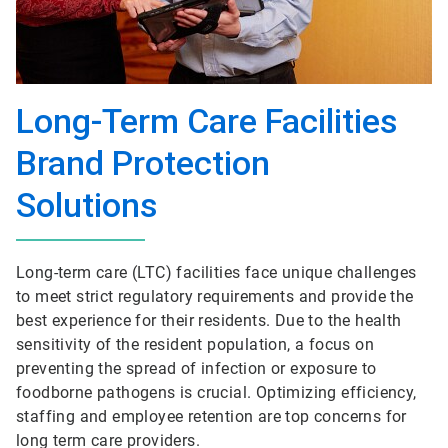
Long-Term Care Facilities
Brand Protection
Solutions
Long-term care (LTC) facilities face unique challenges
to meet strict regulatory requirements and provide the
best experience for their residents. Due to the health
sensitivity of the resident population, a focus on
preventing the spread of infection or exposure to
foodborne pathogens is crucial. Optimizing efficiency,
staffing and employee retention are top concerns for
long term care providers.