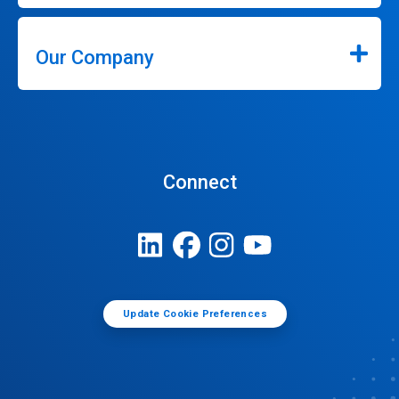
Our Company
Connect
Update Cookie Preferences