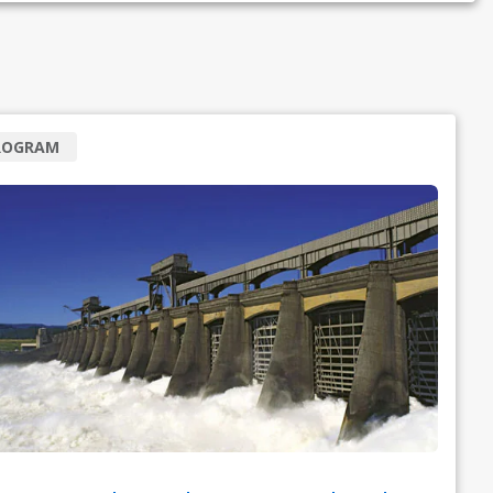
ROGRAM