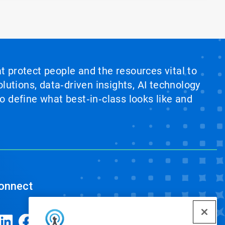
at protect people and the resources vital to
lutions, data‑driven insights, AI technology
 define what best‑in‑class looks like and
onnect