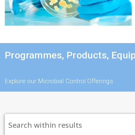
Programmes, Products, Equi
Explore our Microbial Control Offerings