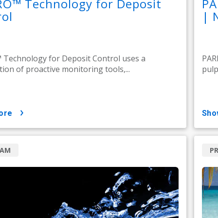
RO™ Technology for Deposit
PA
ol
| 
Technology for Deposit Control uses a
PARE
ion of proactive monitoring tools,...
pulp
ore
sh
RAM
P