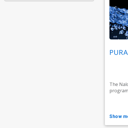
PURA
The Nal
programm
show m