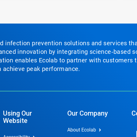
nd infection prevention solutions and services th
vanced innovation by integrating science‑based so
tion enables Ecolab to partner with customers to
em achieve peak performance.
Using Our
Our Company
C
Website
About Ecolab