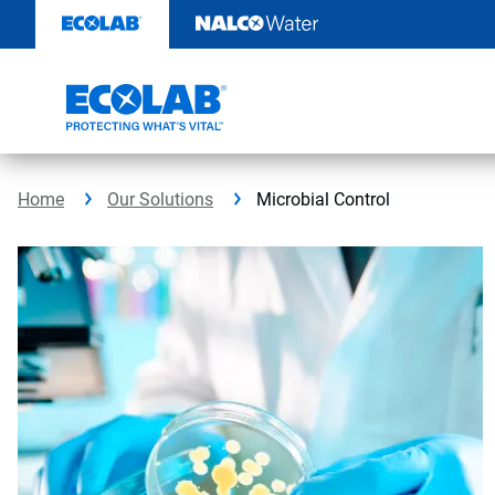
Skip
to
content
Home
Our Solutions
Microbial Control