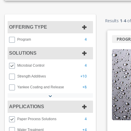
Results
1
-
4
o
OFFERING TYPE
PROG
4
Program
SOLUTIONS
4
Microbial Control
+10
Strength Additives
+8
Yankee Coating and Release
APPLICATIONS
4
Paper Process Solutions
+4
Water Treatment