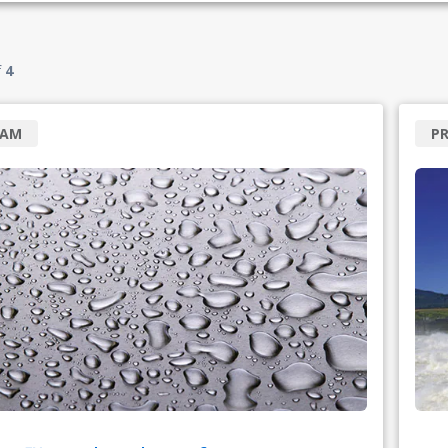
f
4
RAM
P