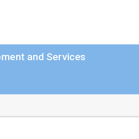
pment and Services