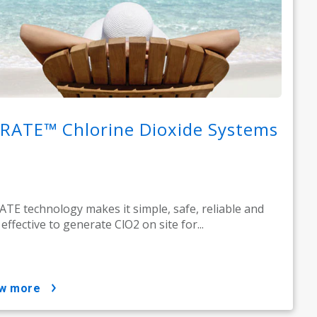
RATE™ Chlorine Dioxide Systems
TE technology makes it simple, safe, reliable and
 effective to generate ClO2 on site for...
ow more