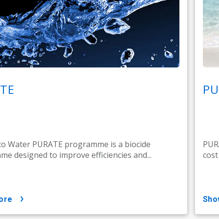
TE
PU
co Water PURATE programme is a biocide
PURA
e designed to improve efficiencies and...
cost
ore
sh