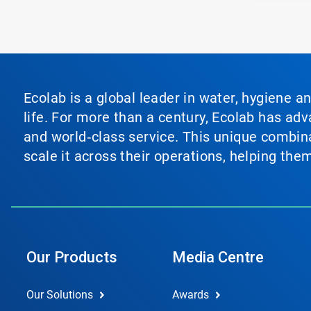
Ecolab is a global leader in water, hygiene a
life. For more than a century, Ecolab has ad
and world‑class service. This unique combina
scale it across their operations, helping th
Our Products
Media Centre
Our Solutions
Awards