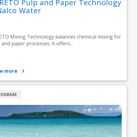
RETO Pulp and Paper Technology
Nalco Water
TO Mixing Technology balances chemical mixing for
 and paper processes. It offers...
ow more
ROGRAM