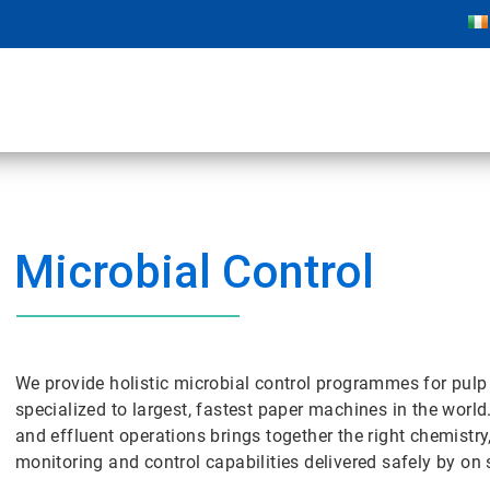
Microbial Control
We provide holistic microbial control programmes for pulp
specialized to largest, fastest paper machines in the world
and effluent operations brings together the right chemistry
monitoring and control capabilities delivered safely by on s