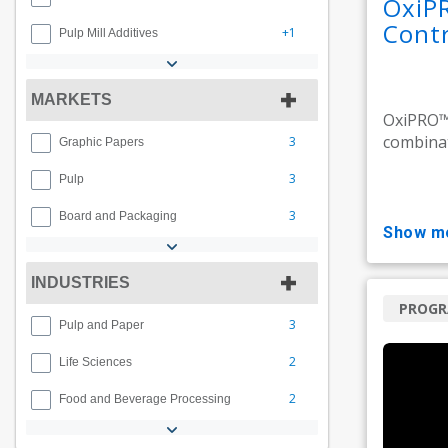
OxiP
Contr
+1
Pulp Mill Additives
MARKETS
OxiPRO™ 
combinat
3
Graphic Papers
3
Pulp
3
Board and Packaging
show m
INDUSTRIES
PROG
3
Pulp and Paper
2
Life Sciences
2
Food and Beverage Processing