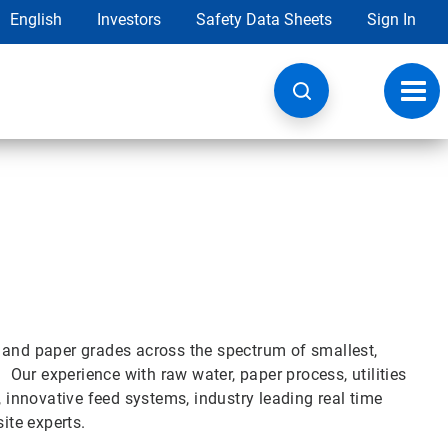
English
Investors
Safety Data Sheets
Sign In
Toggl
navig
 and paper grades across the spectrum of smallest,
. Our experience with raw water, paper process, utilities
, innovative feed systems, industry leading real time
ite experts.