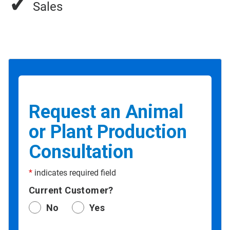
✓
Sales
Request an Animal
or Plant Production
Consultation
*
indicates required field
Current Customer?
No
Yes