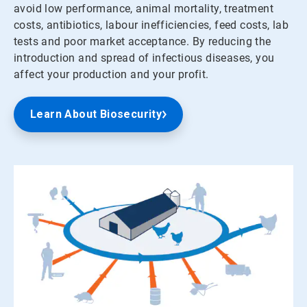
avoid low performance, animal mortality, treatment
costs, antibiotics, labour inefficiencies, feed costs, lab
tests and poor market acceptance. By reducing the
introduction and spread of infectious diseases, you
affect your production and your profit.
Learn About Biosecurity