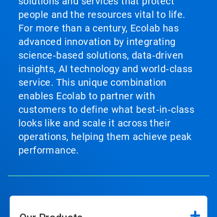
solutions and services that protect
people and the resources vital to life.
For more than a century, Ecolab has
advanced innovation by integrating
science‑based solutions, data‑driven
insights, AI technology and world‑class
service. This unique combination
enables Ecolab to partner with
customers to define what best‑in‑class
looks like and scale it across their
operations, helping them achieve peak
performance.