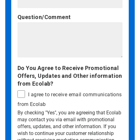
Question/Comment
Do You Agree to Receive Promotional
Offers, Updates and Other information
from Ecolab?
I agree to receive email communications
from Ecolab
By checking "Yes", you are agreeing that Ecolab
may contact you via email with promotional
offers, updates, and other information. If you
wish to continue your customer relationship