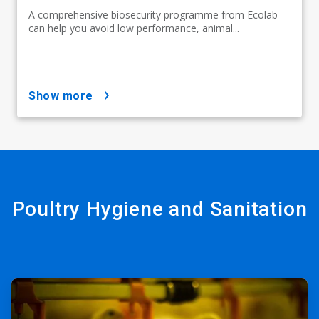
A comprehensive biosecurity programme from Ecolab
can help you avoid low performance, animal...
show more
Poultry Hygiene and Sanitation
ArticleTile
1
of