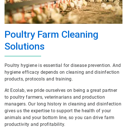
Poultry Farm Cleaning
Solutions
Poultry hygiene is essential for disease prevention. And
hygiene efficacy depends on cleaning and disinfection
products, protocols and training.
At Ecolab, we pride ourselves on being a great partner
to poultry farmers, veterinarians and production
managers. Our long history in cleaning and disinfection
gives us the expertise to support the health of your
animals and your bottom line, so you can drive farm
productivity and profitability.