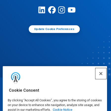
Update Cookie Preferences
© Ecolab Inc. 2025
Cookie Consent
By clicking “Accept All Cookies”, you agree to the storing of cookies
Safety Data Sheets
|
Privacy Policy
|
Terms of Use
on your device to enhance site navigation, analyze site usage, and
assist in our marketing efforts.
Cookie Notice