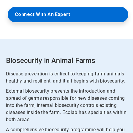
Connect With An Expert
Biosecurity in Animal Farms
Disease prevention is critical to keeping farm animals
healthy and resilient, and it all begins with biosecurity.
External biosecurity prevents the introduction and
spread of germs responsible for new diseases coming
into the farm; internal biosecurity controls existing
diseases inside the farm. Ecolab has specialties within
both areas.
A comprehensive biosecurity programme will help you