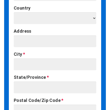
Country
Address
City
State/Province
Postal Code/Zip Code