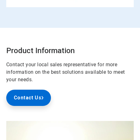
Product Information
Contact your local sales representative for more
information on the best solutions available to meet
your needs.
Contact Us