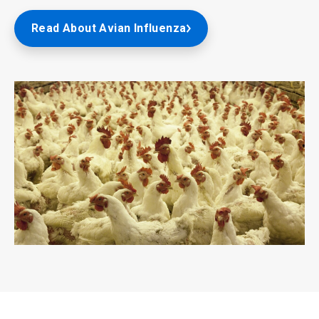
Read About Avian Influenza