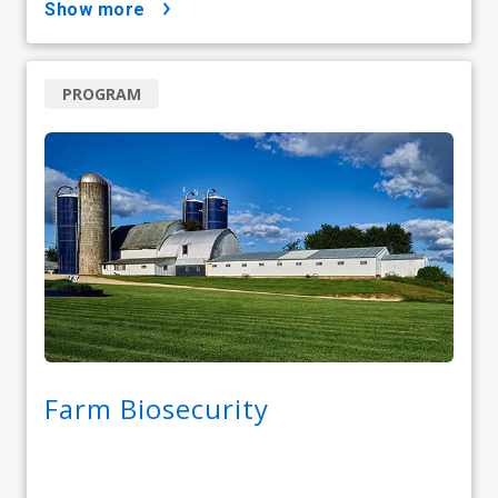
show more
PROGRAM
Farm Biosecurity