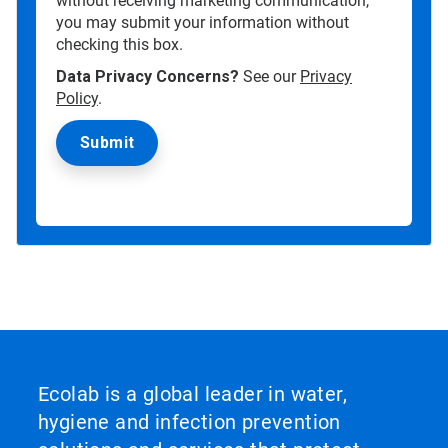
without receiving marketing communication,
you may submit your information without
checking this box.
Data Privacy Concerns?
See our
Privacy
Policy
.
Ecolab is a global leader in water,
hygiene and infection prevention