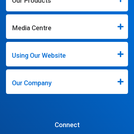
Our Products
Media Centre
Using Our Website
Our Company
Connect