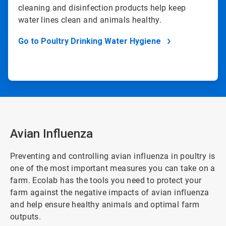
cleaning and disinfection products help keep
water lines clean and animals healthy.
Go to Poultry Drinking Water Hygiene
Avian Influenza
Preventing and controlling avian influenza in poultry is
one of the most important measures you can take on a
farm. Ecolab has the tools you need to protect your
farm against the negative impacts of avian influenza
and help ensure healthy animals and optimal farm
outputs.