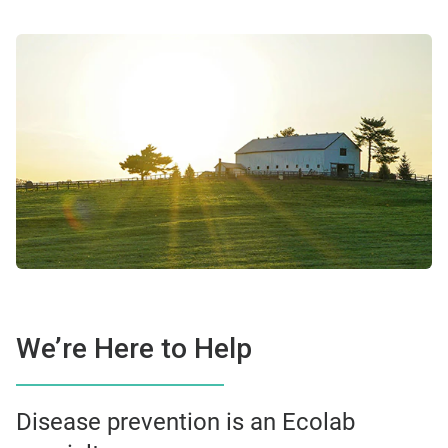
We’re Here to Help
Disease prevention is an Ecolab