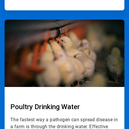
ArticleTile
2
of
2
Poultry Drinking Water
The fastest way a pathogen can spread disease in
a farm is through the drinking water. Effective