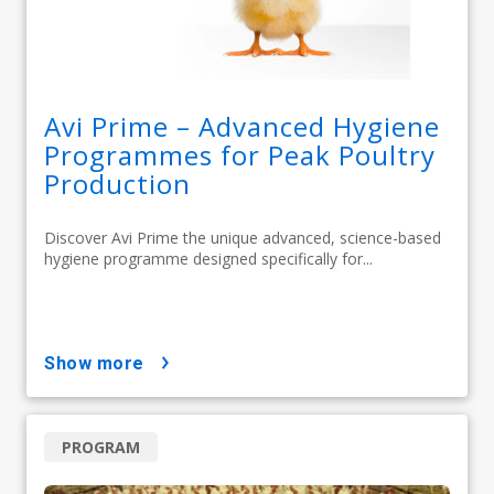
Avi Prime – Advanced Hygiene
Programmes for Peak Poultry
Production
Discover Avi Prime the unique advanced, science-based
hygiene programme designed specifically for...
show more
PROGRAM