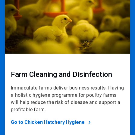
2
Farm Cleaning and Disinfection
Immaculate farms deliver business results. Having
a holistic hygiene programme for poultry farms
will help reduce the risk of disease and support a
profitable farm.
Go to Chicken Hatchery Hygiene