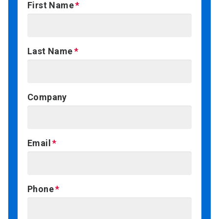
First Name
Last Name
Company
Email
Phone