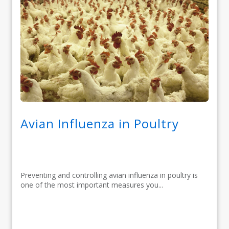
Avian Influenza in Poultry
Preventing and controlling avian influenza in poultry is
one of the most important measures you...