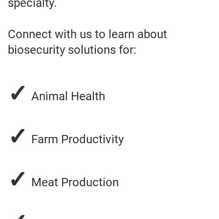
specialty.
Connect with us to learn about
biosecurity solutions for:
✓
Animal Health
✓
Farm Productivity
✓
Meat Production