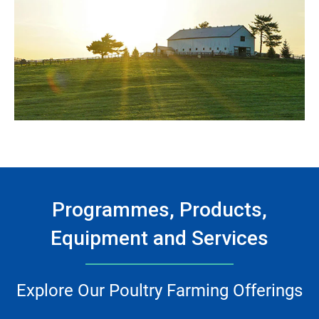
Programmes, Products,
Equipment and Services
Explore Our Poultry Farming Offerings