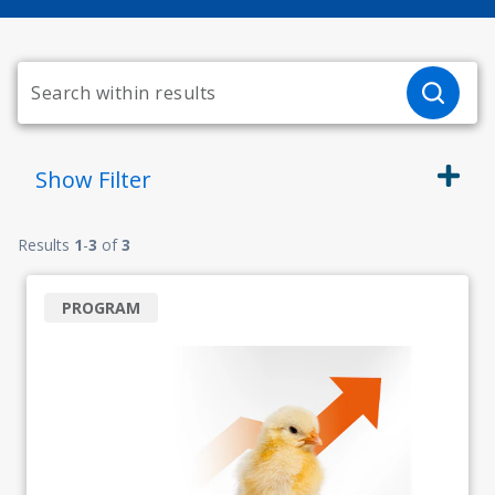
Show
Filter
Results
1
-
3
of
3
PROGRAM